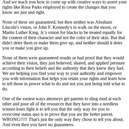
And we teach you how to come up with creative ways to assert your
rights like Rosa Parks employed to create the changes that you
know are just and right.
None of these are guaranteed, but then neither was Abraham
Lincoln's vision, or John F. Kennedy's to walk on the moon, or
Martin Luther King, Jr.'s vision for blacks to be treated equally for
the content of their character and not the color of their skin. But that
didn't deter them or make them give up, and neither should it deter
you or make you give up.
None of them were guaranteed results or had proof that they would
achieve their vision, they just believed, shared, and applied pressure
according to their beliefs and the authority that they knew they had.
We are helping you find your way to your authority and empower
you with information that helps you retain your rights and learn how
to tell those in power what to do and not you just being told what to
do.
One of the easiest ways attorneys get parents to sling mud at each
other and pour all of the resources that they have into a needless
winner-loser fight is to tell you that the only way for you to
overcome status quo is to prove that you are the better parent.
WRONG!!!!! That's just the only way they chose to tell you about.
And even then you have no guarantees.