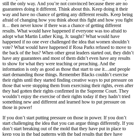
still the only way. And you’re not convinced because there are no
guarantees doing it different. Think about this. Keep doing it their
way and have no chance of getting any different results. Keep being
afraid of changing how you think about this fight and how you fight
it… then never know if there was a chance of getting different
results. What would have happened if everyone was too afraid to
adopt what Martin Luther King, Jr. taught? What would have
happened if no one ever challenged the idea that women shouldn’t
vote? What would have happened if Rosa Parks refused to move to
the back of the bus? When other great leaders started out, they didn’t
have any guarantees and most of them didn’t even have any results
to show for what they were teaching or preaching. And the
information is only as good as those that start to use it…and people
start demanding those things. Remember Blacks couldn’t exercise
their rights until they started finding creative ways to put pressure on
those that were stopping them from exercising their rights, even after
they had gotten their rights confirmed in the Supreme Court. They
wouldn’t enjoy the exercise of their rights today if they hadn’t tried
something new and different and learned how to put pressure on
those in power!
If you don’t start putting pressure on those in power. If you don’t
start challenging the idea that you can argue things differently. If you
don’t start breaking out of the mold that they have put in place to
keep you in the bad patterns with the bad results that they have