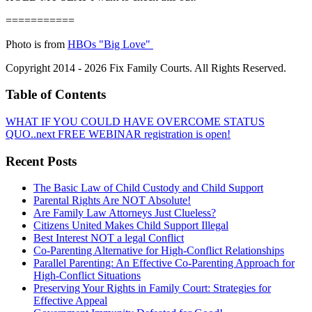
===========
Photo is from
HBOs "Big Love"
Copyright 2014 - 2026 Fix Family Courts. All Rights Reserved.
Table of Contents
WHAT IF YOU COULD HAVE OVERCOME STATUS
QUO..next FREE WEBINAR registration is open!
Recent Posts
The Basic Law of Child Custody and Child Support
Parental Rights Are NOT Absolute!
Are Family Law Attorneys Just Clueless?
Citizens United Makes Child Support Illegal
Best Interest NOT a legal Conflict
Co-Parenting Alternative for High-Conflict Relationships
Parallel Parenting: An Effective Co-Parenting Approach for
High-Conflict Situations
Preserving Your Rights in Family Court: Strategies for
Effective Appeal