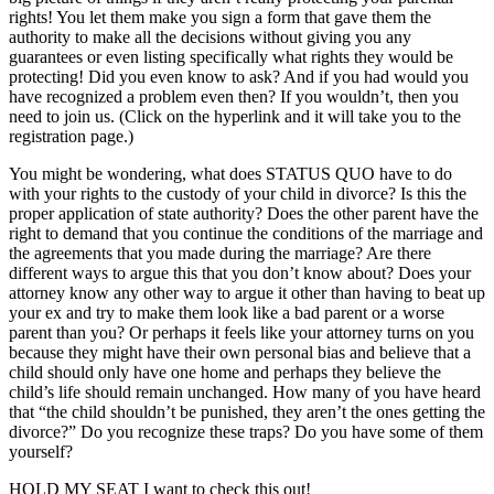
rights! You let them make you sign a form that gave them the
authority to make all the decisions without giving you any
guarantees or even listing specifically what rights they would be
protecting! Did you even know to ask? And if you had would you
have recognized a problem even then? If you wouldn’t, then you
need to join us. (Click on the hyperlink and it will take you to the
registration page.)
You might be wondering, what does STATUS QUO have to do
with your rights to the custody of your child in divorce? Is this the
proper application of state authority? Does the other parent have the
right to demand that you continue the conditions of the marriage and
the agreements that you made during the marriage? Are there
different ways to argue this that you don’t know about? Does your
attorney know any other way to argue it other than having to beat up
your ex and try to make them look like a bad parent or a worse
parent than you? Or perhaps it feels like your attorney turns on you
because they might have their own personal bias and believe that a
child should only have one home and perhaps they believe the
child’s life should remain unchanged. How many of you have heard
that “the child shouldn’t be punished, they aren’t the ones getting the
divorce?” Do you recognize these traps? Do you have some of them
yourself?
HOLD MY SEAT I want to check this out!