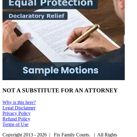
NOT A SUBSTITUTE FOR AN ATTORNEY
Why is this here?
Legal Disclaimer
Privacy Policy
Refund Policy
Terms of Use
Copyright 2013 - 2026 | Fix Family Courts. | All Rights