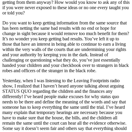
getting from them anyway? How would you know to ask any of this
if you were never exposed to these ideas or no one every taught you
or told you?
Do you want to keep getting information from the same source that
has been netting the same bad results with no end or hope for
change in sight because it would remove too much benefit for them?
It’s no wonder you keep getting bad results. You’ve left it up to
those that have an interest in being able to continue to earn a living
within the very walls of the courts that are undermining your rights
and your authority by keeping you in the dark. Instead of
challenging or questioning what they do, you’ve just essentially
handed your children and your checkbook over to strangers in black
robes and officers of the stranger in the black robe.
Yesterday, when I was listening to the Leaving Footprints radio
show, I realized that I haven’t heard anyone talking about arguing
STATUS QUO regarding the children and the finances any
differently! I’ve heard people make excuses for why status quo
needs to be there and define the meaning of the words and say that
someone has to keep everything the same until the trial. I’ve heard
many explain that temporary hearings are necessary because you
have to make sure that the house, the bills, and the children all
remain the same until the court can hear all the evidence otherwise.
Some say it doesn’t seem fair and others say that everything should