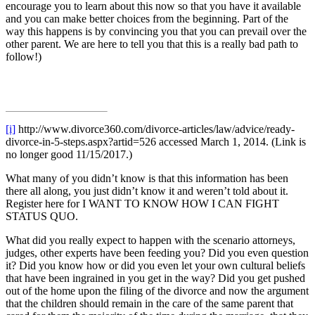
encourage you to learn about this now so that you have it available
and you can make better choices from the beginning. Part of the
way this happens is by convincing you that you can prevail over the
other parent. We are here to tell you that this is a really bad path to
follow!)
[i]
http://www.divorce360.com/divorce-articles/law/advice/ready-
divorce-in-5-steps.aspx?artid=526 accessed March 1, 2014. (Link is
no longer good 11/15/2017.)
What many of you didn’t know is that this information has been
there all along, you just didn’t know it and weren’t told about it.
Register here for I WANT TO KNOW HOW I CAN FIGHT
STATUS QUO.
What did you really expect to happen with the scenario attorneys,
judges, other experts have been feeding you? Did you even question
it? Did you know how or did you even let your own cultural beliefs
that have been ingrained in you get in the way? Did you get pushed
out of the home upon the filing of the divorce and now the argument
that the children should remain in the care of the same parent that