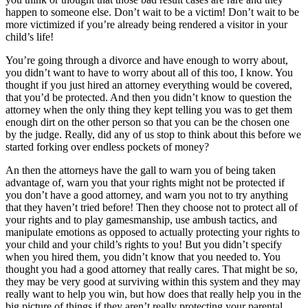
happen to someone else. Don’t wait to be a victim! Don’t wait to be
more victimized if you’re already being rendered a visitor in your
child’s life!
You’re going through a divorce and have enough to worry about,
you didn’t want to have to worry about all of this too, I know. You
thought if you just hired an attorney everything would be covered,
that you’d be protected. And then you didn’t know to question the
attorney when the only thing they kept telling you was to get them
enough dirt on the other person so that you can be the chosen one
by the judge. Really, did any of us stop to think about this before we
started forking over endless pockets of money?
An then the attorneys have the gall to warn you of being taken
advantage of, warn you that your rights might not be protected if
you don’t have a good attorney, and warn you not to try anything
that they haven’t tried before! Then they choose not to protect all of
your rights and to play gamesmanship, use ambush tactics, and
manipulate emotions as opposed to actually protecting your rights to
your child and your child’s rights to you! But you didn’t specify
when you hired them, you didn’t know that you needed to. You
thought you had a good attorney that really cares. That might be so,
they may be very good at surviving within this system and they may
really want to help you win, but how does that really help you in the
big picture of things if they aren’t really protecting your parental