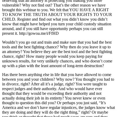
believing that an attorney is protecting you making you more
vulnerable? Why not find out? That’s the other reason we have
brought this webinar to you. We felt that YOU HAVE A RIGHT
TO KNOW THE TRUTH ABOUT YOUR RIGHTS TO YOUR
CHILD. Register and find out what you didn’t know you didn’t
know that might have helped you turn your child custody situation
around, and if you still have opportunity perhaps you can still
present it. http://gowoa.me/i/FfHD
Wouldn’t you go out and train and make sure that you had the best
tools and the best fighting chance? Why then do you leave it up to
an attorney? You believe they are the best tool and the best fighting
chance, right? How many people would you keep paying for
unknown results, for very unlikely chances, and who doesn’t come
up with a plan with the least amount of long-term destruction?
Has there been anything else in life that you have allowed to come
between you and your children? Why now? You thought you had to
in divorce, right? After all it’s a judge, right? You were taught to
respect judges and their authority. And who would have ever
thought that they would be exceeding their authority and not
actually doing their job in its entirety? You never knew or even
thought to question this did you? Or perhaps you just said, “It’s
America and we don’t have regular injustices, the judges know what
they are doing and they will do the right thing,” right? Or maybe
you think or thought that those bad result cases are rare and they