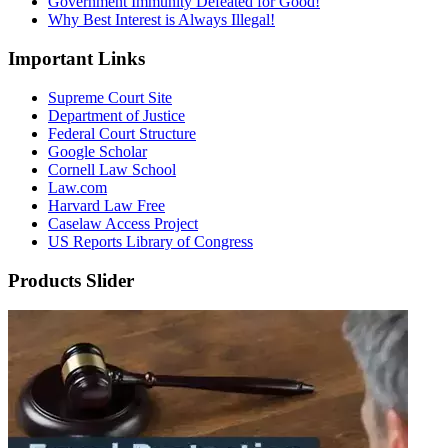
Government Immunity Defeated for Good!
Why Best Interest is Always Illegal!
Important Links
Supreme Court Site
Department of Justice
Federal Court Structure
Google Scholar
Cornell Law School
Law.com
Harvard Law Free
Caselaw Access Project
US Reports Library of Congress
Products Slider