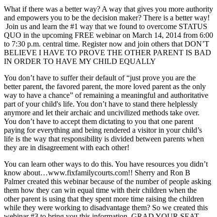
What if there was a better way? A way that gives you more authority
and empowers you to be the decision maker? There is a better way!
Join us and learn the #1 way that we found to overcome STATUS
QUO in the upcoming FREE webinar on March 14, 2014 from 6:00
to 7:30 p.m. central time. Register now and join others that DON’T
BELIEVE I HAVE TO PROVE THE OTHER PARENT IS BAD
IN ORDER TO HAVE MY CHILD EQUALLY
You don’t have to suffer their default of “just prove you are the
better parent, the favored parent, the more loved parent as the only
way to have a chance” of remaining a meaningful and authoritative
part of your child's life. You don’t have to stand there helplessly
anymore and let their archaic and uncivilized methods take over.
You don’t have to accept them dictating to you that one parent
paying for everything and being rendered a visitor in your child’s
life is the way that responsibility is divided between parents when
they are in disagreement with each other!
You can learn other ways to do this. You have resources you didn’t
know about…www.fixfamilycourts.com!! Sherry and Ron B
Palmer created this webinar because of the number of people asking
them how they can win equal time with their children when the
other parent is using that they spent more time raising the children
while they were working to disadvantage them? So we created this
webinar #3 to bring you this information. GRAD YOUR SEAT