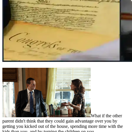
What if the other
parent didn't think that they could gain advantage over you by
getting you kicked out of the house, spending more time with the
kids than you, and by turning the children on you…