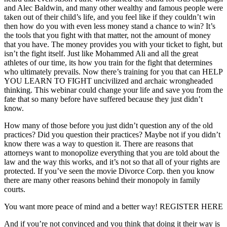
and Alec Baldwin, and many other wealthy and famous people were
taken out of their child’s life, and you feel like if they couldn’t win
then how do you with even less money stand a chance to win? It’s
the tools that you fight with that matter, not the amount of money
that you have. The money provides you with your ticket to fight, but
isn’t the fight itself. Just like Mohammed Ali and all the great
athletes of our time, its how you train for the fight that determines
who ultimately prevails. Now there’s training for you that can HELP
YOU LEARN TO FIGHT uncivilized and archaic wrongheaded
thinking. This webinar could change your life and save you from the
fate that so many before have suffered because they just didn’t
know.
How many of those before you just didn’t question any of the old
practices? Did you question their practices? Maybe not if you didn’t
know there was a way to question it. There are reasons that
attorneys want to monopolize everything that you are told about the
law and the way this works, and it’s not so that all of your rights are
protected. If you’ve seen the movie Divorce Corp. then you know
there are many other reasons behind their monopoly in family
courts.
You want more peace of mind and a better way! REGISTER HERE
And if you’re not convinced and you think that doing it their way is