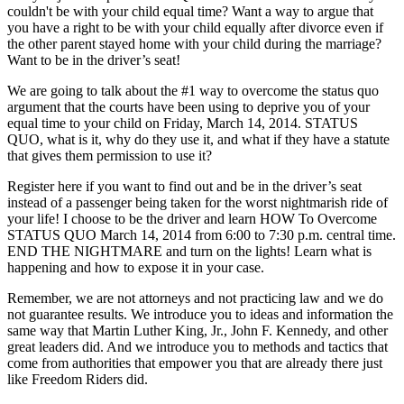
couldn't be with your child equal time? Want a way to argue that
you have a right to be with your child equally after divorce even if
the other parent stayed home with your child during the marriage?
Want to be in the driver’s seat!
We are going to talk about the #1 way to overcome the status quo
argument that the courts have been using to deprive you of your
equal time to your child on Friday, March 14, 2014. STATUS
QUO, what is it, why do they use it, and what if they have a statute
that gives them permission to use it?
Register here if you want to find out and be in the driver’s seat
instead of a passenger being taken for the worst nightmarish ride of
your life! I choose to be the driver and learn HOW To Overcome
STATUS QUO March 14, 2014 from 6:00 to 7:30 p.m. central time.
END THE NIGHTMARE and turn on the lights! Learn what is
happening and how to expose it in your case.
Remember, we are not attorneys and not practicing law and we do
not guarantee results. We introduce you to ideas and information the
same way that Martin Luther King, Jr., John F. Kennedy, and other
great leaders did. And we introduce you to methods and tactics that
come from authorities that empower you that are already there just
like Freedom Riders did.