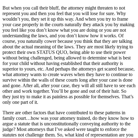
But when you call their bluff, the attorney might threaten to not
represent you and then you feel that you will lose for sure. Why
wouldn’t you, they set it up this way. And when you try to frame
your case properly in the courts naturally they attack you by making
you feel like you don’t know what you are doing or you are not
understanding the laws, and you don’t know how it works. Of
course, you naturally cower because you think that they are talking
about the actual meaning of the laws. They are most likely trying to
protect their own STATUS QUO, being able to use their power
without being challenged, being allowed to determine what is best
for your child without having established that their authority is
superior to yours, etc. And perhaps the attorneys get scared because,
what attorney wants to create waves when they have to continue to
survive within the walls of these courts long after your case is done
and gone. After all, after your case, they will all still have to see each
other and work together. You’ll be gone and out of their hair. So
they just try to make it as painless as possible for themselves. That’s
only one part of it.
There are other factors that have contributed to these patterns in
family court…how was your attorney trained, do they know how to
argue a statute that is unconstitutionally conveying authority to the
judge? Most attorneys that I’ve asked were taught to enforce the
statutes not challenge them. So, what kind of representation are you