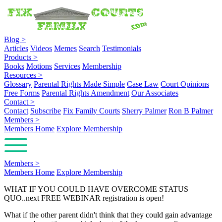
Blog
>
Articles
Videos
Memes
Search
Testimonials
Products
>
Books
Motions
Services
Membership
Resources
>
Glossary
Parental Rights Made Simple
Case Law
Court Opinions
Free Forms
Parental Rights Amendment
Our Associates
Contact
>
Contact
Subscribe
Fix Family Courts
Sherry Palmer
Ron B Palmer
Members
>
Members Home
Explore Membership
Members
>
Members Home
Explore Membership
WHAT IF YOU COULD HAVE OVERCOME STATUS
QUO..next FREE WEBINAR registration is open!
What if the other parent didn't think that they could gain advantage