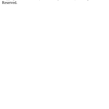
Reserved.