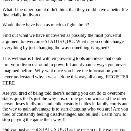
What if the other parent didn't think that they could have a better life
financially in divorce…
Would there have been as much to fight about?
Find out what we have uncovered as possibly the most powerful
argument to overcome STATUS QUO. What if you could change
everything by just changing the way something is argued?
This webinar is filled with empowering tools and ideas that could
turn your divorce around in powerful and dynamic ways you never
imagined before! Why wait once you have the information you'll
never understand why it wasn't done this way all along. REGISTER
HERE
Are you tired of being told there’s nothing you can do to overcome
status quo, that’s just the way it is, or one person wins and the other
person loses in divorce and child custody battles in family courts and
the way to gain advantage is to start changing who you are! Are you
tired of constantly feeling disadvantaged and bullied? Learn how to
stop playing the game their way!!!
Did you just accept STATUS QUO as the reason or the excuse you