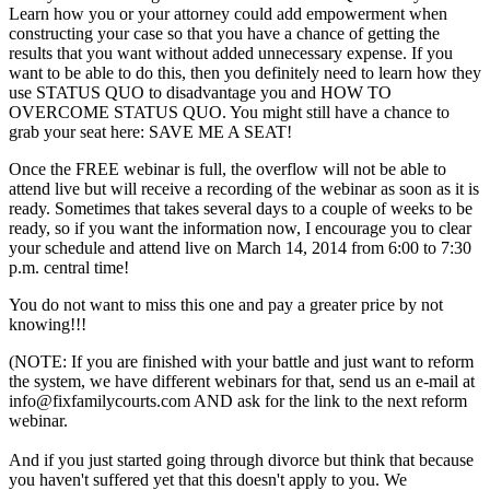
Learn how you or your attorney could add empowerment when
constructing your case so that you have a chance of getting the
results that you want without added unnecessary expense. If you
want to be able to do this, then you definitely need to learn how they
use STATUS QUO to disadvantage you and HOW TO
OVERCOME STATUS QUO. You might still have a chance to
grab your seat here:
SAVE ME A SEAT!
Once the FREE webinar is full, the overflow will not be able to
attend live but will receive a recording of the webinar as soon as it is
ready. Sometimes that takes several days to a couple of weeks to be
ready, so if you want the information now, I encourage you to clear
your schedule and attend live on March 14, 2014 from 6:00 to 7:30
p.m. central time!
You do not want to miss this one and pay a greater price by not
knowing!!!
(NOTE: If you are finished with your battle and just want to reform
the system, we have different webinars for that, send us an e-mail at
info@fixfamilycourts.com AND ask for the link to the next reform
webinar.
And if you just started going through divorce but think that because
you haven't suffered yet that this doesn't apply to you. We