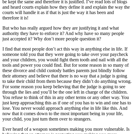
be kept the same and therefore it is justified. I’ve read lots of blogs
and heard courts explain how they define it and explain the way the
courts will handle it as if that is just the way it has been and
therefore it is!
But who has really argued how they are justifying it and what
authority they have to enforce it? And why have so many people
just accepted it? Why don’t more people question it?
I find that most people don’t act this way in anything else in life. If
someone told you that they were going to take over your paycheck
and your children, you would fight them tooth and nail with all the
tools and power you could find. But for some reason in so many of
these divorce and child custody battles parents just blindly follow
their attorney and believe that there is no way that a judge is going
to take their child from them because they didn’t do anything wrong.
For some reason you keep believing that the judge is going to see
through the lies and you’ll be the one left in charge of the children.
You refuse to think of this in any other terms or any other way. You
just keep approaching this as if one of you has to win and one has to
lose. You never would approach anything else in life like this. And
now that it comes down to the most important being in your life,
your child, you just turn them over to strangers.
Ever heard of a weapon sometimes making you more vulnerable. Is