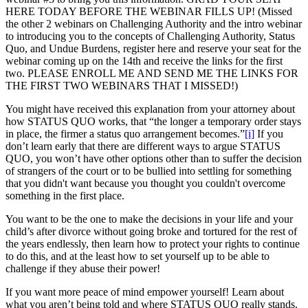
HERE TODAY BEFORE THE WEBINAR FILLS UP! (Missed
the other 2 webinars on Challenging Authority and the intro webinar
to introducing you to the concepts of Challenging Authority, Status
Quo, and Undue Burdens, register here and reserve your seat for the
webinar coming up on the 14th and receive the links for the first
two. PLEASE ENROLL ME AND SEND ME THE LINKS FOR
THE FIRST TWO WEBINARS THAT I MISSED!)
You might have received this explanation from your attorney about
how STATUS QUO works, that “the longer a temporary order stays
in place, the firmer a status quo arrangement becomes.”
[i]
If you
don’t learn early that there are different ways to argue STATUS
QUO, you won’t have other options other than to suffer the decision
of strangers of the court or to be bullied into settling for something
that you didn't want because you thought you couldn't overcome
something in the first place.
You want to be the one to make the decisions in your life and your
child’s after divorce without going broke and tortured for the rest of
the years endlessly, then learn how to protect your rights to continue
to do this, and at the least how to set yourself up to be able to
challenge if they abuse their power!
If you want more peace of mind empower yourself! Learn about
what you aren’t being told and where STATUS QUO really stands.