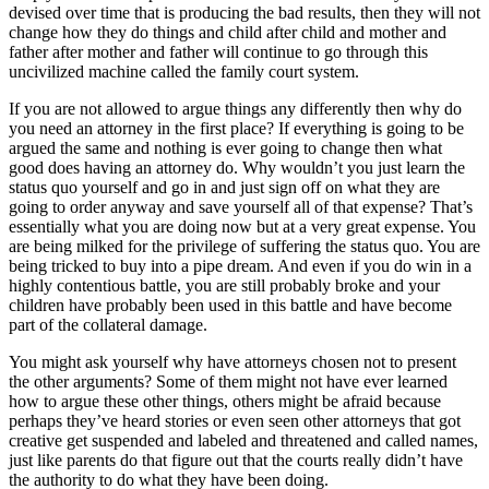
devised over time that is producing the bad results, then they will not
change how they do things and child after child and mother and
father after mother and father will continue to go through this
uncivilized machine called the family court system.
If you are not allowed to argue things any differently then why do
you need an attorney in the first place? If everything is going to be
argued the same and nothing is ever going to change then what
good does having an attorney do. Why wouldn’t you just learn the
status quo yourself and go in and just sign off on what they are
going to order anyway and save yourself all of that expense? That’s
essentially what you are doing now but at a very great expense. You
are being milked for the privilege of suffering the status quo. You are
being tricked to buy into a pipe dream. And even if you do win in a
highly contentious battle, you are still probably broke and your
children have probably been used in this battle and have become
part of the collateral damage.
You might ask yourself why have attorneys chosen not to present
the other arguments? Some of them might not have ever learned
how to argue these other things, others might be afraid because
perhaps they’ve heard stories or even seen other attorneys that got
creative get suspended and labeled and threatened and called names,
just like parents do that figure out that the courts really didn’t have
the authority to do what they have been doing.