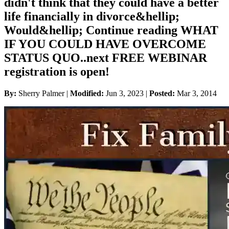
didn't think that they could have a better
life financially in divorce&hellip;
Would&hellip; Continue reading WHAT
IF YOU COULD HAVE OVERCOME
STATUS QUO..next FREE WEBINAR
registration is open!
By:
Sherry Palmer |
Modified:
Jun 3, 2023
|
Posted:
Mar 3, 2014