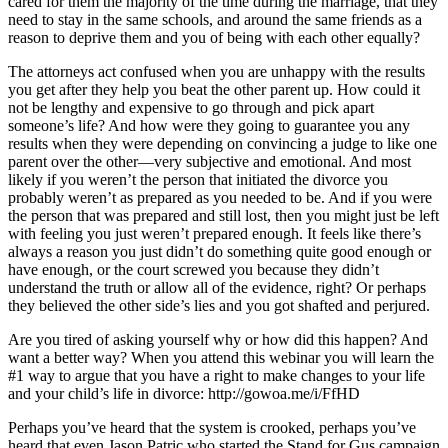
cared for them the majority of the time during the marriage, that they
need to stay in the same schools, and around the same friends as a
reason to deprive them and you of being with each other equally?
The attorneys act confused when you are unhappy with the results
you get after they help you beat the other parent up. How could it
not be lengthy and expensive to go through and pick apart
someone’s life? And how were they going to guarantee you any
results when they were depending on convincing a judge to like one
parent over the other—very subjective and emotional. And most
likely if you weren’t the person that initiated the divorce you
probably weren’t as prepared as you needed to be. And if you were
the person that was prepared and still lost, then you might just be left
with feeling you just weren’t prepared enough. It feels like there’s
always a reason you just didn’t do something quite good enough or
have enough, or the court screwed you because they didn’t
understand the truth or allow all of the evidence, right? Or perhaps
they believed the other side’s lies and you got shafted and perjured.
Are you tired of asking yourself why or how did this happen? And
want a better way? When you attend this webinar you will learn the
#1 way to argue that you have a right to make changes to your life
and your child’s life in divorce: http://gowoa.me/i/FfHD
Perhaps you’ve heard that the system is crooked, perhaps you’ve
heard that even Jason Patric who started the Stand for Gus campaign