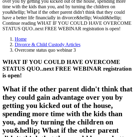
over you by getting you kicked out of the house, spending more
time with the kids than you, and by turning the children on
you&hellip; What if the other parent didn't think that they could
have a better life financially in divorce&hellip; Would&hellip;
Continue reading WHAT IF YOU COULD HAVE OVERCOME
STATUS QUO..next FREE WEBINAR registration is open!
Home
Divorce & Child Custody Articles
Overcome status quo webinar 3
WHAT IF YOU COULD HAVE OVERCOME
STATUS QUO..next FREE WEBINAR registration
is open!
What if the other parent didn't think that
they could gain advantage over you by
getting you kicked out of the house,
spending more time with the kids than
you, and by turning the children on
you&hellip; What if the other parent