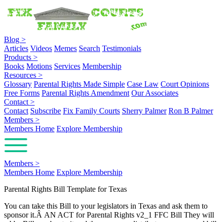
Blog
>
Articles
Videos
Memes
Search
Testimonials
Products
>
Books
Motions
Services
Membership
Resources
>
Glossary
Parental Rights Made Simple
Case Law
Court Opinions
Free Forms
Parental Rights Amendment
Our Associates
Contact
>
Contact
Subscribe
Fix Family Courts
Sherry Palmer
Ron B Palmer
Members
>
Members Home
Explore Membership
Members
>
Members Home
Explore Membership
Parental Rights Bill Template for Texas
You can take this Bill to your legislators in Texas and ask them to
sponsor it.Â AN ACT for Parental Rights v2_1 FFC Bill They will