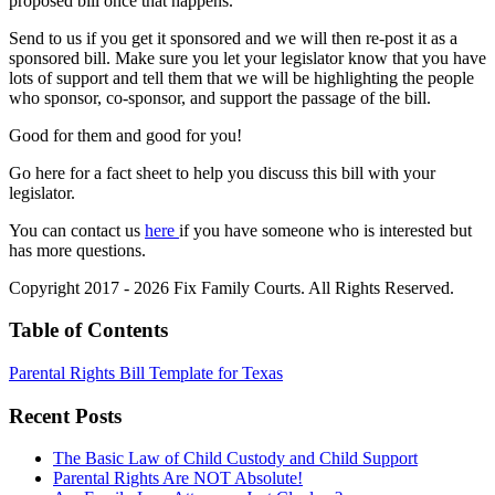
proposed bill once that happens.
Send to us if you get it sponsored and we will then re-post it as a
sponsored bill. Make sure you let your legislator know that you have
lots of support and tell them that we will be highlighting the people
who sponsor, co-sponsor, and support the passage of the bill.
Good for them and good for you!
Go here for a fact sheet to help you discuss this bill with your
legislator.
You can contact us
here
if you have someone who is interested but
has more questions.
Copyright 2017 - 2026 Fix Family Courts. All Rights Reserved.
Table of Contents
Parental Rights Bill Template for Texas
Recent Posts
The Basic Law of Child Custody and Child Support
Parental Rights Are NOT Absolute!