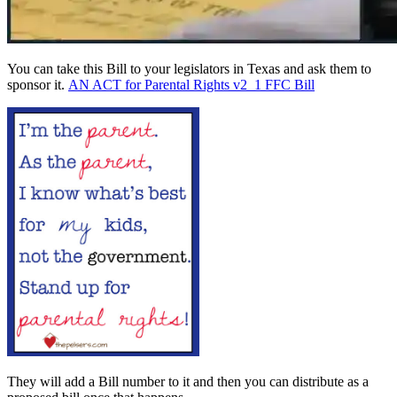
You can take this Bill to your legislators in Texas and ask them to
sponsor it.
AN ACT for Parental Rights v2_1 FFC Bill
They will add a Bill number to it and then you can distribute as a