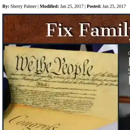
By:
Sherry Palmer |
Modified:
Jan 25, 2017
|
Posted:
Jan 25, 2017