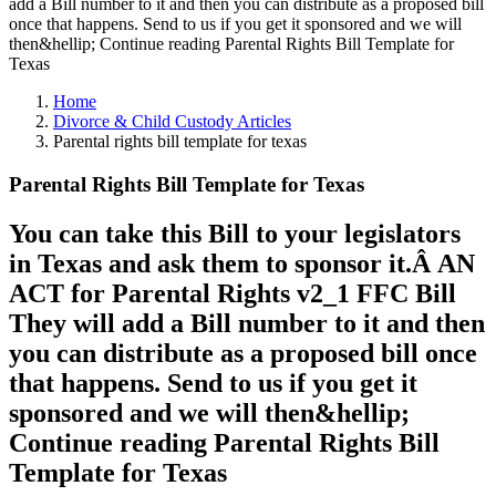
add a Bill number to it and then you can distribute as a proposed bill
once that happens. Send to us if you get it sponsored and we will
then&hellip; Continue reading Parental Rights Bill Template for
Texas
Home
Divorce & Child Custody Articles
Parental rights bill template for texas
Parental Rights Bill Template for Texas
You can take this Bill to your legislators
in Texas and ask them to sponsor it.Â AN
ACT for Parental Rights v2_1 FFC Bill
They will add a Bill number to it and then
you can distribute as a proposed bill once
that happens. Send to us if you get it
sponsored and we will then&hellip;
Continue reading Parental Rights Bill
Template for Texas