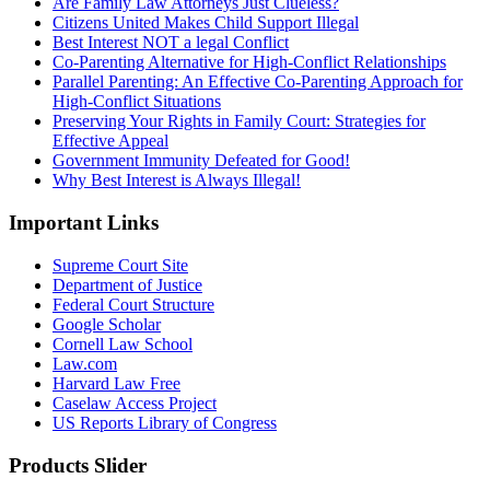
Are Family Law Attorneys Just Clueless?
Citizens United Makes Child Support Illegal
Best Interest NOT a legal Conflict
Co-Parenting Alternative for High-Conflict Relationships
Parallel Parenting: An Effective Co-Parenting Approach for
High-Conflict Situations
Preserving Your Rights in Family Court: Strategies for
Effective Appeal
Government Immunity Defeated for Good!
Why Best Interest is Always Illegal!
Important Links
Supreme Court Site
Department of Justice
Federal Court Structure
Google Scholar
Cornell Law School
Law.com
Harvard Law Free
Caselaw Access Project
US Reports Library of Congress
Products Slider