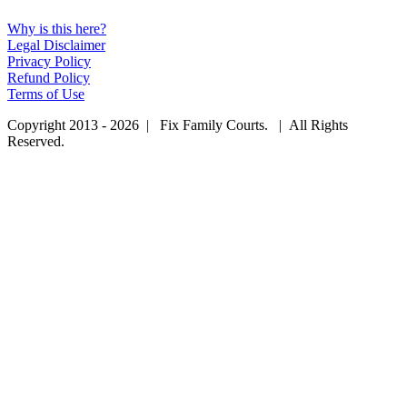
Why is this here?
Legal Disclaimer
Privacy Policy
Refund Policy
Terms of Use
Copyright 2013 - 2026 | Fix Family Courts. | All Rights
Reserved.