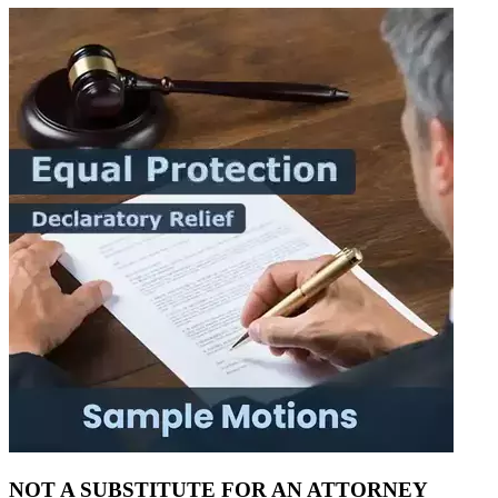
NOT A SUBSTITUTE FOR AN ATTORNEY