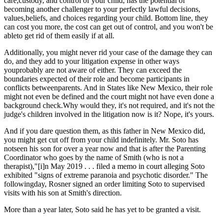
care,custody, and control of your child, has the potential of
becoming another challenger to your perfectly lawful decisions,
values,beliefs, and choices regarding your child. Bottom line, they
can cost you more, the cost can get out of control, and you won't be
ableto get rid of them easily if at all.
Additionally, you might never rid your case of the damage they can
do, and they add to your litigation expense in other ways
youprobably are not aware of either. They can exceed the
boundaries expected of their role and become participants in
conflicts betweenparents. And in States like New Mexico, their role
might not even be defined and the court might not have even done a
background check.Why would they, it's not required, and it's not the
judge's children involved in the litigation now is it? Nope, it's yours.
And if you dare question them, as this father in New Mexico did,
you might get cut off from your child indefinitely. Mr. Soto has
notseen his son for over a year now and that is after the Parenting
Coordinator who goes by the name of Smith (who is not a
therapist),"[i]n May 2019 . . . filed a memo in court alleging Soto
exhibited "signs of extreme paranoia and psychotic disorder." The
followingday, Rosner signed an order limiting Soto to supervised
visits with his son at Smith's direction.
More than a year later, Soto said he has yet to be granted a visit.