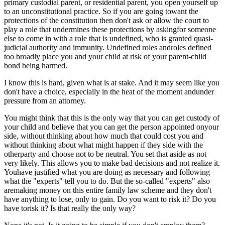
primary custodial parent, or residential parent, you open yourself up
to an unconstitutional practice. So if you are going towant the
protections of the constitution then don't ask or allow the court to
play a role that undermines these protections by askingfor someone
else to come in with a role that is undefined, who is granted quasi-
judicial authority and immunity. Undefined roles androles defined
too broadly place you and your child at risk of your parent-child
bond being harmed.
I know this is hard, given what is at stake. And it may seem like you
don't have a choice, especially in the heat of the moment andunder
pressure from an attorney.
You might think that this is the only way that you can get custody of
your child and believe that you can get the person appointed onyour
side, without thinking about how much that could cost you and
without thinking about what might happen if they side with the
otherparty and choose not to be neutral. You set that aside as not
very likely. This allows you to make bad decisions and not realize it.
Youhave justified what you are doing as necessary and following
what the "experts" tell you to do. But the so-called "experts" also
aremaking money on this entire family law scheme and they don't
have anything to lose, only to gain. Do you want to risk it? Do you
have torisk it? Is that really the only way?