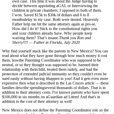
own case. This time it was about the Judge having to
decide between appointing aGAL or Interviewing the
children in private chambers. I opposed to both of them.
I won. Saved $15k to $30k of dollars and 6 to 8
monthsdelay in my case. Both were denied. Heavenly
Father help me bit the same attorney again as pro-se.
How did I do it? Stick to the constitutional rights you
and your children already have. Why people keep
waiving them? That’s insane.
Thank you Ron and
Sherry!!!! — Father in Florida, July 2020
Why find yourself stuck like the parents in New Mexico? You can
read about what they have gone through how much money it cost
them, howthe Parenting Coordinator who was supposed to be
neutral, or so they thought was supposed to be, harmed their
relationship with theirchild, treated them rudely, and had the
protection of extended judicial immunity so they couldn't even be
sued easily without having ithappen to you! And it gets even more
expensive then what is described in the Las Cruces article — these
families describe spendingseveral thousands of dollars. That is in
addition to their attorney costs. I've known parents who have spent
$100,000 in six months on aGuardian ad Litem! And that's in
addition to the cost of their attorney as well!
New Mexico does not define the Parenting Coordinator role so the