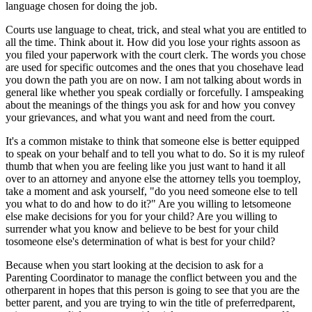
language chosen for doing the job.
Courts use language to cheat, trick, and steal what you are entitled to
all the time. Think about it. How did you lose your rights assoon as
you filed your paperwork with the court clerk. The words you chose
are used for specific outcomes and the ones that you chosehave lead
you down the path you are on now. I am not talking about words in
general like whether you speak cordially or forcefully. I amspeaking
about the meanings of the things you ask for and how you convey
your grievances, and what you want and need from the court.
It's a common mistake to think that someone else is better equipped
to speak on your behalf and to tell you what to do. So it is my ruleof
thumb that when you are feeling like you just want to hand it all
over to an attorney and anyone else the attorney tells you toemploy,
take a moment and ask yourself, "do you need someone else to tell
you what to do and how to do it?" Are you willing to letsomeone
else make decisions for you for your child? Are you willing to
surrender what you know and believe to be best for your child
tosomeone else's determination of what is best for your child?
Because when you start looking at the decision to ask for a
Parenting Coordinator to manage the conflict between you and the
otherparent in hopes that this person is going to see that you are the
better parent, and you are trying to win the title of preferredparent,