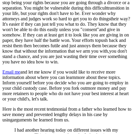
stop being your rights because you are going through a divorce or a
separation. You might be vulnerable during this difficulttransition in
your life, but your rights don't have to be. Ever wonder why
attorneys and judges work so hard to get you to do thingstheir way?
It's easier if they can just tell you what to do. They know that they
won't be able to do this easily unless you "consent"and give in
somehow. If they can at least get it to look like you are giving in on
paper, they have half the battle won. Your efforts topush back and
resist them then becomes futile and just annoys them because they
know that without the information that we arm you with,you don't
stand a chance, and you are just wasting their time over something
you have no idea how to win.
Email me
and let me know if you would like to receive more
information about where you can learnmore about these topics.
Inform yourself before you decide who you are going to employ in
your child custody case. Before you fork outmore money and pay
more retainers to people who do not have your best interest at heart
or your child's, let's talk.
Here is the most recent testimonial from a father who learned how to
save money and prevented lengthy delays in his case by
usingarguments he learned from us.
I had another hearing today on different issues with my