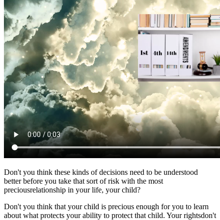
Don't you think these kinds of decisions need to be understood
better before you take that sort of risk with the most
preciousrelationship in your life, your child?
Don't you think that your child is precious enough for you to learn
about what protects your ability to protect that child. Your rightsdon't