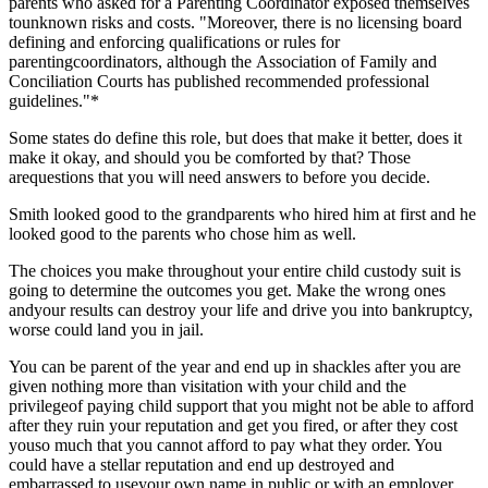
parents who asked for a Parenting Coordinator exposed themselves
tounknown risks and costs. "Moreover, there is no licensing board
defining and enforcing qualifications or rules for
parentingcoordinators, although
the Association of Family and
Conciliation Courts has published recommended professional
guidelines."*
Some states do define this role, but does that make it better, does it
make it okay, and should you be comforted by that? Those
arequestions that you will need answers to before you decide.
Smith looked good to the grandparents who hired him at first and he
looked good to the parents who chose him as well.
The choices you make throughout your entire child custody suit is
going to determine the outcomes you get. Make the wrong ones
andyour results can destroy your life and drive you into bankruptcy,
worse could land you in jail.
You can be parent of the year and end up in shackles after you are
given nothing more than visitation with your child and the
privilegeof paying child support that you might not be able to afford
after they ruin your reputation and get you fired, or after they cost
youso much that you cannot afford to pay what they order. You
could have a stellar reputation and end up destroyed and
embarrassed to useyour own name in public or with an employer.