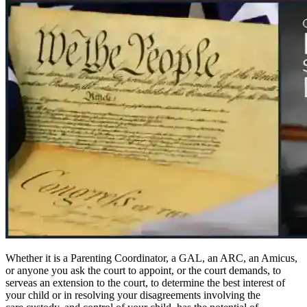
Whether it is a Parenting Coordinator, a GAL, an ARC, an Amicus,
or anyone you ask the court to appoint, or the court demands, to
serveas an extension to the court, to determine the best interest of
your child or in resolving your disagreements involving the