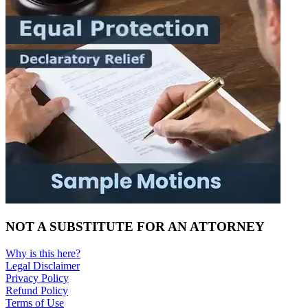
NOT A SUBSTITUTE FOR AN ATTORNEY
Why is this here?
Legal Disclaimer
Privacy Policy
Refund Policy
Terms of Use