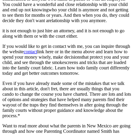
You could have a wonderful and close relationship with your child
and end up not knowingwho your child is anymore and not getting
to see them for months or years. And then when you do, they could
decide they don't want arelationship with you anymore.
it is not enough to just hire an attorney, and it is not enough to go
along with them or with the court either.
If you would like to get in contact with me, you can inquire through
the website
contact
link here or in the menu above and learn how to
spend your money wisely, make decisionsthat protect you and your
child, and see through the smokescreens and tricks that are loaded
into the family court fabric. Learn how todo family court differently
today and get better outcomes tomorrow.
Even if you have already made some of the mistakes that we talk
about in this article, don't fret, there are usually things that you
cando to change the course you have charted. There are lots and lots
of options and strategies that have helped many parents find their
wayout of the traps they find themselves in after going through the
family courts without proper guidance and knowledge about the
process.*
Want to read more about what the parents in New Mexico are going
through and how one Parenting Coordinator named Smith has