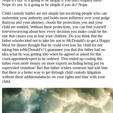
Nope it's not. Is it going to be simple if you don't employ them?
Nope it's not. Is it going to be simple if you do? Nope.
Child custody battles are not simple but involving people who can
undermine your authority and holds more influence over your judge
thanyou and your attorney, clouds the protections you and your
child are entitled. Without these protections, you can find yourself
foreverworrying about how every decision you make could be the
one that causes you to lose your children. Do you think that the
father whodecided not to take his son to McDonald's to get a Happy
Meal for dinner thought that he could ever lose his child for not
taking him toMcDonald's? I guarantee you that this father had no
idea what he was getting into when he agreed or asked for this
court-appointedexpert to be ordered. This ended up costing this
father even more money on more experts including being put on
supervised visitation! Ibet that father wishes someone had told him
that there is a better way to get through child custody litigation
without these additionalattacks on your rights and time with your
child.