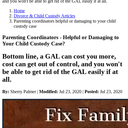
and you won't be able to get rid of the GAL easily if at all.
Home
Divorce & Child Custody Articles
Parenting coordinators helpful or damaging to your child
custody case
Parenting Coordinators - Helpful or Damaging to
Your Child Custody Case?
Bottom line, a GAL can cost you more,
cost can get out of control, and you won't
be able to get rid of the GAL easily if at
all.
By:
Sherry Palmer |
Modified:
Jul 23, 2020
|
Posted:
Jul 23, 2020