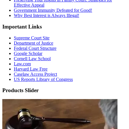
Effective Appeal
Government Immunity Defeated for Good!
Why Best Interest is Always Illegal!
Important Links
Supreme Court Site
Department of Justice
Federal Court Structure
Google Scholar
Cornell Law School
Law.com
Harvard Law Free
Caselaw Access Project
US Reports Library of Congress
Products Slider