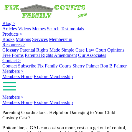
Blog
>
Articles
Videos
Memes
Search
Testimonials
Products
>
Books
Motions
Services
Membership
Resources
>
Glossary
Parental Rights Made Simple
Case Law
Court Opinions
Free Forms
Parental Rights Amendment
Our Associates
Contact
>
Contact
Subscribe
Fix Family Courts
Sherry Palmer
Ron B Palmer
Members
>
Members Home
Explore Membership
Members
>
Members Home
Explore Membership
Parenting Coordinators - Helpful or Damaging to Your Child
Custody Case?
Bottom line, a GAL can cost you more, cost can get out of control,