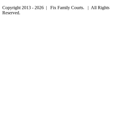
Copyright 2013 - 2026 | Fix Family Courts. | All Rights
Reserved.