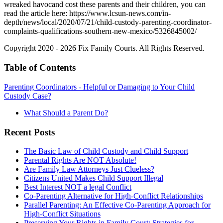
wreaked havocand cost these parents and their children, you can
read the article here:
https://www.lcsun-news.com/in-
depth/news/local/2020/07/21/child-custody-parenting-coordinator-
complaints-qualifications-southern-new-mexico/5326845002/
Copyright 2020 - 2026 Fix Family Courts. All Rights Reserved.
Table of Contents
Parenting Coordinators - Helpful or Damaging to Your Child
Custody Case?
What Should a Parent Do?
Recent Posts
The Basic Law of Child Custody and Child Support
Parental Rights Are NOT Absolute!
Are Family Law Attorneys Just Clueless?
Citizens United Makes Child Support Illegal
Best Interest NOT a legal Conflict
Co-Parenting Alternative for High-Conflict Relationships
Parallel Parenting: An Effective Co-Parenting Approach for
High-Conflict Situations
Preserving Your Rights in Family Court: Strategies for