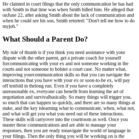
He claimed in court filings that the only communication he has had
with Smith in that time was when Smith billed him. He alleged that
onJune 22, after asking Smith about the lack of communication and
when he could see his son, Smith retorted: "Don't tell me how to do
myjob."
What Should a Parent Do?
My rule of thumb is if you think you need assistance with your
dispute with the other parent, get a private coach for yourself
forcommunicating with your ex and not someone working in the
courts and not someone to bolster a court case. No matter what,
improving yourcommunication skills so that you can navigate the
interactions that you have with your ex or soon-to-be ex, will pay
off tenfold in thelong run. Even if you have a completely
unreasonable ex, everyone can benefit from learning the art of
negotiation and survivalbasically. So many things will trigger you,
so much that can happen so quickly, and there are so many things at
stake, and the key islearning what to communicate, when, what not,
and what will get you what you need out of these interactions.
These skills will carryover into the courtroom as well. Once you
master these communications and are able to manage your
responses, then you are ready tonavigate the world of language in
your filings. Then the only thing you will be working on is the