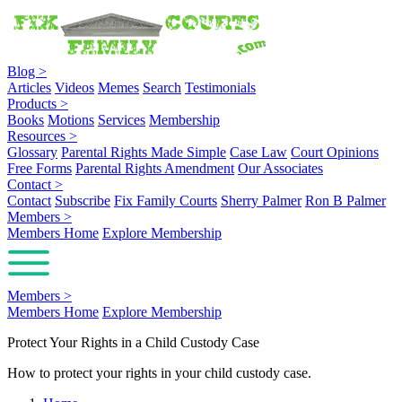
Blog
>
Articles
Videos
Memes
Search
Testimonials
Products
>
Books
Motions
Services
Membership
Resources
>
Glossary
Parental Rights Made Simple
Case Law
Court Opinions
Free Forms
Parental Rights Amendment
Our Associates
Contact
>
Contact
Subscribe
Fix Family Courts
Sherry Palmer
Ron B Palmer
Members
>
Members Home
Explore Membership
Members
>
Members Home
Explore Membership
Protect Your Rights in a Child Custody Case
How to protect your rights in your child custody case.