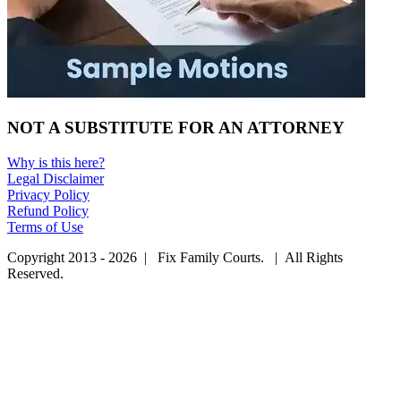
NOT A SUBSTITUTE FOR AN ATTORNEY
Why is this here?
Legal Disclaimer
Privacy Policy
Refund Policy
Terms of Use
Copyright 2013 - 2026 | Fix Family Courts. | All Rights
Reserved.