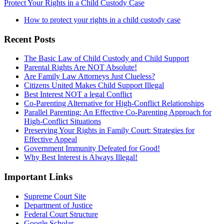
Protect Your Rights in a Child Custody Case
How to protect your rights in a child custody case
Recent Posts
The Basic Law of Child Custody and Child Support
Parental Rights Are NOT Absolute!
Are Family Law Attorneys Just Clueless?
Citizens United Makes Child Support Illegal
Best Interest NOT a legal Conflict
Co-Parenting Alternative for High-Conflict Relationships
Parallel Parenting: An Effective Co-Parenting Approach for
High-Conflict Situations
Preserving Your Rights in Family Court: Strategies for
Effective Appeal
Government Immunity Defeated for Good!
Why Best Interest is Always Illegal!
Important Links
Supreme Court Site
Department of Justice
Federal Court Structure
Google Scholar