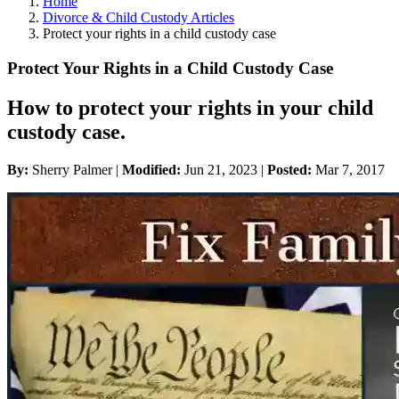
Home
Divorce & Child Custody Articles
Protect your rights in a child custody case
Protect Your Rights in a Child Custody Case
How to protect your rights in your child
custody case.
By:
Sherry Palmer |
Modified:
Jun 21, 2023
|
Posted:
Mar 7, 2017