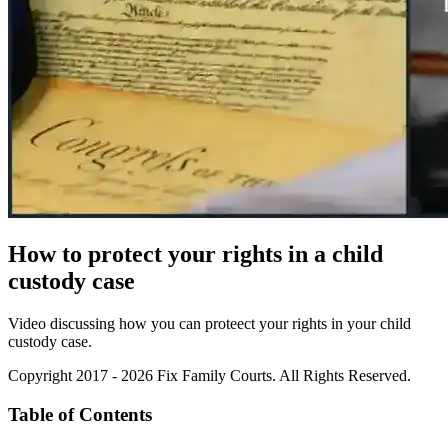
How to protect your rights in a child
custody case
Video discussing how you can proteect your rights in your child
custody case.
Copyright 2017 - 2026 Fix Family Courts. All Rights Reserved.
Table of Contents