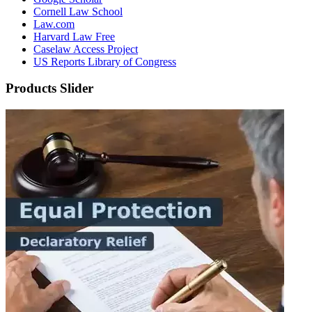
Cornell Law School
Law.com
Harvard Law Free
Caselaw Access Project
US Reports Library of Congress
Products Slider