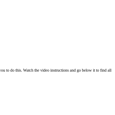
u to do this. Watch the video instructions and go below it to find all