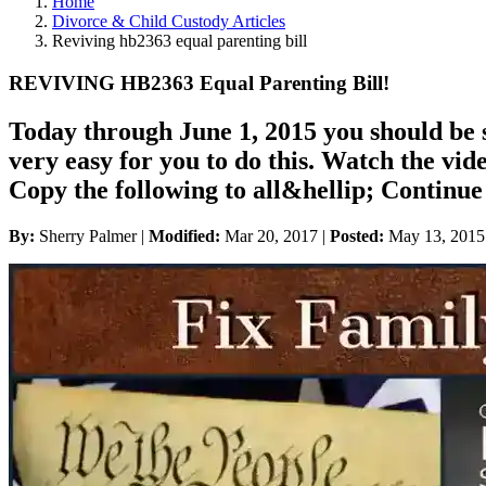
Home
Divorce & Child Custody Articles
Reviving hb2363 equal parenting bill
REVIVING HB2363 Equal Parenting Bill!
Today through June 1, 2015 you should be s
very easy for you to do this. Watch the vide
Copy the following to all&hellip; Conti
By:
Sherry Palmer |
Modified:
Mar 20, 2017
|
Posted:
May 13, 2015