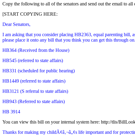
Copy the following to all of the senators and send out the email to all
[START COPYING HERE:
Dear Senators,
I am asking that you consider placing HB2363, equal parenting bill, a
please place it onto any bill that you think you can get this through o
HB364 (Received from the House)
HB545 (referred to state affairs)
HB331 (scheduled for public hearing)
HB1449 (referred to state affairs)
HB3121 (S referral to state affairs)
HB943 (Referred to state affairs)
HB 3914
You can view this bill on your internal system here: http://tlis/BillL
Thanks for making my childÃ¢â‚¬â„¢s life important and for protecting