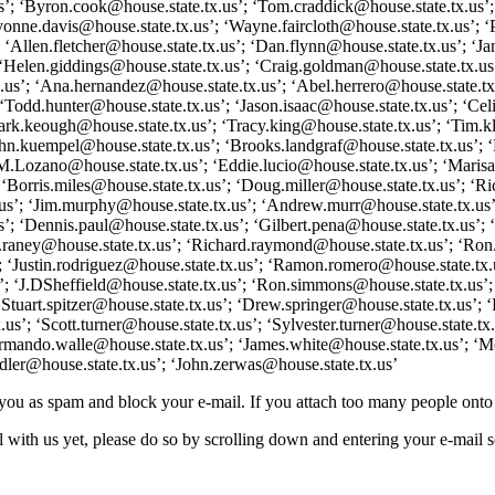
us’; ‘Byron.cook@house.state.tx.us’; ‘Tom.craddick@house.state.tx.us’
nne.davis@house.state.tx.us’; ‘Wayne.faircloth@house.state.tx.us’; ‘Pa
; ‘Allen.fletcher@house.state.tx.us’; ‘Dan.flynn@house.state.tx.us’; ‘Ja
 ‘Helen.giddings@house.state.tx.us’; ‘Craig.goldman@house.state.tx.us’
tx.us’; ‘Ana.hernandez@house.state.tx.us’; ‘Abel.herrero@house.state.
Todd.hunter@house.state.tx.us’; ‘Jason.isaac@house.state.tx.us’; ‘Celia
ark.keough@house.state.tx.us’; ‘Tracy.king@house.state.tx.us’; ‘Tim.kl
hn.kuempel@house.state.tx.us’; ‘Brooks.landgraf@house.state.tx.us’; ‘
‘JM.Lozano@house.state.tx.us’; ‘Eddie.lucio@house.state.tx.us’; ‘Mari
‘Borris.miles@house.state.tx.us’; ‘Doug.miller@house.state.tx.us’; ‘Ri
’; ‘Jim.murphy@house.state.tx.us’; ‘Andrew.murr@house.state.tx.us’; ‘
’; ‘Dennis.paul@house.state.tx.us’; ‘Gilbert.pena@house.state.tx.us’; ‘
hn.raney@house.state.tx.us’; ‘Richard.raymond@house.state.tx.us’; ‘Ron
’; ‘Justin.rodriguez@house.state.tx.us’; ‘Ramon.romero@house.state.tx.
’; ‘J.DSheffield@house.state.tx.us’; ‘Ron.simmons@house.state.tx.us’
Stuart.spitzer@house.state.tx.us’; ‘Drew.springer@house.state.tx.us’; ‘
s’; ‘Scott.turner@house.state.tx.us’; ‘Sylvester.turner@house.state.tx
‘Armando.walle@house.state.tx.us’; ‘James.white@house.state.tx.us’; ‘
dler@house.state.tx.us’; ‘John.zerwas@house.state.tx.us’
g you as spam and block your e-mail. If you attach too many people ont
 with us yet, please do so by scrolling down and entering your e-mail so