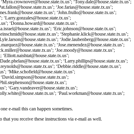
; ‘Myra.crownover@house.state.tx.us’; ‘Tony.dale@house.state.tx.us’;
t.fallon@house.state.tx.us’; ‘Joe.farias@house.state.tx.us’;
mes.frank@house.state.tx.us’; ‘John.frullo@house.state.tx.us’;
; ‘Larry.gonzales@house.state.tx.us’;
tx.us’; ‘Donna.howard@house.state.tx.us’;
.israel@house.state.tx.us’; ‘Eric.johnson@house.state.tx.us’;
einschmidt@house.state.tx.us’; ‘Stephanie.klick@house.state.tx.us’;
Lyle.larson@house.state.tx.us’; ‘Jodie.laubenberg@house.state.tx.us’;
sa.marquez@house.state.tx.us’; ‘Jose.menendez@house.state.tx.us’;
ck.miller@house.state.tx.us’; ‘Joe.moody@house.state.tx.us’;
Elliott.naishtat@house.state.tx.us’;
Dade.phelan@house.state.tx.us’; ‘Larry.phillips@house.state.tx.us’;
.reynolds@house.state.tx.us’; ‘Debbie.riddle@house.state.tx.us’;
us’; ‘Mike.schofield@house.state.tx.us’;
; ‘David.simpson@house.state.tx.us’;
Phil.stephenson@house.state.tx.us’;
.us’; ‘Gary.vandeaver@house.state.tx.us’;
Molly.white@house.state.tx.us’; ‘Paul.workman@house.state.tx.us’;
o one e-mail this can happen sometimes.
 that you receive these instructions via e-mail as well.