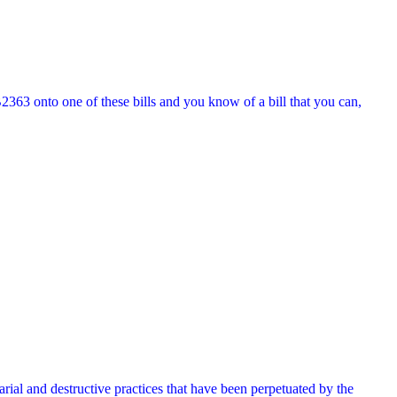
2363 onto one of these bills and you know of a bill that you can,
ial and destructive practices that have been perpetuated by the