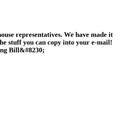
 house representatives. We have made it
the stuff you can copy into your e-mail!
ing Bill&#8230;