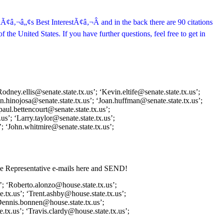
dÃ¢â‚¬â„¢s Best InterestÃ¢â‚¬Â and in the back there are 90 citations
 the United States. If you have further questions, feel free to get in
odney.ellis@senate.state.tx.us’; ‘Kevin.eltife@senate.state.tx.us’;
uan.hinojosa@senate.state.tx.us’; ‘Joan.huffman@senate.state.tx.us’;
paul.bettencourt@senate.state.tx.us’;
us’; ‘Larry.taylor@senate.state.tx.us’;
’; ‘John.whitmire@senate.state.tx.us’;
use Representative e-mails here and SEND!
’; ‘Roberto.alonzo@house.state.tx.us’;
.tx.us’; ‘Trent.ashby@house.state.tx.us’;
Dennis.bonnen@house.state.tx.us’;
tx.us’; ‘Travis.clardy@house.state.tx.us’;