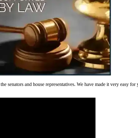
he senators and house representatives. We have made it very easy for yo