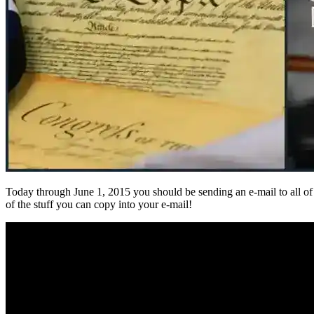
Today through June 1, 2015 you should be sending an e-mail to all of t
of the stuff you can copy into your e-mail!