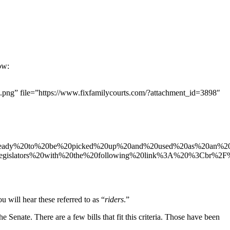
ow:
g” file=”https://www.fixfamilycourts.com/?attachment_id=3898″
%20ready%20to%20be%20picked%20up%20and%20used%20as%20an%2
gislators%20with%20the%20following%20link%3A%20%3Cbr%2F%
 will hear these referred to as “
riders
.”
he Senate. There are a few bills that fit this criteria. Those have been