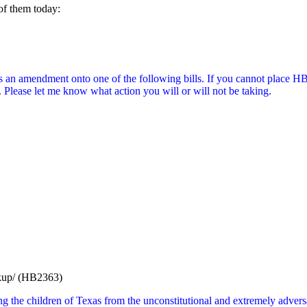
 of them today:
s an amendment onto one of the following bills. If you cannot place HB
n. Please let me know what action you will or will not be taking.
ookup/ (HB2363)
 the children of Texas from the unconstitutional and extremely adversar