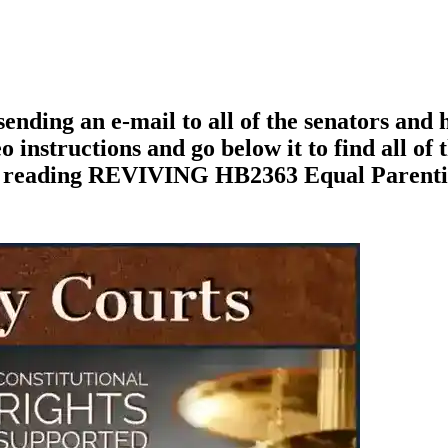
ending an e-mail to all of the senators and
o instructions and go below it to find all of 
nue reading REVIVING HB2363 Equal Parent