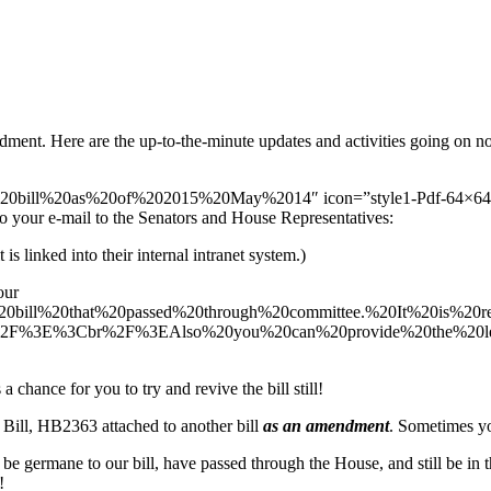
dment. Here are the up-to-the-minute updates and activities going on n
d%20bill%20as%20of%202015%20May%2014″ icon=”style1-Pdf-64×64.pn
your e-mail to the Senators and House Representatives:
s linked into their internal intranet system.)
our
e%20bill%20that%20passed%20through%20committee.%20It%20is
br%2F%3E%3Cbr%2F%3EAlso%20you%20can%20provide%20the%20le
 chance for you to try and revive the bill still!
 Bill, HB2363 attached to another bill
as an amendment
. Sometimes you
st be germane to our bill, have passed through the House, and still be in t
!