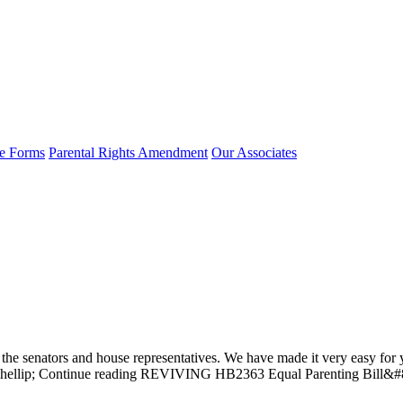
e Forms
Parental Rights Amendment
Our Associates
he senators and house representatives. We have made it very easy for yo
 all&hellip; Continue reading REVIVING HB2363 Equal Parenting Bill&