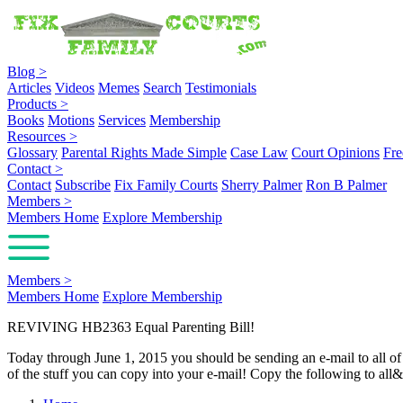
Blog
>
Articles
Videos
Memes
Search
Testimonials
Products
>
Books
Motions
Services
Membership
Resources
>
Glossary
Parental Rights Made Simple
Case Law
Court Opinions
Fre
Contact
>
Contact
Subscribe
Fix Family Courts
Sherry Palmer
Ron B Palmer
Members
>
Members Home
Explore Membership
Members
>
Members Home
Explore Membership
REVIVING HB2363 Equal Parenting Bill!
Today through June 1, 2015 you should be sending an e-mail to all of t
of the stuff you can copy into your e-mail! Copy the following to