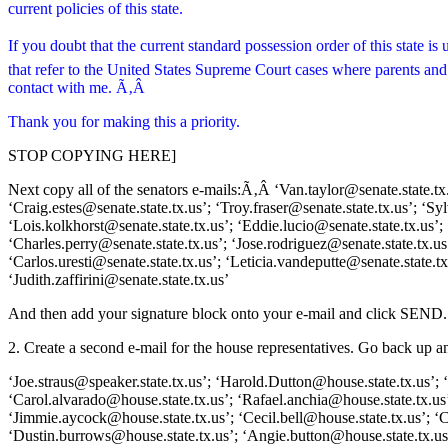
current policies of this state.
If you doubt that the current standard possession order of this state
that refer to the United States Supreme Court cases where parents and ch
contact with me. Ã‚Â
Thank you for making this a priority.
STOP COPYING HERE]
Next copy all of the senators e-mails:Ã‚Â ‘Van.taylor@senate.state.tx.u
‘Craig.estes@senate.state.tx.us’; ‘Troy.fraser@senate.state.tx.us’; ‘S
‘Lois.kolkhorst@senate.state.tx.us’; ‘Eddie.lucio@senate.state.tx.us’; 
‘Charles.perry@senate.state.tx.us’; ‘Jose.rodriguez@senate.state.tx.us’
‘Carlos.uresti@senate.state.tx.us’; ‘Leticia.vandeputte@senate.state.t
‘Judith.zaffirini@senate.state.tx.us’
And then add your signature block onto your e-mail and click SEND.
2. Create a second e-mail for the house representatives. Go back up 
‘Joe.straus@speaker.state.tx.us’; ‘Harold.Dutton@house.state.tx.us’;
‘Carol.alvarado@house.state.tx.us’; ‘Rafael.anchia@house.state.tx.us
‘Jimmie.aycock@house.state.tx.us’; ‘Cecil.bell@house.state.tx.us’; 
‘Dustin.burrows@house.state.tx.us’; ‘Angie.button@house.state.tx.us’