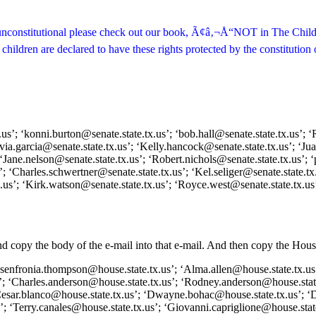
 is unconstitutional please check out our book, Ã¢â‚¬Å“NOT in The Chil
ildren are declared to have these rights protected by the constitution of
s’; ‘konni.burton@senate.state.tx.us’; ‘bob.hall@senate.state.tx.us’; ‘R
ylvia.garcia@senate.state.tx.us’; ‘Kelly.hancock@senate.state.tx.us’; ‘J
‘Jane.nelson@senate.state.tx.us’; ‘Robert.nichols@senate.state.tx.us’; ‘
; ‘Charles.schwertner@senate.state.tx.us’; ‘Kel.seliger@senate.state.tx.
x.us’; ‘Kirk.watson@senate.state.tx.us’; ‘Royce.west@senate.state.tx.us
and copy the body of the e-mail into that e-mail. And then copy the Ho
 ‘senfronia.thompson@house.state.tx.us’; ‘Alma.allen@house.state.tx.us
’; ‘Charles.anderson@house.state.tx.us’; ‘Rodney.anderson@house.state
‘Cesar.blanco@house.state.tx.us’; ‘Dwayne.bohac@house.state.tx.us’; ‘
; ‘Terry.canales@house.state.tx.us’; ‘Giovanni.capriglione@house.state.