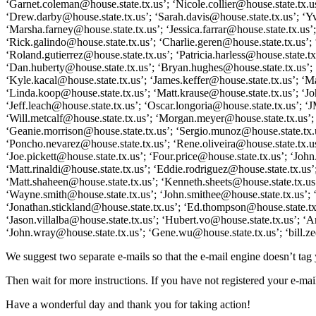
‘Garnet.coleman@house.state.tx.us’; ‘Nicole.collier@house.state.tx.
‘Drew.darby@house.state.tx.us’; ‘Sarah.davis@house.state.tx.us’; ‘Yvo
‘Marsha.farney@house.state.tx.us’; ‘Jessica.farrar@house.state.tx.us’
‘Rick.galindo@house.state.tx.us’; ‘Charlie.geren@house.state.tx.us’;
‘Roland.gutierrez@house.state.tx.us’; ‘Patricia.harless@house.state.
‘Dan.huberty@house.state.tx.us’; ‘Bryan.hughes@house.state.tx.us’; ‘
‘Kyle.kacal@house.state.tx.us’; ‘James.keffer@house.state.tx.us’; ‘M
‘Linda.koop@house.state.tx.us’; ‘Matt.krause@house.state.tx.us’; ‘Jo
‘Jeff.leach@house.state.tx.us’; ‘Oscar.longoria@house.state.tx.us’; 
‘Will.metcalf@house.state.tx.us’; ‘Morgan.meyer@house.state.tx.us’; 
‘Geanie.morrison@house.state.tx.us’; ‘Sergio.munoz@house.state.tx.us
‘Poncho.nevarez@house.state.tx.us’; ‘Rene.oliveira@house.state.tx.us
‘Joe.pickett@house.state.tx.us’; ‘Four.price@house.state.tx.us’; ‘Jo
‘Matt.rinaldi@house.state.tx.us’; ‘Eddie.rodriguez@house.state.tx.us
‘Matt.shaheen@house.state.tx.us’; ‘Kenneth.sheets@house.state.tx.us
‘Wayne.smith@house.state.tx.us’; ‘John.smithee@house.state.tx.us’; ‘
‘Jonathan.stickland@house.state.tx.us’; ‘Ed.thompson@house.state.tx.u
‘Jason.villalba@house.state.tx.us’; ‘Hubert.vo@house.state.tx.us’; 
‘John.wray@house.state.tx.us’; ‘Gene.wu@house.state.tx.us’; ‘bill.ze
We suggest two separate e-mails so that the e-mail engine doesn’t ta
Then wait for more instructions. If you have not registered your e-mail
Have a wonderful day and thank you for taking action!