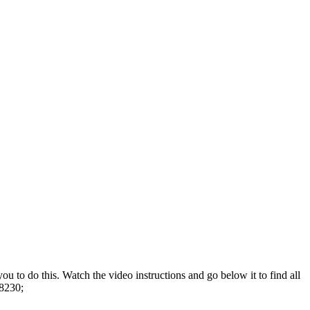
u to do this. Watch the video instructions and go below it to find all
#8230;