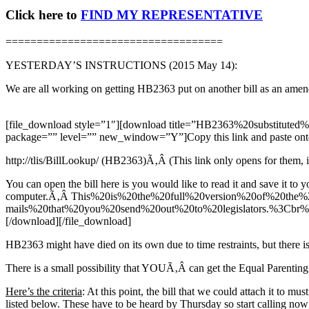
Click here to
FIND MY REPRESENTATIVE
===================================
YESTERDAY’S INSTRUCTIONS (2015 May 14):
We are all working on getting HB2363 put on another bill as an amen
[file_download style=”1″][download title=”HB2363%20substitute
package=”” level=”” new_window=”Y”]Copy this link and paste onto 
http://tlis/BillLookup/ (HB2363)Ã‚Â (This link only opens for them, it i
You can open the bill here is you would like to read it and save it to y
computer.Ã‚Â This%20is%20the%20full%20version%20of%20th
mails%20that%20you%20send%20out%20to%20legislators.%3C
[/download][/file_download]
HB2363 might have died on its own due to time restraints, but there is a
There is a small possibility that YOUÃ‚Â can get the Equal Parenting
Here’s the criteria
: At this point, the bill that we could attach it to mu
listed below. These have to be heard by Thursday so start calling now