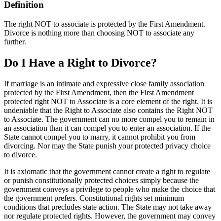
Definition
The right NOT to associate is protected by the First Amendment.
Divorce is nothing more than choosing NOT to associate any
further.
Do I Have a Right to Divorce?
If marriage is an intimate and expressive close family association
protected by the First Amendment, then the First Amendment
protected right NOT to Associate is a core element of the right. It is
undeniable that the Right to Associate also contains the Right NOT
to Associate. The government can no more compel you to remain in
an association than it can compel you to enter an association. If the
State cannot compel you to marry, it cannot prohibit you from
divorcing. Nor may the State punish your protected privacy choice
to divorce.
It is axiomatic that the government cannot create a right to regulate
or punish constitutionally protected choices simply because the
government conveys a privilege to people who make the choice that
the government prefers. Constitutional rights set minimum
conditions that precludes state action. The State may not take away
nor regulate protected rights. However, the government may convey