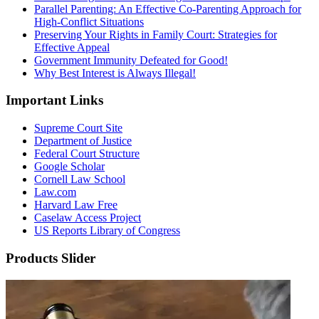
Parallel Parenting: An Effective Co-Parenting Approach for
High-Conflict Situations
Preserving Your Rights in Family Court: Strategies for
Effective Appeal
Government Immunity Defeated for Good!
Why Best Interest is Always Illegal!
Important Links
Supreme Court Site
Department of Justice
Federal Court Structure
Google Scholar
Cornell Law School
Law.com
Harvard Law Free
Caselaw Access Project
US Reports Library of Congress
Products Slider