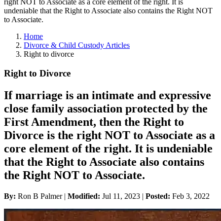
right NOT to Associate as a core element of the right. It is
undeniable that the Right to Associate also contains the Right NOT
to Associate.
Home
Divorce & Child Custody Articles
Right to divorce
Right to Divorce
If marriage is an intimate and expressive
close family association protected by the
First Amendment, then the Right to
Divorce is the right NOT to Associate as a
core element of the right. It is undeniable
that the Right to Associate also contains
the Right NOT to Associate.
By:
Ron B Palmer |
Modified:
Jul 11, 2023
|
Posted:
Feb 3, 2022