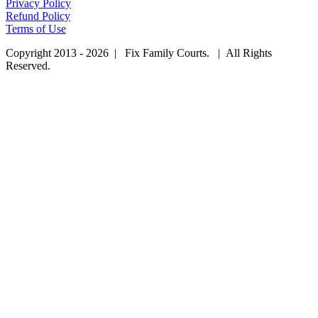
Privacy Policy
Refund Policy
Terms of Use
Copyright 2013 - 2026 | Fix Family Courts. | All Rights
Reserved.