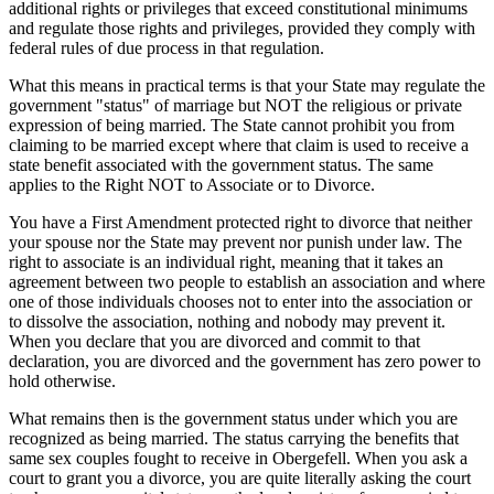
additional rights or privileges that exceed constitutional minimums
and regulate those rights and privileges, provided they comply with
federal rules of due process in that regulation.
What this means in practical terms is that your State may regulate the
government "status" of marriage but NOT the religious or private
expression of being married. The State cannot prohibit you from
claiming to be married except where that claim is used to receive a
state benefit associated with the government status. The same
applies to the Right NOT to Associate or to Divorce.
You have a First Amendment protected right to divorce that neither
your spouse nor the State may prevent nor punish under law. The
right to associate is an individual right, meaning that it takes an
agreement between two people to establish an association and where
one of those individuals chooses not to enter into the association or
to dissolve the association, nothing and nobody may prevent it.
When you declare that you are divorced and commit to that
declaration, you are divorced and the government has zero power to
hold otherwise.
What remains then is the government status under which you are
recognized as being married. The status carrying the benefits that
same sex couples fought to receive in Obergefell. When you ask a
court to grant you a divorce, you are quite literally asking the court