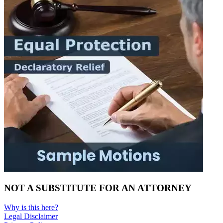
NOT A SUBSTITUTE FOR AN ATTORNEY
Why is this here?
Legal Disclaimer