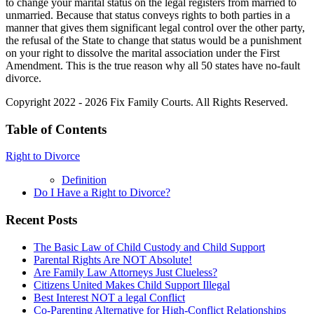
to change your marital status on the legal registers from married to
unmarried. Because that status conveys rights to both parties in a
manner that gives them significant legal control over the other party,
the refusal of the State to change that status would be a punishment
on your right to dissolve the marital association under the First
Amendment. This is the true reason why all 50 states have no-fault
divorce.
Copyright 2022 - 2026 Fix Family Courts. All Rights Reserved.
Table of Contents
Right to Divorce
Definition
Do I Have a Right to Divorce?
Recent Posts
The Basic Law of Child Custody and Child Support
Parental Rights Are NOT Absolute!
Are Family Law Attorneys Just Clueless?
Citizens United Makes Child Support Illegal
Best Interest NOT a legal Conflict
Co-Parenting Alternative for High-Conflict Relationships