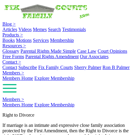
Blog
>
Articles
Videos
Memes
Search
Testimonials
Products
>
Books
Motions
Services
Membership
Resources
>
Glossary
Parental Rights Made Simple
Case Law
Court Opinions
Free Forms
Parental Rights Amendment
Our Associates
Contact
>
Contact
Subscribe
Fix Family Courts
Sherry Palmer
Ron B Palmer
Members
>
Members Home
Explore Membership
Members
>
Members Home
Explore Membership
Right to Divorce
If marriage is an intimate and expressive close family association
protected by the First Amendment, then the Right to Divorce is the