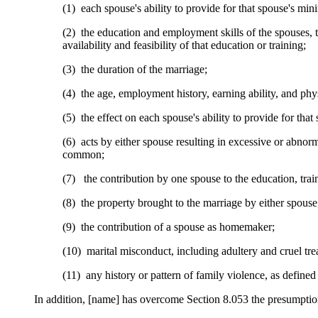
(1) each spouse's ability to provide for that spouse's mi
(2) the education and employment skills of the spouses, t
availability and feasibility of that education or training;
(3) the duration of the marriage;
(4) the age, employment history, earning ability, and ph
(5) the effect on each spouse's ability to provide for th
(6) acts by either spouse resulting in excessive or abnor
common;
(7) the contribution by one spouse to the education, trai
(8) the property brought to the marriage by either spouse
(9) the contribution of a spouse as homemaker;
(10) marital misconduct, including adultery and cruel tre
(11) any history or pattern of family violence, as define
In addition, [name] has overcome Section 8.053 the presumption