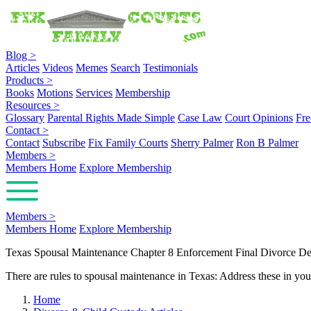
Blog
>
Articles
Videos
Memes
Search
Testimonials
Products
>
Books
Motions
Services
Membership
Resources
>
Glossary
Parental Rights Made Simple
Case Law
Court Opinions
Fre
Contact
>
Contact
Subscribe
Fix Family Courts
Sherry Palmer
Ron B Palmer
Members
>
Members Home
Explore Membership
Members
>
Members Home
Explore Membership
Texas Spousal Maintenance Chapter 8 Enforcement Final Divorce De
There are rules to spousal maintenance in Texas: Address these in your
Home