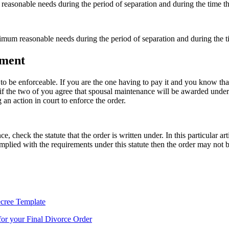
reasonable needs during the period of separation and during the time th
nimum reasonable needs during the period of separation and during the ti
ement
 to be enforceable. If you are the one having to pay it and you know tha
if the two of you agree that spousal maintenance will be awarded under 
 an action in court to enforce the order.
, check the statute that the order is written under. In this particular 
omplied with the requirements under this statute then the order may not 
cree Template
or your Final Divorce Order