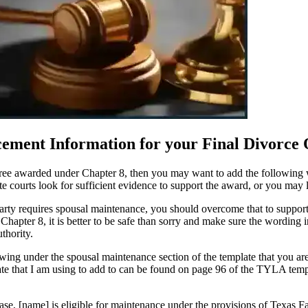
cement Information for your Final Divorce
cree awarded under Chapter 8, then you may want to add the following wo
e courts look for sufficient evidence to support the award, or you may l
er party requires spousal maintenance, you should overcome that to suppo
hapter 8, it is better to be safe than sorry and make sure the wording
thority.
ing under the spousal maintenance section of the template that you are u
 that I am using to add to can be found on page 96 of the TYLA templ
case, [name] is eligible for maintenance under the provisions of Texas 