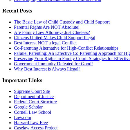
Recent Posts
The Basic Law of Child Custody and Child Support
Parental Rights Are NOT Absolute!
Are Family Law Attorneys Just Clueless?
Citizens United Makes Child Support Illegal
Best Interest NOT a legal Conflict
Co-Parenting Alternative for High-Conflict Relationships
Parallel Parenting: An Effective Co-Parenting Approach for Hig
Preserving Your Rights in Family Court: Strategies for Effecti
Government Immunity Defeated for Good!
Why Best Interest is Always Illegal!
Important Links
Supreme Court Site
Department of Justice
Federal Court Structure
Google Scholar
Cornell Law School
Law.com
Harvard Law Free
Caselaw Access Project