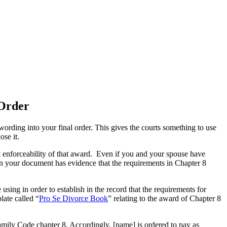
 Order
rding into your final order. This gives the courts something to use
ose it.
rt enforceability of that award. Even if you and your spouse have
 in your document has evidence that the requirements in Chapter 8
sing in order to establish in the record that the requirements for
ate called “
Pro Se Divorce Book
” relating to the award of Chapter 8
Family Code chapter 8. Accordingly, [name] is ordered to pay as