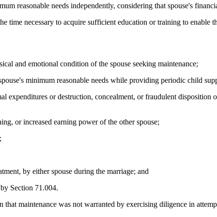
nimum reasonable needs independently, considering that spouse's financia
he time necessary to acquire sufficient education or training to enable 
ysical and emotional condition of the spouse seeking maintenance;
at spouse's minimum reasonable needs while providing periodic child sup
mal expenditures or destruction, concealment, or fraudulent disposition o
ning, or increased earning power of the other spouse;
;
atment, by either spouse during the marriage; and
d by Section 71.004.
 that maintenance was not warranted by exercising diligence in attempt