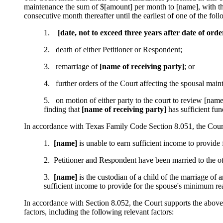
maintenance the sum of $[amount] per month to [name], with the
consecutive month thereafter until the earliest of one of the fol
1.
[date, not to exceed three years after date of ord
2. death of either Petitioner or Respondent;
3. remarriage of
[name of receiving party]
; or
4. further orders of the Court affecting the spousal main
5. on motion of either party to the court to review [name
finding that
[name of receiving party]
has sufficient fun
In accordance with Texas Family Code Section 8.051, the Court 
1.
[name]
is unable to earn sufficient income to provide
2. Petitioner and Respondent have been married to the o
3.
[name]
is the custodian of a child of the marriage of 
sufficient income to provide for the spouse's minimum r
In accordance with Section 8.052, the Court supports the above
factors, including the following relevant factors: