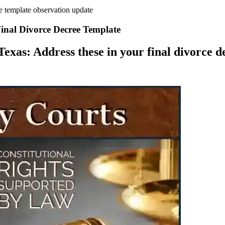
e template observation update
inal Divorce Decree Template
exas: Address these in your final divorce de