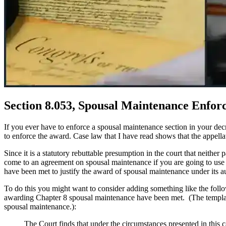
Section 8.053, Spousal Maintenance Enfor
If you ever have to enforce a spousal maintenance section in your de
to enforce the award. Case law that I have read shows that the appellat
Since it is a statutory rebuttable presumption in the court that neith
come to an agreement on spousal maintenance if you are going to use C
have been met to justify the award of spousal maintenance under its au
To do this you might want to consider adding something like the follow
awarding Chapter 8 spousal maintenance have been met. (The template
spousal maintenance.):
The Court finds that under the circumstances presented in this 