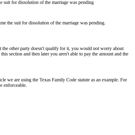
e suit for dissolution of the marriage was pending
me the suit for dissolution of the marriage was pending.
t the other party doesn't qualify for it, you would not worry about
this section and then later you aren't able to pay the amount and the
article we are using the Texas Family Code statute as an example. For
be enforceable.