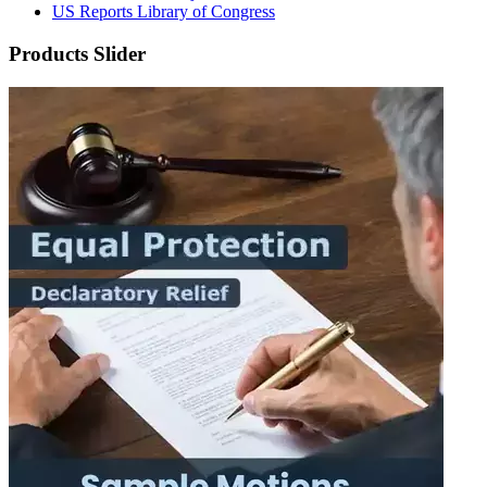
US Reports Library of Congress
Products Slider