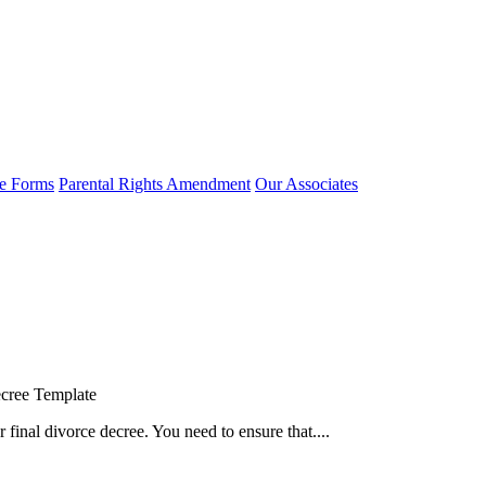
e Forms
Parental Rights Amendment
Our Associates
cree Template
 final divorce decree. You need to ensure that....