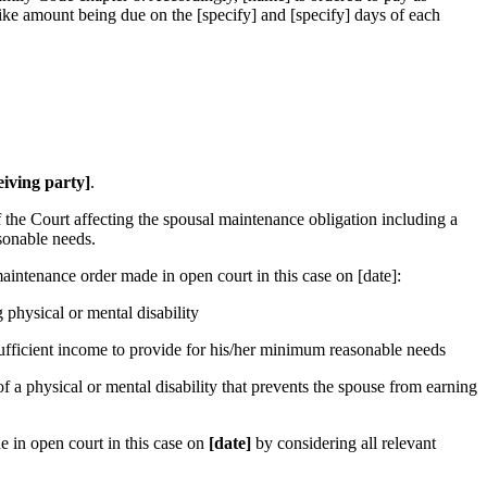
ike amount being due on the [specify] and [specify] days of each
eiving party]
.
f the Court affecting the spousal maintenance obligation including a
sonable needs.
intenance order made in open court in this case on [date]:
 physical or mental disability
 sufficient income to provide for his/her minimum reasonable needs
f a physical or mental disability that prevents the spouse from earning
 in open court in this case on
[date]
by considering all relevant