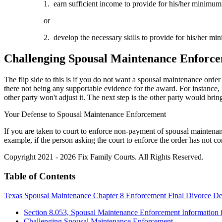
1. earn sufficient income to provide for his/her minimum 
or
2. develop the necessary skills to provide for his/her mi
Challenging Spousal Maintenance Enforc
The flip side to this is if you do not want a spousal maintenance order
there not being any supportable evidence for the award. For instance, 
other party won't adjust it. The next step is the other party would bring
Your Defense to Spousal Maintenance Enforcement
If you are taken to court to enforce non-payment of spousal maintenance
example, if the person asking the court to enforce the order has not c
Copyright 2021 - 2026 Fix Family Courts. All Rights Reserved.
Table of Contents
Texas Spousal Maintenance Chapter 8 Enforcement Final Divorce De
Section 8.053, Spousal Maintenance Enforcement Information f
Challenging Spousal Maintenance Enforcement