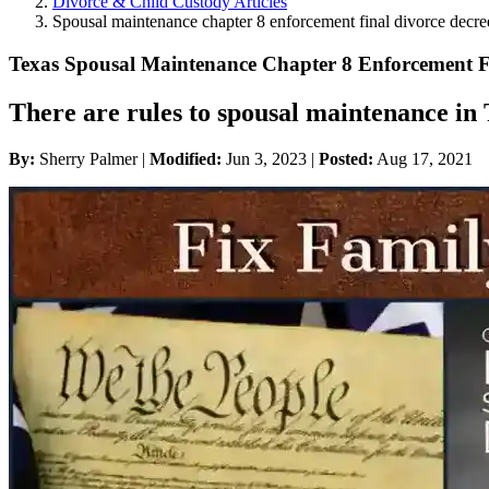
Divorce & Child Custody Articles
Spousal maintenance chapter 8 enforcement final divorce decre
Texas Spousal Maintenance Chapter 8 Enforcement F
There are rules to spousal maintenance in T
By:
Sherry Palmer |
Modified:
Jun 3, 2023
|
Posted:
Aug 17, 2021