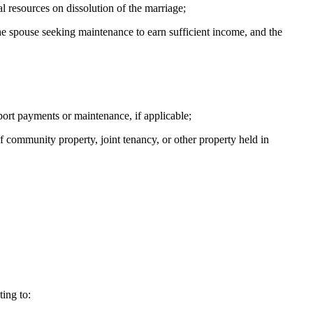
l resources on dissolution of the marriage;
the spouse seeking maintenance to earn sufficient income, and the
port payments or maintenance, if applicable;
f community property, joint tenancy, or other property held in
ing to: