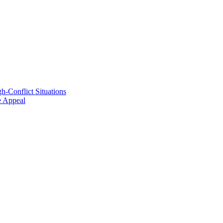
h-Conflict Situations
ve Appeal