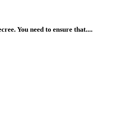
cree. You need to ensure that....