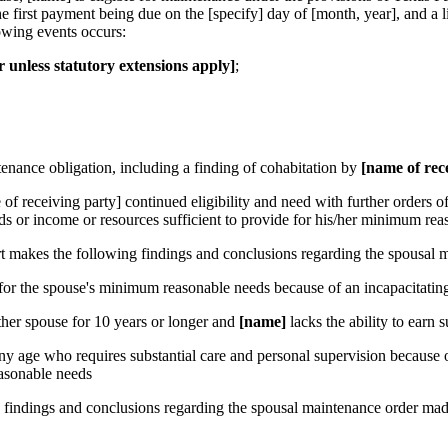
 first payment being due on the [specify] day of [month, year], and a l
lowing events occurs:
er unless statutory extensions apply]
;
tenance obligation, including a finding of cohabitation by
[name of rec
 of receiving party] continued eligibility and need with further orders o
ds or income or resources sufficient to provide for his/her minimum rea
makes the following findings and conclusions regarding the spousal ma
 for the spouse's minimum reasonable needs because of an incapacitating
ther spouse for 10 years or longer and
[name]
lacks the ability to earn
any age who requires substantial care and personal supervision because o
easonable needs
 findings and conclusions regarding the spousal maintenance order made