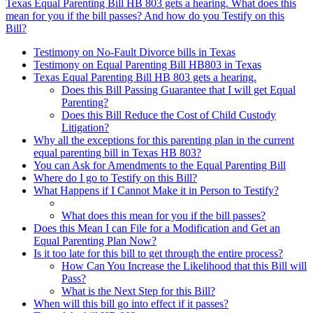
Texas Equal Parenting Bill HB 803 gets a hearing. What does this
mean for you if the bill passes? And how do you Testify on this
Bill?
Testimony on No-Fault Divorce bills in Texas
Testimony on Equal Parenting Bill HB803 in Texas
Texas Equal Parenting Bill HB 803 gets a hearing.
Does this Bill Passing Guarantee that I will get Equal
Parenting?
Does this Bill Reduce the Cost of Child Custody
Litigation?
Why all the exceptions for this parenting plan in the current
equal parenting bill in Texas HB 803?
You can Ask for Amendments to the Equal Parenting Bill
Where do I go to Testify on this Bill?
What Happens if I Cannot Make it in Person to Testify?
What does this mean for you if the bill passes?
Does this Mean I can File for a Modification and Get an
Equal Parenting Plan Now?
Is it too late for this bill to get through the entire process?
How Can You Increase the Likelihood that this Bill will
Pass?
What is the Next Step for this Bill?
When will this bill go into effect if it passes?