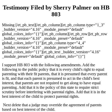
Testimony Filed by Sherry Palmer on HB
803
Missing [/et_pb_text][/et_pb_column][et_pb_column type="1_3"
_builder_version="4.16" _module_preset="default"
global_colors_info="{}"][/et_pb_column][/et_pb_row][et_pb_row
_builder_version="4.16" _module_preset="default"
global_colors_info="{}"][et_pb_column type="4_4"
_builder_version="4.16" _module_preset="default"
global_colors_info="{}"][et_pb_text _builder_version="4.16"
_module_preset="default" global_colors_info="{}"]
I support HB 803 with the following amendments. Add the
following to the public policy that it is every child's right to equal
parenting with their fit parents, that it is presumed that every parent
is fit, and that each parent is presumed to act in the child's best
interest, that parents are not required to get along to have equal
parenting. Add that it is the policy of this state to require strict
scrutiny before interfering with parental rights. Add that it is in the
best interest of the child to protect parental rights.
Next delete that a judge may override the agreement of parents
based on best interest of the child.