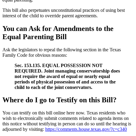
This bill also perpetuates unconstitutional practices of using best
interest of the child to override parent agreements.
You can Ask for Amendments to the
Equal Parenting Bill
Ask the legislators to repeal the following section in the Texas
Family Code for obvious reasons:
Sec. 153.135. EQUAL POSSESSION NOT
REQUIRED. Joint managing conservatorship does
not require the award of equal or nearly equal
periods of physical possession of and access to the
child to each of the joint conservators.
Where do I go to Testify on this Bill?
You can testify on this bill online here now. Texas residents who
wish to electronically submit comments related to agenda items on
this notice without testifying in person can do so until the hearing is
adjourned by visiting:
https://comments.house.texas.gov/?c=c340