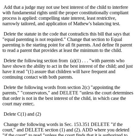
Add that a judge may not use best interest of the child to interfere
with fundamental rights until the proper constitutionally compliant
process is applied: compelling state interest, least restrictive,
narrowly tailored, and application of Mathew's balancing test.
Delete the statute in the code that contradicts this bill that says that
"equal parenting is not required." Change that section to Equal
parenting is the starting point for all fit parents. And define fit parent
to read a parent that provides at least the minimum to the child.
Delete the following section from (a)(1) . . . "with parents who
have shown the ability to act in the best interest of the child; and just
have it read "(1) assure that children will have frequent and
continuing contact with both parents.
Delete the following words from section 2(c) "appointing the
parents," "conservators," and DELETE "unless the court determines
that order is not in the best interest of the child, in which case the
court may enter;.
Delete C(1) and (2)
Change the following words in Sec. 153.351 DELETE "if the
court," and DELETE section (1) and (2). ADD where you deleted
"if the court" to read "unless the court finds that it is authorized to