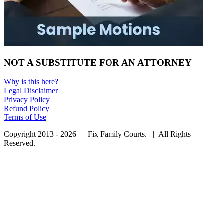
NOT A SUBSTITUTE FOR AN ATTORNEY
Why is this here?
Legal Disclaimer
Privacy Policy
Refund Policy
Terms of Use
Copyright 2013 - 2026 | Fix Family Courts. | All Rights
Reserved.