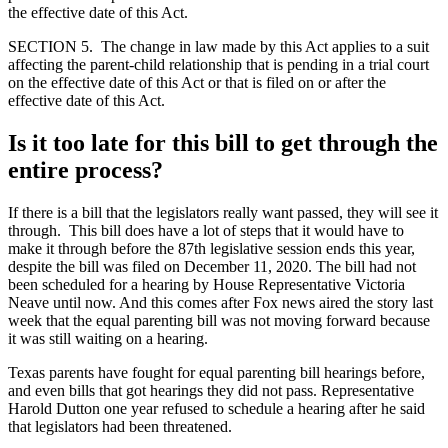
the effective date of this Act.
SECTION 5. The change in law made by this Act applies to a suit
affecting the parent-child relationship that is pending in a trial court
on the effective date of this Act or that is filed on or after the
effective date of this Act.
Is it too late for this bill to get through the
entire process?
If there is a bill that the legislators really want passed, they will see it
through. This bill does have a lot of steps that it would have to
make it through before the 87th legislative session ends this year,
despite the bill was filed on December 11, 2020. The bill had not
been scheduled for a hearing by House Representative Victoria
Neave until now. And this comes after Fox news aired the story last
week that the equal parenting bill was not moving forward because
it was still waiting on a hearing.
Texas parents have fought for equal parenting bill hearings before,
and even bills that got hearings they did not pass. Representative
Harold Dutton one year refused to schedule a hearing after he said
that legislators had been threatened.