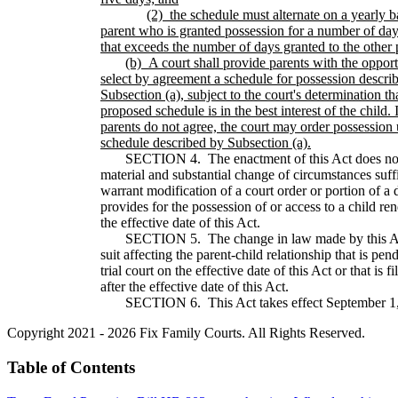
(2)
the schedule must alternate on a yearly b
parent who is granted possession for a number of day
that exceeds the number of days granted to the other 
(b)
A court shall provide parents with the opport
select by agreement a schedule for possession descri
Subsection (a), subject to the court's determination th
proposed schedule is in the best interest of the child. I
parents do not agree, the court may order possession
schedule described by Subsection (a).
SECTION 4. The enactment of this Act does not 
material and substantial change of circumstances suffi
warrant modification of a court order or portion of a 
provides for the possession of or access to a child re
the effective date of this Act.
SECTION 5. The change in law made by this Act
suit affecting the parent-child relationship that is pen
trial court on the effective date of this Act or that is f
after the effective date of this Act.
SECTION 6. This Act takes effect September 1,
Copyright 2021 - 2026 Fix Family Courts. All Rights Reserved.
Table of Contents