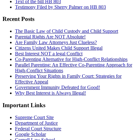
Text of the bill HB 803
Testimony Filed by Sherry Palmer on HB 803
Recent Posts
The Basic Law of Child Custody and Child Support
Parental Rights Are NOT Absolute!
Are Family Law Attorneys Just Clueless?
Citizens United Makes Child Support Illegal
Best Interest NOT a legal Conflict
Co-Parenting Alternative for High-Conflict Relationships
Parallel Parenting: An Effective Co-Parenting Approach for
High-Conflict Situations
Preserving Your Rights in Family Court: Strategies for
Effective Appeal
Government Immunity Defeated for Good!
Why Best Interest is Always Illegal!
Important Links
Supreme Court Site
Department of Justice
Federal Court Structure
Google Scholar
Cornell Law School