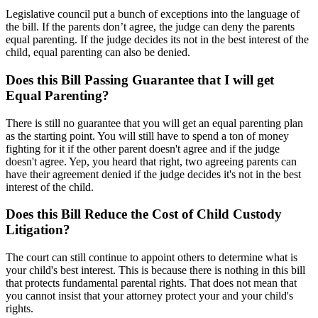
Legislative council put a bunch of exceptions into the language of
the bill. If the parents don’t agree, the judge can deny the parents
equal parenting. If the judge decides its not in the best interest of the
child, equal parenting can also be denied.
Does this Bill Passing Guarantee that I will get
Equal Parenting?
There is still no guarantee that you will get an equal parenting plan
as the starting point. You will still have to spend a ton of money
fighting for it if the other parent doesn't agree and if the judge
doesn't agree. Yep, you heard that right, two agreeing parents can
have their agreement denied if the judge decides it's not in the best
interest of the child.
Does this Bill Reduce the Cost of Child Custody
Litigation?
The court can still continue to appoint others to determine what is
your child's best interest. This is because there is nothing in this bill
that protects fundamental parental rights. That does not mean that
you cannot insist that your attorney protect your and your child's
rights.