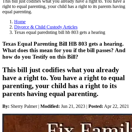
This bill just codifies what you already have a right to. You have a
right to equal parenting, your child has a right to its parents having
equal parenting.
Home
Divorce & Child Custody Articles
Texas equal parednting bill hb 803 gets a hearing
Texas Equal Parenting Bill HB 803 gets a hearing.
What does this mean for you if the bill passes? And
how do you Testify on this Bill?
This bill just codifies what you already
have a right to. You have a right to equal
parenting, your child has a right to its
parents having equal parenting.
By:
Sherry Palmer |
Modified:
Jun 21, 2023
|
Posted:
Apr 22, 2021