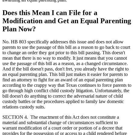
Does this Mean I can File for a
Modification and Get an Equal Parenting
Plan Now?
No. HB 803 specifically addresses this issue and does not allow
parents to use the passage of this bill as a reason to go back to court
to change an order they got prior to this bill passing. This doesn't
mean that there is no way to modify. It just means that you cannot
use the passage of this bill as a reason, as a changed circumstance.
And if the bill doesn't pass, don't fret, you already have the right to
an equal parenting plan. This bill just makes it easier for parents to
find an attorney to fight for an award of an equal parenting plan
according to the crappy way that Texas continues to force parents to
go through high conflict child custody litigation. Unfortunately, the
bill doesn't do anything to correct the adversarial nature of child
custody battles or the procedures applied to family law domestic
relations custody suits.
SECTION 4. The enactment of this Act does not constitute a
material and substantial change of circumstances sufficient to
warrant modification of a court order or portion of a decree that
provides for the possession of or access to a child rendered before