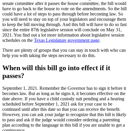
senate committee after it passes the house committee, the bill would
have to go back to the house to vote on the amendments. So the bill
could have a lot of steps to pass through before becoming law. So
you will need to stay on top of your legislators and encourage them
to keep the bill moving through. And this bill will have to do so fast
since the entire 87th legislative session will conclude on May 31,
2021. You find out a lot more information about legislative session
schedules on the
Texas Legislature government page
.
There are plenty of groups that you can stay in touch with who can
help you with taking the steps necessary to do this.
When will this bill go into effect if it
passes?
September 1, 2021. Remember the Governor has to sign it before it
becomes law. But as long as he signs it, it becomes effective on the
date above. If you have a child custody suit pending and a hearing
scheduled before September 1, 2021 ask for your case to be
continued until after this date so that you can receive the benefit.
However, you can ask your judge to recognize that this bill is likely
to pass and ask if the judge would consider ordering a parenting
plan according to the language in this bill if you are unable to get a
continuance.