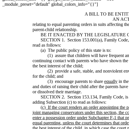
_module_preset="default" global_colors_info="{}"]
A BILL TO BE ENTI
AN AC
relating to equal parenting orders in suits affecting th
parent-child relationship.
BE IT ENACTED BY THE LEGISLATURE OF
SECTION 1. Section 153.001(a), Family Code, 
read as follows:
(a) The public policy of this state is to:
(1) assure that children will have frequent a
continuing contact with parents who have shown the ab
the best interest of the child;
(2) provide a safe, stable, and nonviolent en
for the child; and
(3) encourage parents to share
equally
in the
and duties of raising their child after the parents hav
or dissolved their marriage.
SECTION 2. Section 153.134, Family Code, is
adding Subsection (c) to read as follows:
(c)
If the court renders an order appointing the p
joint managing conservators under this section, the co
enter a possession order under Subchapter F-1 that pr
equal parenting, unless the court determines that order
the best interest of the child, in which case the court