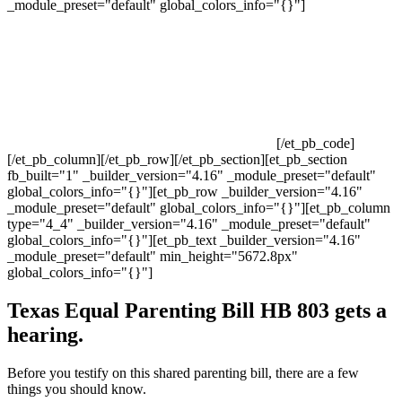
_module_preset="default" global_colors_info="{}"]
[/et_pb_code]
[/et_pb_column][/et_pb_row][/et_pb_section][et_pb_section
fb_built="1" _builder_version="4.16" _module_preset="default"
global_colors_info="{}"][et_pb_row _builder_version="4.16"
_module_preset="default" global_colors_info="{}"][et_pb_column
type="4_4" _builder_version="4.16" _module_preset="default"
global_colors_info="{}"][et_pb_text _builder_version="4.16"
_module_preset="default" min_height="5672.8px"
global_colors_info="{}"]
Texas Equal Parenting Bill HB 803 gets a
hearing.
Before you testify on this shared parenting bill, there are a few
things you should know.