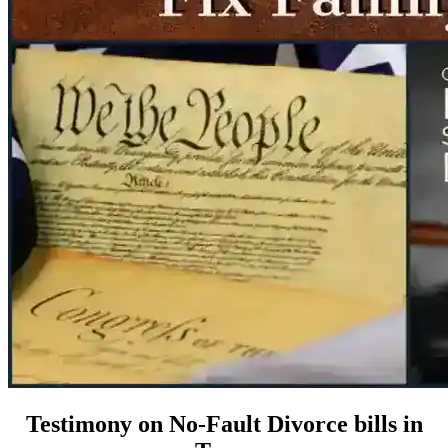
Testimony on No-Fault Divorce bills in