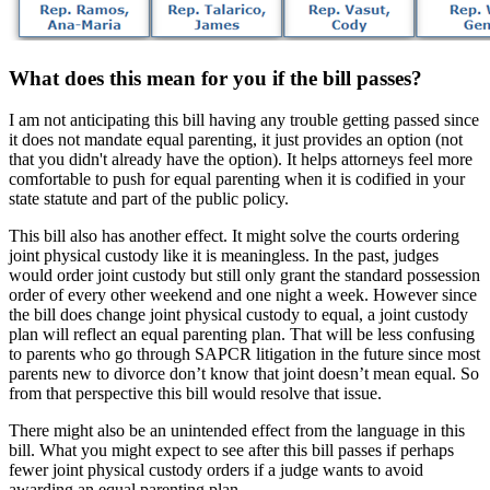
What does this mean for you if the bill passes?
I am not anticipating this bill having any trouble getting passed since
it does not mandate equal parenting, it just provides an option (not
that you didn't already have the option). It helps attorneys feel more
comfortable to push for equal parenting when it is codified in your
state statute and part of the public policy.
This bill also has another effect. It might solve the courts ordering
joint physical custody like it is meaningless. In the past, judges
would order joint custody but still only grant the standard possession
order of every other weekend and one night a week. However since
the bill does change joint physical custody to equal, a joint custody
plan will reflect an equal parenting plan. That will be less confusing
to parents who go through SAPCR litigation in the future since most
parents new to divorce don’t know that joint doesn’t mean equal. So
from that perspective this bill would resolve that issue.
There might also be an unintended effect from the language in this
bill. What you might expect to see after this bill passes if perhaps
fewer joint physical custody orders if a judge wants to avoid
awarding an equal parenting plan.