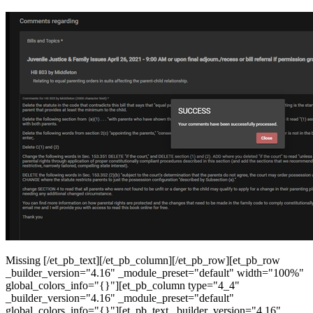
Missing [/et_pb_text][/et_pb_column][/et_pb_row][et_pb_row
_builder_version="4.16" _module_preset="default" width="100%"
global_colors_info="{}"][et_pb_column type="4_4"
_builder_version="4.16" _module_preset="default"
global_colors_info="{}"][et_pb_text _builder_version="4.16"