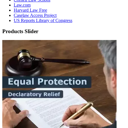
Law.com
Harvard Law Free
Caselaw Access Project
US Reports Library of Congress
Products Slider