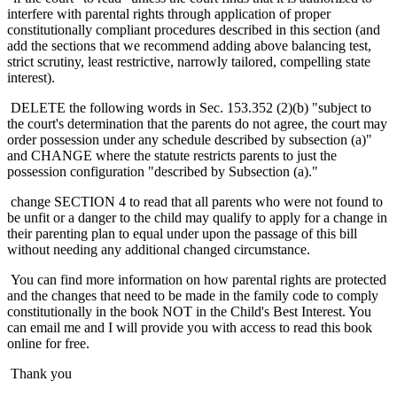
interfere with parental rights through application of proper
constitutionally compliant procedures described in this section (and
add the sections that we recommend adding above balancing test,
strict scrutiny, least restrictive, narrowly tailored, compelling state
interest).
DELETE the following words in Sec. 153.352 (2)(b) "subject to
the court's determination that the parents do not agree, the court may
order possession under any schedule described by subsection (a)"
and CHANGE where the statute restricts parents to just the
possession configuration "described by Subsection (a)."
change SECTION 4 to read that all parents who were not found to
be unfit or a danger to the child may qualify to apply for a change in
their parenting plan to equal under upon the passage of this bill
without needing any additional changed circumstance.
You can find more information on how parental rights are protected
and the changes that need to be made in the family code to comply
constitutionally in the book NOT in the Child's Best Interest. You
can email me and I will provide you with access to read this book
online for free.
Thank you