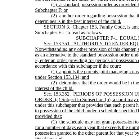
(1)
a standard possession order as provided 
Subchapter F; or
(2)
another order regarding possession that t
determines is in the best interest of the child.
SECTION 3. Chapter 153, Family Code, is ame
Subchapter F-1 to read as follows:
SUBCHAPTER F-1. EQUAL
Sec.
153.351.
AUTHORITY TO ENTER EQ
Notwithstanding any other provision of this chapter, a
as an alternative to the standard possession order un
F, enter an order providing for periods of possession o
accordance with this subchapter if the court:
(1)
appoints the parents joint managing cons
under Section 153.134; and
(2)
determines that the order would be in the
interest of the child.
Sec.
153.352.
PERIODS OF POSSESSION 
ORDER. (a) Subject to Subsection (b), a court may e
under this subchapter that provides that each parent h
to possession of the child under a schedule specified 
provided that:
(1)
the schedule may not grant possession to
for a number of days each year that exceeds the numb
possession granted to the other parent for that year b
five days; and