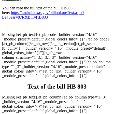
You can read the full text of the bill, HB803
here:
https://capitol.texas.gov/billlookup/Text.aspx?
LegSess=87R&Bill=HB803
Missing [/et_pb_text][et_pb_code _builder_version="4.16"
_module_preset="default" global_colors_info="{}"][/et_pb_code]
[/et_pb_column][/et_pb_row][/et_pb_section][et_pb_section
fb_built="1" _builder_version="4.16" _module_preset="default"
global_colors_info="{}"][et_pb_row
column_structure="1_3,1_3,1_3" _builder_version="4.16"
_module_preset="default" global_colors_info="{}"][et_pb_column
type="1_3" _builder_version="4.16" _module_preset="default"
global_colors_info="{}"][et_pb_text _builder_version="4.16"
_module_preset="default" global_colors_info="{}"]
Text of the bill HB 803
Missing [/et_pb_text][/et_pb_column][et_pb_column type="1_3"
_builder_version="4.16" _module_preset="default"
global_colors_info="{}"][et_pb_text _builder_version="4.16"
_module_preset="default" global_colors_info="{}"]