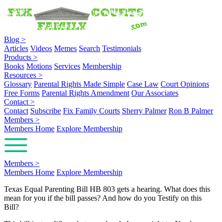
Blog
>
Articles
Videos
Memes
Search
Testimonials
Products
>
Books
Motions
Services
Membership
Resources
>
Glossary
Parental Rights Made Simple
Case Law
Court Opinions
Free Forms
Parental Rights Amendment
Our Associates
Contact
>
Contact
Subscribe
Fix Family Courts
Sherry Palmer
Ron B Palmer
Members
>
Members Home
Explore Membership
Members
>
Members Home
Explore Membership
Texas Equal Parenting Bill HB 803 gets a hearing. What does this
mean for you if the bill passes? And how do you Testify on this
Bill?