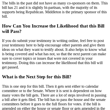
The bills in the past did not have as many co-sponsors on them. This
bill has 21 and it is slightly bi-partisan, with the majority of its
supports being Republican. Middleton is the primary sponsor of this
bill.
How Can You Increase the Likelihood that this Bill
will Pass?
If you do submit your testimony in writing online, feel free to post
your testimony here to help encourage other parents and give them
ideas on what they want to testify about. It also helps to know what
is being covered and what has not, so that the next parent can make
sure to cover topics or issues that were not covered in your
testimony. Doing this can increase the likelihood that this bill will
get passed.
What is the Next Step for this Bill?
This is one step for this bill. Then it gets sent either to calendar
committee or to the Senate. Where it is sent is dependent on how
many votes the bill gets. There are a lot of steps involved in passing
a bill after it gets filed. The bill has to pass the house and the senate
committees before it goes to the full floors for votes. if the bill is
amended on either the house or senate floor or gets amended in the