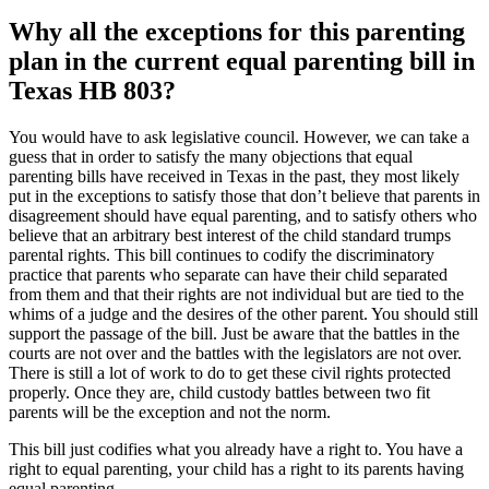
Why all the exceptions for this parenting
plan in the current equal parenting bill in
Texas HB 803?
You would have to ask legislative council. However, we can take a
guess that in order to satisfy the many objections that equal
parenting bills have received in Texas in the past, they most likely
put in the exceptions to satisfy those that don’t believe that parents in
disagreement should have equal parenting, and to satisfy others who
believe that an arbitrary best interest of the child standard trumps
parental rights. This bill continues to codify the discriminatory
practice that parents who separate can have their child separated
from them and that their rights are not individual but are tied to the
whims of a judge and the desires of the other parent. You should still
support the passage of the bill. Just be aware that the battles in the
courts are not over and the battles with the legislators are not over.
There is still a lot of work to do to get these civil rights protected
properly. Once they are, child custody battles between two fit
parents will be the exception and not the norm.
This bill just codifies what you already have a right to. You have a
right to equal parenting, your child has a right to its parents having
equal parenting.