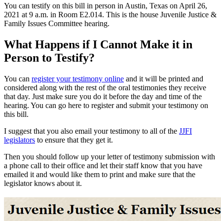
You can testify on this bill in person in Austin, Texas on April 26,
2021 at 9 a.m. in Room E2.014. This is the house Juvenile Justice &
Family Issues Committee hearing.
What Happens if I Cannot Make it in
Person to Testify?
You can
register your testimony online
and it will be printed and
considered along with the rest of the oral testimonies they receive
that day. Just make sure you do it before the day and time of the
hearing. You can go here to register and submit your testimony on
this bill.
I suggest that you also email your testimony to all of the
JJFI
legislators
to ensure that they get it.
Then you should follow up your letter of testimony submission with
a phone call to their office and let their staff know that you have
emailed it and would like them to print and make sure that the
legislator knows about it.