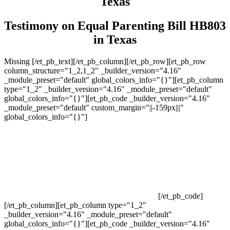
Texas
Testimony on Equal Parenting Bill HB803
in Texas
Missing [/et_pb_text][/et_pb_column][/et_pb_row][et_pb_row
column_structure="1_2,1_2" _builder_version="4.16"
_module_preset="default" global_colors_info="{}"][et_pb_column
type="1_2" _builder_version="4.16" _module_preset="default"
global_colors_info="{}"][et_pb_code _builder_version="4.16"
_module_preset="default" custom_margin="||-159px|||"
global_colors_info="{}"]
[/et_pb_code]
[/et_pb_column][et_pb_column type="1_2"
_builder_version="4.16" _module_preset="default"
global_colors_info="{}"][et_pb_code _builder_version="4.16"