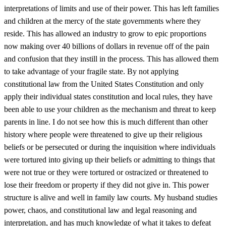
interpretations of limits and use of their power. This has left families
and children at the mercy of the state governments where they
reside. This has allowed an industry to grow to epic proportions
now making over 40 billions of dollars in revenue off of the pain
and confusion that they instill in the process. This has allowed them
to take advantage of your fragile state. By not applying
constitutional law from the United States Constitution and only
apply their individual states constitution and local rules, they have
been able to use your children as the mechanism and threat to keep
parents in line. I do not see how this is much different than other
history where people were threatened to give up their religious
beliefs or be persecuted or during the inquisition where individuals
were tortured into giving up their beliefs or admitting to things that
were not true or they were tortured or ostracized or threatened to
lose their freedom or property if they did not give in. This power
structure is alive and well in family law courts. My husband studies
power, chaos, and constitutional law and legal reasoning and
interpretation, and has much knowledge of what it takes to defeat