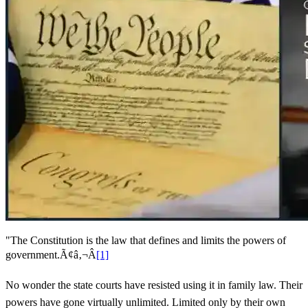
"The Constitution is the law that defines and limits the powers of
government.Ã¢â‚¬Â
[1]
No wonder the state courts have resisted using it in family law. Their
powers have gone virtually unlimited. Limited only by their own