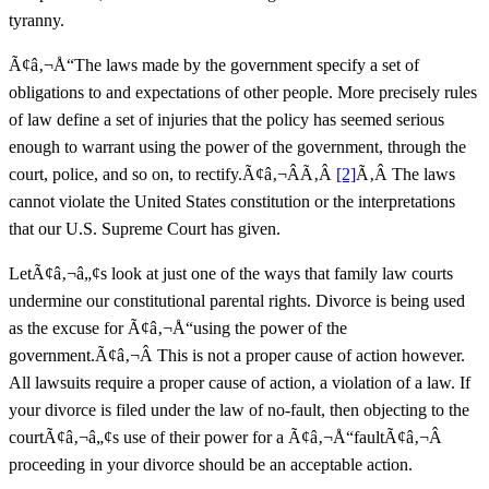
tyranny.
Ã¢â‚¬Å“The laws made by the government specify a set of
obligations to and expectations of other people. More precisely rules
of law define a set of injuries that the policy has seemed serious
enough to warrant using the power of the government, through the
court, police, and so on, to rectify.Ã¢â‚¬Â
Ã‚Â
[2]
Ã‚Â The laws
cannot violate the United States constitution or the interpretations
that our U.S. Supreme Court has given.
LetÃ¢â‚¬â„¢s look at just one of the ways that family law courts
undermine our constitutional parental rights. Divorce is being used
as the excuse for Ã¢â‚¬Å“using the power of the
government.Ã¢â‚¬Â This is not a proper cause of action however.
All lawsuits require a proper cause of action, a violation of a law. If
your divorce is filed under the law of no-fault, then objecting to the
courtÃ¢â‚¬â„¢s use of their power for a Ã¢â‚¬Å“faultÃ¢â‚¬Â
proceeding in your divorce should be an acceptable action.