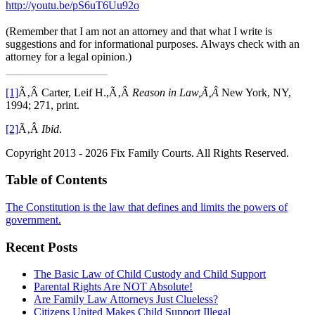
http://youtu.be/pS6uT6Uu92o
(Remember that I am not an attorney and that what I write is
suggestions and for informational purposes. Always check with an
attorney for a legal opinion.)
[1]
Ã‚Â Carter, Leif H.,Ã‚Â
Reason in Law,Ã‚Â
New York, NY,
1994; 271, print.
[2]
Ã‚Â
Ibid
.
Copyright 2013 - 2026 Fix Family Courts. All Rights Reserved.
Table of Contents
The Constitution is the law that defines and limits the powers of
government.
Recent Posts
The Basic Law of Child Custody and Child Support
Parental Rights Are NOT Absolute!
Are Family Law Attorneys Just Clueless?
Citizens United Makes Child Support Illegal