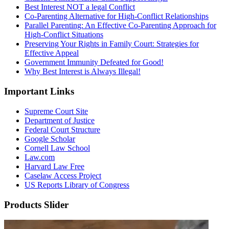
Best Interest NOT a legal Conflict
Co-Parenting Alternative for High-Conflict Relationships
Parallel Parenting: An Effective Co-Parenting Approach for
High-Conflict Situations
Preserving Your Rights in Family Court: Strategies for
Effective Appeal
Government Immunity Defeated for Good!
Why Best Interest is Always Illegal!
Important Links
Supreme Court Site
Department of Justice
Federal Court Structure
Google Scholar
Cornell Law School
Law.com
Harvard Law Free
Caselaw Access Project
US Reports Library of Congress
Products Slider