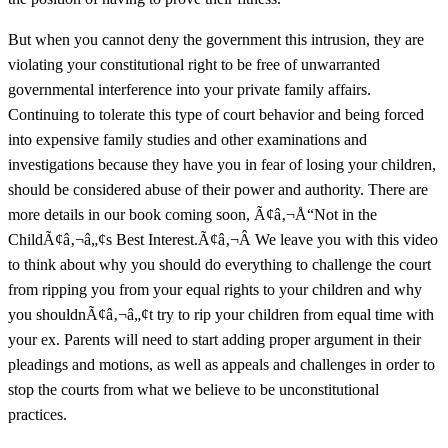
But when you cannot deny the government this intrusion, they are
violating your constitutional right to be free of unwarranted
governmental interference into your private family affairs.
Continuing to tolerate this type of court behavior and being forced
into expensive family studies and other examinations and
investigations because they have you in fear of losing your children,
should be considered abuse of their power and authority. There are
more details in our book coming soon, Ã¢â‚¬Å“Not in the
ChildÃ¢â‚¬â„¢s Best Interest.Ã¢â‚¬Â We leave you with this video
to think about why you should do everything to challenge the court
from ripping you from your equal rights to your children and why
you shouldnÃ¢â‚¬â„¢t try to rip your children from equal time with
your ex. Parents will need to start adding proper argument in their
pleadings and motions, as well as appeals and challenges in order to
stop the courts from what we believe to be unconstitutional
practices.