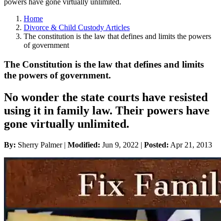
powers have gone virtually unlimited.
Home
Divorce & Child Custody Articles
The constitution is the law that defines and limits the powers
of government
The Constitution is the law that defines and limits
the powers of government.
No wonder the state courts have resisted
using it in family law. Their powers have
gone virtually unlimited.
By:
Sherry Palmer |
Modified:
Jun 9, 2022
|
Posted:
Apr 21, 2013