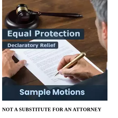
NOT A SUBSTITUTE FOR AN ATTORNEY