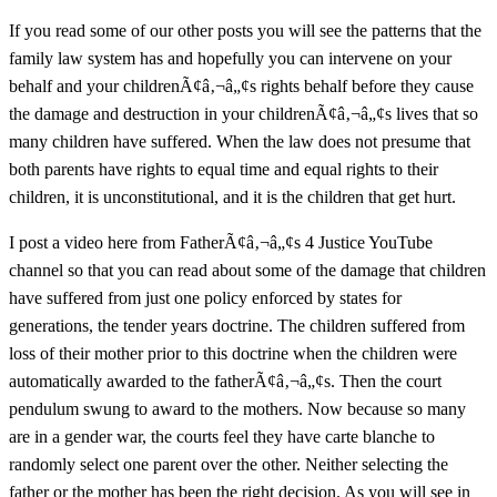
If you read some of our other posts you will see the patterns that the
family law system has and hopefully you can intervene on your
behalf and your childrenÃ¢â‚¬â„¢s rights behalf before they cause
the damage and destruction in your childrenÃ¢â‚¬â„¢s lives that so
many children have suffered. When the law does not presume that
both parents have rights to equal time and equal rights to their
children, it is unconstitutional, and it is the children that get hurt.
I post a video here from FatherÃ¢â‚¬â„¢s 4 Justice YouTube
channel so that you can read about some of the damage that children
have suffered from just one policy enforced by states for
generations, the tender years doctrine. The children suffered from
loss of their mother prior to this doctrine when the children were
automatically awarded to the fatherÃ¢â‚¬â„¢s. Then the court
pendulum swung to award to the mothers. Now because so many
are in a gender war, the courts feel they have carte blanche to
randomly select one parent over the other. Neither selecting the
father or the mother has been the right decision. As you will see in