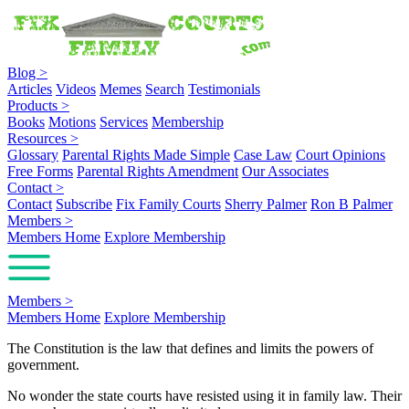
Blog
>
Articles
Videos
Memes
Search
Testimonials
Products
>
Books
Motions
Services
Membership
Resources
>
Glossary
Parental Rights Made Simple
Case Law
Court Opinions
Free Forms
Parental Rights Amendment
Our Associates
Contact
>
Contact
Subscribe
Fix Family Courts
Sherry Palmer
Ron B Palmer
Members
>
Members Home
Explore Membership
Members
>
Members Home
Explore Membership
The Constitution is the law that defines and limits the powers of
government.
No wonder the state courts have resisted using it in family law. Their