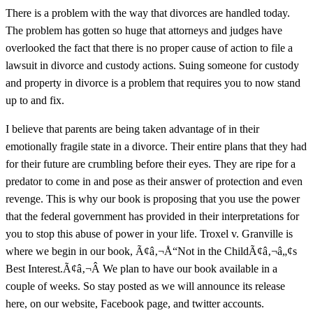
There is a problem with the way that divorces are handled today.
The problem has gotten so huge that attorneys and judges have
overlooked the fact that there is no proper cause of action to file a
lawsuit in divorce and custody actions. Suing someone for custody
and property in divorce is a problem that requires you to now stand
up to and fix.
I believe that parents are being taken advantage of in their
emotionally fragile state in a divorce. Their entire plans that they had
for their future are crumbling before their eyes. They are ripe for a
predator to come in and pose as their answer of protection and even
revenge. This is why our book is proposing that you use the power
that the federal government has provided in their interpretations for
you to stop this abuse of power in your life. Troxel v. Granville is
where we begin in our book, Ã¢â‚¬Å“Not in the ChildÃ¢â‚¬â„¢s
Best Interest.Ã¢â‚¬Â We plan to have our book available in a
couple of weeks. So stay posted as we will announce its release
here, on our website, Facebook page, and twitter accounts.