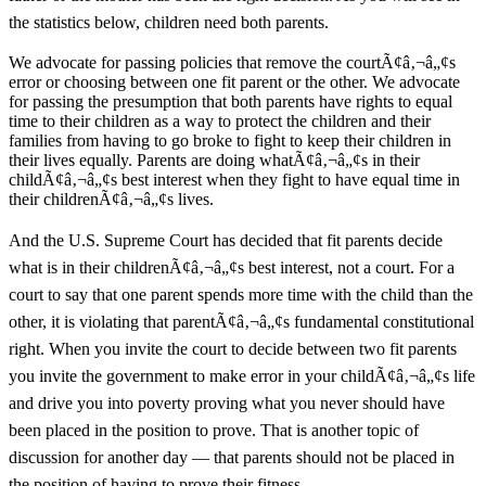
the statistics below, children need both parents.
We advocate for passing policies that remove the courtÃ¢â‚¬â„¢s
error or choosing between one fit parent or the other. We advocate
for passing the presumption that both parents have rights to equal
time to their children as a way to protect the children and their
families from having to go broke to fight to keep their children in
their lives equally. Parents are doing whatÃ¢â‚¬â„¢s in their
childÃ¢â‚¬â„¢s best interest when they fight to have equal time in
their childrenÃ¢â‚¬â„¢s lives.
And the U.S. Supreme Court has decided that fit parents decide
what is in their childrenÃ¢â‚¬â„¢s best interest, not a court. For a
court to say that one parent spends more time with the child than the
other, it is violating that parentÃ¢â‚¬â„¢s fundamental constitutional
right. When you invite the court to decide between two fit parents
you invite the government to make error in your childÃ¢â‚¬â„¢s life
and drive you into poverty proving what you never should have
been placed in the position to prove. That is another topic of
discussion for another day — that parents should not be placed in
the position of having to prove their fitness.