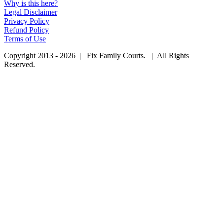
Why is this here?
Legal Disclaimer
Privacy Policy
Refund Policy
Terms of Use
Copyright 2013 - 2026 | Fix Family Courts. | All Rights
Reserved.