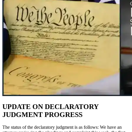
UPDATE ON DECLARATORY
JUDGMENT PROGRESS
The status of the declaratory judgment is as follows: We have an