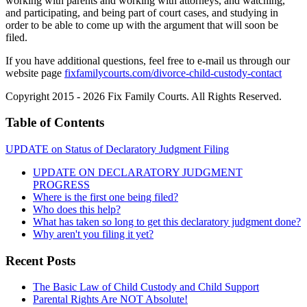
working with parents and working with attorneys, and watching,
and participating, and being part of court cases, and studying in
order to be able to come up with the argument that will soon be
filed.
If you have additional questions, feel free to e-mail us through our
website page
fixfamilycourts.com/divorce-child-custody-contact
Copyright 2015 - 2026 Fix Family Courts. All Rights Reserved.
Table of Contents
UPDATE on Status of Declaratory Judgment Filing
UPDATE ON DECLARATORY JUDGMENT
PROGRESS
Where is the first one being filed?
Who does this help?
What has taken so long to get this declaratory judgment done?
Why aren't you filing it yet?
Recent Posts
The Basic Law of Child Custody and Child Support
Parental Rights Are NOT Absolute!