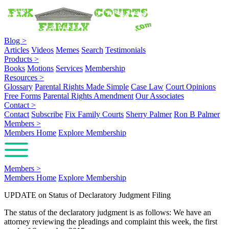
Blog
>
Articles
Videos
Memes
Search
Testimonials
Products
>
Books
Motions
Services
Membership
Resources
>
Glossary
Parental Rights Made Simple
Case Law
Court Opinions
Free Forms
Parental Rights Amendment
Our Associates
Contact
>
Contact
Subscribe
Fix Family Courts
Sherry Palmer
Ron B Palmer
Members
>
Members Home
Explore Membership
Members
>
Members Home
Explore Membership
UPDATE on Status of Declaratory Judgment Filing
The status of the declaratory judgment is as follows: We have an
attorney reviewing the pleadings and complaint this week, the first