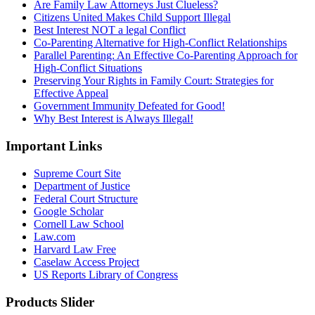
Are Family Law Attorneys Just Clueless?
Citizens United Makes Child Support Illegal
Best Interest NOT a legal Conflict
Co-Parenting Alternative for High-Conflict Relationships
Parallel Parenting: An Effective Co-Parenting Approach for
High-Conflict Situations
Preserving Your Rights in Family Court: Strategies for
Effective Appeal
Government Immunity Defeated for Good!
Why Best Interest is Always Illegal!
Important Links
Supreme Court Site
Department of Justice
Federal Court Structure
Google Scholar
Cornell Law School
Law.com
Harvard Law Free
Caselaw Access Project
US Reports Library of Congress
Products Slider