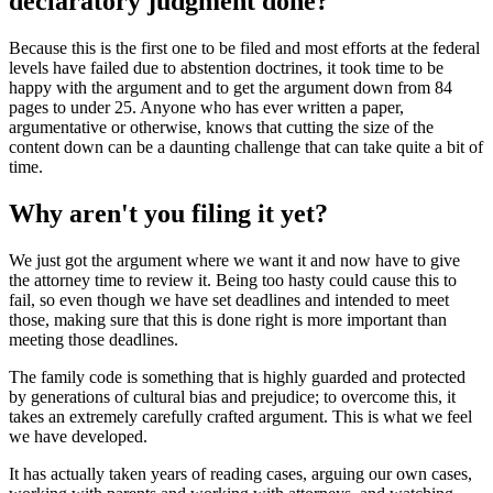
declaratory judgment done?
Because this is the first one to be filed and most efforts at the federal
levels have failed due to abstention doctrines, it took time to be
happy with the argument and to get the argument down from 84
pages to under 25. Anyone who has ever written a paper,
argumentative or otherwise, knows that cutting the size of the
content down can be a daunting challenge that can take quite a bit of
time.
Why aren't you filing it yet?
We just got the argument where we want it and now have to give
the attorney time to review it. Being too hasty could cause this to
fail, so even though we have set deadlines and intended to meet
those, making sure that this is done right is more important than
meeting those deadlines.
The family code is something that is highly guarded and protected
by generations of cultural bias and prejudice; to overcome this, it
takes an extremely carefully crafted argument. This is what we feel
we have developed.
It has actually taken years of reading cases, arguing our own cases,