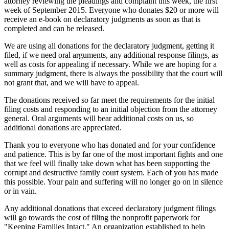
attorney reviewing the pleadings and complaint this week, the first
week of September 2015. Everyone who donates $20 or more will
receive an e-book on declaratory judgments as soon as that is
completed and can be released.
We are using all donations for the declaratory judgment, getting it
filed, if we need oral arguments, any additional response filings, as
well as costs for appealing if necessary. While we are hoping for a
summary judgment, there is always the possibility that the court will
not grant that, and we will have to appeal.
The donations received so far meet the requirements for the initial
filing costs and responding to an initial objection from the attorney
general. Oral arguments will bear additional costs on us, so
additional donations are appreciated.
Thank you to everyone who has donated and for your confidence
and patience. This is by far one of the most important fights and one
that we feel will finally take down what has been supporting the
corrupt and destructive family court system. Each of you has made
this possible. Your pain and suffering will no longer go on in silence
or in vain.
Any additional donations that exceed declaratory judgment filings
will go towards the cost of filing the nonprofit paperwork for
"Keeping Families Intact." An organization established to help