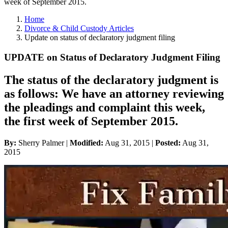
week of September 2015.
Home
Divorce & Child Custody Articles
Update on status of declaratory judgment filing
UPDATE on Status of Declaratory Judgment Filing
The status of the declaratory judgment is
as follows: We have an attorney reviewing
the pleadings and complaint this week,
the first week of September 2015.
By:
Sherry Palmer |
Modified:
Aug 31, 2015
|
Posted:
Aug 31,
2015