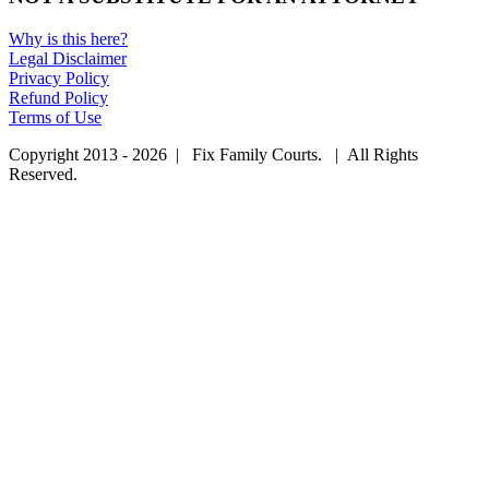
Why is this here?
Legal Disclaimer
Privacy Policy
Refund Policy
Terms of Use
Copyright 2013 - 2026 | Fix Family Courts. | All Rights
Reserved.