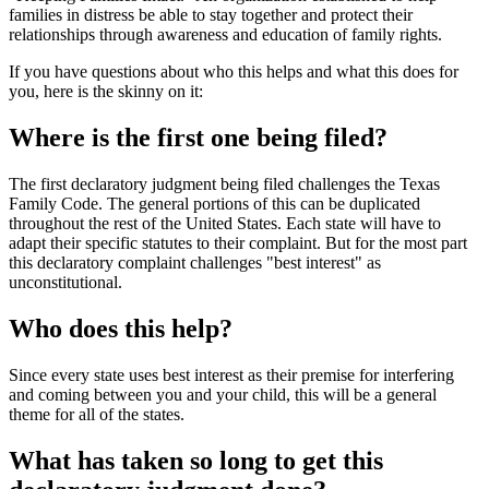
families in distress be able to stay together and protect their
relationships through awareness and education of family rights.
If you have questions about who this helps and what this does for
you, here is the skinny on it:
Where is the first one being filed?
The first declaratory judgment being filed challenges the Texas
Family Code. The general portions of this can be duplicated
throughout the rest of the United States. Each state will have to
adapt their specific statutes to their complaint. But for the most part
this declaratory complaint challenges "best interest" as
unconstitutional.
Who does this help?
Since every state uses best interest as their premise for interfering
and coming between you and your child, this will be a general
theme for all of the states.
What has taken so long to get this