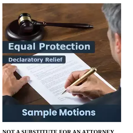
NOT A SUBSTITUTE FOR AN ATTORNEY