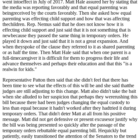
went intoeffect in July of 2017. Matt Hale assured her by stating that
the media was reporting favorably and that equal parenting was
beingreceived by the courts favorably. Then she asked how equal
parenting was effecting child support and how that was affecting
thechildren. Rep. Nemus said that he does not know how it is
effecting child support and just said that it is not something that is
newbecause they passed the same thing in temporary orders. He
played it down and just said that it is not a great expansion. And
when theyspoke of the clause they referred to it as shared parenting
or as half the time. Then Matt Hale said that when one parent is a
full-timecaregiver it is difficult for them to progress their life and
advance themselves and perhaps their education and that this "is a
realwin for kids."
Representative Patton then said that she didn't feel that there has
been time to see what the effects of this will be and she said thatthe
judges are still adjusting to this change. Matt also didn't take the bait
when she alluded to her suspicion that perhaps they wererushing this
bill because there had been judges changing the equal custody to
less than equal because it hadn't worked after they hadtried it during
temporary orders. That didn't deter Matt at all from his positive
message. Matt did not get defensive or present excusesor justify why
the bill was being presented so quickly after the passage of the
temporary orders rebuttable equal parenting bill. Hequickly but
patiently, easily transitioned the attention of the Senators to the trend