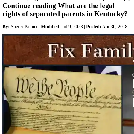
Continue reading What are the legal
rights of separated parents in Kentucky?
By:
Sherry Palmer |
Modified:
Jul 9, 2023
|
Posted:
Apr 30, 2018