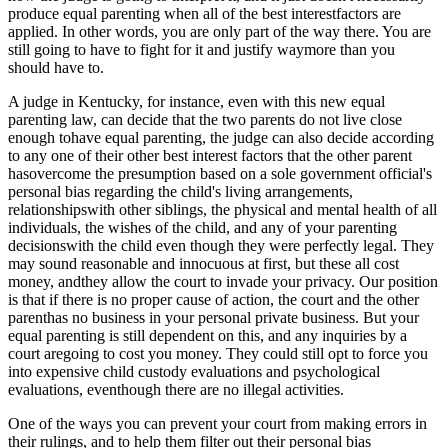
produce equal parenting when all of the best interestfactors are
applied. In other words, you are only part of the way there. You are
still going to have to fight for it and justify waymore than you
should have to.
A judge in Kentucky, for instance, even with this new equal
parenting law, can decide that the two parents do not live close
enough tohave equal parenting, the judge can also decide according
to any one of their other best interest factors that the other parent
hasovercome the presumption based on a sole government official's
personal bias regarding the child's living arrangements,
relationshipswith other siblings, the physical and mental health of all
individuals, the wishes of the child, and any of your parenting
decisionswith the child even though they were perfectly legal. They
may sound reasonable and innocuous at first, but these all cost
money, andthey allow the court to invade your privacy. Our position
is that if there is no proper cause of action, the court and the other
parenthas no business in your personal private business. But your
equal parenting is still dependent on this, and any inquiries by a
court aregoing to cost you money. They could still opt to force you
into expensive child custody evaluations and psychological
evaluations, eventhough there are no illegal activities.
One of the ways you can prevent your court from making errors in
their rulings, and to help them filter out their personal bias