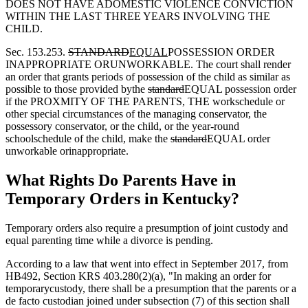
DOES NOT HAVE ADOMESTIC VIOLENCE CONVICTION
WITHIN THE LAST THREE YEARS INVOLVING THE
CHILD.
Sec. 153.253.
STANDARD
EQUAL
POSSESSION ORDER
INAPPROPRIATE ORUNWORKABLE. The court shall render
an order that grants periods of possession of the child as similar as
possible to those provided bythe
standard
EQUAL possession order
if the PROXMITY OF THE PARENTS, THE workschedule or
other special circumstances of the managing conservator, the
possessory conservator, or the child, or the year-round
schoolschedule of the child, make the
standard
EQUAL order
unworkable orinappropriate.
What Rights Do Parents Have in
Temporary Orders in Kentucky?
Temporary orders also require a presumption of joint custody and
equal parenting time while a divorce is pending.
According to a law that went into effect in September 2017, from
HB492, Section KRS 403.280(2)(a), "In making an order for
temporarycustody, there shall be a presumption that the parents or a
de facto custodian joined under subsection (7) of this section shall