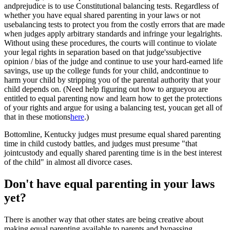
andprejudice is to use Constitutional balancing tests. Regardless of
whether you have equal shared parenting in your laws or not
usebalancing tests to protect you from the costly errors that are made
when judges apply arbitrary standards and infringe your legalrights.
Without using these procedures, the courts will continue to violate
your legal rights in separation based on that judge'ssubjective
opinion / bias of the judge and continue to use your hard-earned life
savings, use up the college funds for your child, andcontinue to
harm your child by stripping you of the parental authority that your
child depends on. (Need help figuring out how to argueyou are
entitled to equal parenting now and learn how to get the protections
of your rights and argue for using a balancing test, youcan get all of
that in these motions
here
.)
Bottomline, Kentucky judges must presume equal shared parenting
time in child custody battles, and judges must presume "that
jointcustody and equally shared parenting time is in the best interest
of the child" in almost all divorce cases.
Don't have equal parenting in your laws
yet?
There is another way that other states are being creative about
making equal parenting available to parents and bypassing