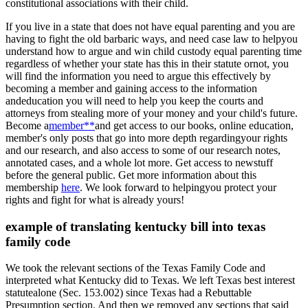
constitutional associations with their child.
If you live in a state that does not have equal parenting and you are
having to fight the old barbaric ways, and need case law to helpyou
understand how to argue and win child custody equal parenting time
regardless of whether your state has this in their statute ornot, you
will find the information you need to argue this effectively by
becoming a member and gaining access to the information
andeducation you will need to help you keep the courts and
attorneys from stealing more of your money and your child's future.
Become a
member**
and get access to our books, online education,
member's only posts that go into more depth regardingyour rights
and our research, and also access to some of our research notes,
annotated cases, and a whole lot more. Get access to newstuff
before the general public. Get more information about this
membership
here
. We look forward to helpingyou protect your
rights and fight for what is already yours!
example of translating kentucky bill into texas
family code
We took the relevant sections of the Texas Family Code and
interpreted what Kentucky did to Texas. We left Texas best interest
statutealone (Sec. 153.002) since Texas had a Rebuttable
Presumption section. And then we removed any sections that said