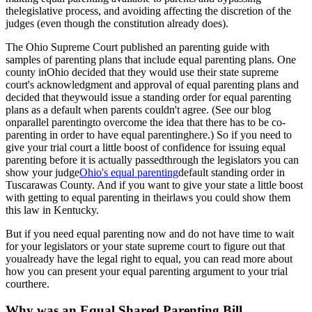
thelegislative process, and avoiding affecting the discretion of the
judges (even though the constitution already does).
The Ohio Supreme Court published an parenting guide with
samples of parenting plans that include equal parenting plans. One
county inOhio decided that they would use their state supreme
court's acknowledgment and approval of equal parenting plans and
decided that theywould issue a standing order for equal parenting
plans as a default when parents couldn't agree. (See our blog
on
parallel parentingto overcome the idea that there has to be co-
parenting in order to have equal parenting
here.) So if you need to
give your trial court a little boost of confidence for issuing equal
parenting before it is actually passedthrough the legislators you can
show your judge
Ohio's equal parenting
default standing order in
Tuscarawas County. And if you want to give your state a little boost
with getting to equal parenting in theirlaws you could show them
this law in Kentucky.
But if you need equal parenting now and do not have time to wait
for your legislators or your state supreme court to figure out that
youalready have the legal right to equal, you can read more about
how you can present your equal parenting argument to your trial
court
here.
Why was an Equal Shared Parenting Bill