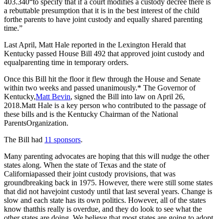
403.340“to specify that if a court modifies a custody decree there is
a rebuttable presumption that it is in the best interest of the child
forthe parents to have joint custody and equally shared parenting
time.”
Last April, Matt Hale reported in the Lexington Herald that
Kentucky passed House Bill 492 that approved joint custody and
equalparenting time in temporary orders.
Once this Bill hit the floor it flew through the House and Senate
within two weeks and passed unanimously.* The Governor of
Kentucky,
Matt Bevin
, signed the Bill into law on April 26,
2018.Matt Hale is a key person who contributed to the passage of
these bills and is the Kentucky Chairman of the National
ParentsOrganization.
The Bill had
11 sponsors
.
Many parenting advocates are hoping that this will nudge the other
states along. When the state of Texas and the state of
Californiapassed their joint custody provisions, that was
groundbreaking back in 1975. However, there were still some states
that did not havejoint custody until that last several years. Change is
slow and each state has its own politics. However, all of the states
know thatthis really is overdue, and they do look to see what the
other states are doing. We believe that most states are going to adopt