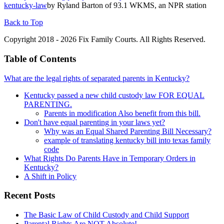
kentucky-law
by Ryland Barton of 93.1 WKMS, an NPR station
Back to Top
Copyright 2018 - 2026 Fix Family Courts. All Rights Reserved.
Table of Contents
What are the legal rights of separated parents in Kentucky?
Kentucky passed a new child custody law FOR EQUAL
PARENTING.
Parents in modification Also benefit from this bill.
Don't have equal parenting in your laws yet?
Why was an Equal Shared Parenting Bill Necessary?
example of translating kentucky bill into texas family
code
What Rights Do Parents Have in Temporary Orders in
Kentucky?
A Shift in Policy
Recent Posts
The Basic Law of Child Custody and Child Support
Parental Rights Are NOT Absolute!