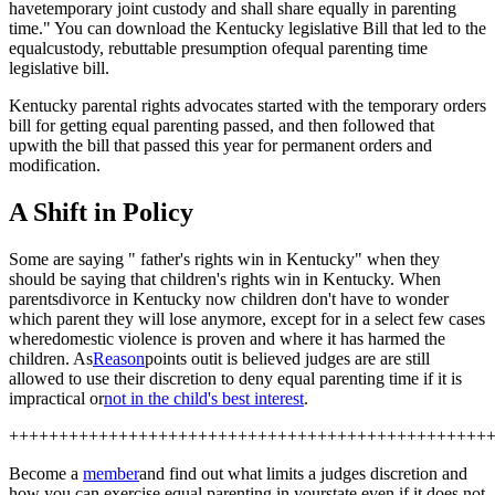
havetemporary joint custody and shall share equally in parenting
time." You can download the Kentucky legislative Bill that led to the
equalcustody, rebuttable presumption of
equal parenting time
legislative bill.
Kentucky parental rights advocates started with the temporary orders
bill for getting equal parenting passed, and then followed that
upwith the bill that passed this year for permanent orders and
modification.
A Shift in Policy
Some are saying " father's rights win in Kentucky" when they
should be saying that children's rights win in Kentucky. When
parentsdivorce in Kentucky now children don't have to wonder
which parent they will lose anymore, except for in a select few cases
wheredomestic violence is proven and where it has harmed the
children. As
Reason
points outit is believed judges are are still
allowed to use their discretion to deny equal parenting time if it is
impractical or
not in the child's best interest
.
++++++++++++++++++++++++++++++++++++++++++++++++
Become a
member
and find out what limits a judges discretion and
how you can exercise equal parenting in yourstate even if it does not