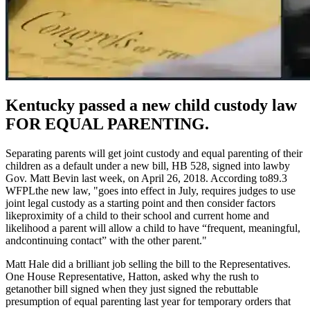
Kentucky passed a new child custody law
FOR EQUAL PARENTING.
Separating parents will get joint custody and equal parenting of their
children as a default under a new bill, HB 528, signed into lawby
Gov. Matt Bevin last week, on April 26, 2018. According to
89.3
WFPLthe new law, "goes into effect in July, requires judges to use
joint legal custody as a starting point and then consider factors
likeproximity of a child to their school and current home and
likelihood a parent will allow a child to have “frequent, meaningful,
andcontinuing contact” with the other parent."
Matt Hale did a brilliant job selling the bill to the Representatives.
One House Representative, Hatton, asked why the rush to
getanother bill signed when they just signed the rebuttable
presumption of equal parenting last year for temporary orders that