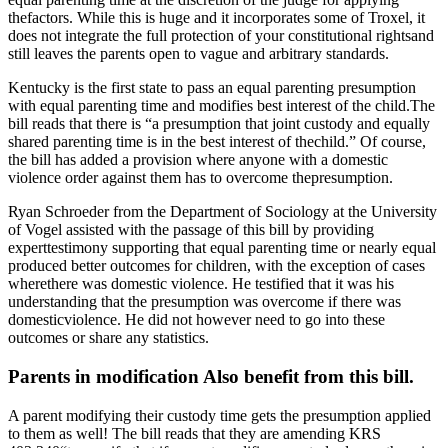
thefactors. While this is huge and it incorporates some of Troxel, it
does not integrate the full protection of your constitutional rightsand
still leaves the parents open to vague and arbitrary standards.
Kentucky is the first state to pass an equal parenting presumption
with equal parenting time and modifies best interest of the child.The
bill reads that there is “a presumption that joint custody and equally
shared parenting time is in the best interest of thechild.” Of course,
the bill has added a provision where anyone with a domestic
violence order against them has to overcome thepresumption.
Ryan Schroeder from the Department of Sociology at the University
of Vogel assisted with the passage of this bill by providing
experttestimony supporting that equal parenting time or nearly equal
produced better outcomes for children, with the exception of cases
wherethere was domestic violence. He testified that it was his
understanding that the presumption was overcome if there was
domesticviolence. He did not however need to go into these
outcomes or share any statistics.
Parents in modification Also benefit from this bill.
A parent modifying their custody time gets the presumption applied
to them as well! The bill reads that they are amending KRS