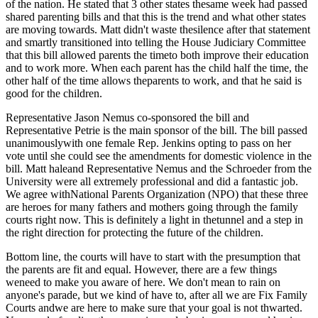
of the nation. He stated that 3 other states thesame week had passed
shared parenting bills and that this is the trend and what other states
are moving towards. Matt didn't waste thesilence after that statement
and smartly transitioned into telling the House Judiciary Committee
that this bill allowed parents the timeto both improve their education
and to work more. When each parent has the child half the time, the
other half of the time allows theparents to work, and that he said is
good for the children.
Representative Jason Nemus co-sponsored the bill and
Representative Petrie is the main sponsor of the bill. The bill passed
unanimouslywith one female Rep. Jenkins opting to pass on her
vote until she could see the amendments for domestic violence in the
bill. Matt haleand Representative Nemus and the Schroeder from the
University were all extremely professional and did a fantastic job.
We agree withNational Parents Organization (
NPO) that these three
are heroes for many fathers and mothers going through the family
courts right now. This is definitely a light in thetunnel and a step in
the right direction for protecting the future of the children.
Bottom line, the courts will have to start with the presumption that
the parents are fit and equal. However, there are a few things
weneed to make you aware of here. We don't mean to rain on
anyone's parade, but we kind of have to, after all we are Fix Family
Courts andwe are here to make sure that your goal is not thwarted.