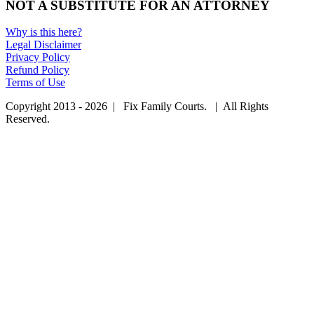
NOT A SUBSTITUTE FOR AN ATTORNEY
Why is this here?
Legal Disclaimer
Privacy Policy
Refund Policy
Terms of Use
Copyright 2013 - 2026 | Fix Family Courts. | All Rights
Reserved.