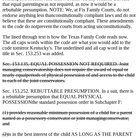
that equal parentingwas not required, as now it would be a
rebuttable presumption. NOTE: We, at Fix Family Courts, do not
endorse anything less thanconstitutionally compliant laws and do not
believe that these are constitutionally compliant. These amendments
to the code do notprevent the courts from acting unconstitutionally.
The lined through text is how the Texas Family Code reads now.
The all caps words within the code are what you would add to the
code tomirror Kentucky's. The underlined and all cap word in the
title in Sec. 153.253 was added.
Sec. 153.135. EQUAL POSSESSION NOT REQUIRED. Joint
managing conservatorship does not require the award of equal or
nearly equalperiods of physical possession of and access to the child
to each of the joint conservators.
Sec. 153.252. REBUTTABLE PRESUMPTION. In a suit, there is
a rebuttable presumption that EQUAL PHYSICAL
POSSESSION
the standard possession order in Subchapter F:
(1) provides reasonable minimum possession of a child for a parent
named as a possessory conservator or joint managingconservator;
and
(2)
is in the best interest of the child AS LONG AS THE PARENT