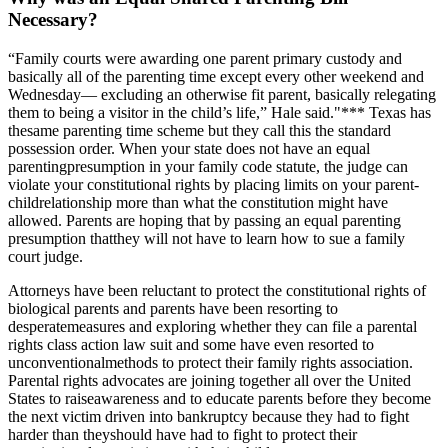
Necessary?
“Family courts were awarding one parent primary custody and
basically all of the parenting time except every other weekend and
Wednesday— excluding an otherwise fit parent, basically relegating
them to being a visitor in the child’s life,” Hale said."*** Texas has
thesame parenting time scheme but they call this the standard
possession order. When your state does not have an equal
parentingpresumption in your family code statute, the judge can
violate your constitutional rights by placing limits on your parent-
childrelationship more than what the constitution might have
allowed. Parents are hoping that by passing an equal parenting
presumption thatthey will not have to learn how to sue a family
court judge.
Attorneys have been reluctant to protect the constitutional rights of
biological parents and parents have been resorting to
desperatemeasures and exploring whether they can file a parental
rights class action law suit and some have even resorted to
unconventionalmethods to protect their family rights association.
Parental rights advocates are joining together all over the United
States to raiseawareness and to educate parents before they become
the next victim driven into bankruptcy because they had to fight
harder than theyshould have had to fight to protect their