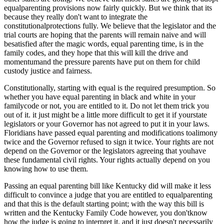
equalparenting provisions now fairly quickly. But we think that its
because they really don't want to integrate the
constitutionalprotections fully. We believe that the legislator and the
trial courts are hoping that the parents will remain naive and will
besatisfied after the magic words, equal parenting time, is in the
family codes, and they hope that this will kill the drive and
momentumand the pressure parents have put on them for child
custody justice and fairness.
Constitutionally, starting with equal is the required presumption. So
whether you have equal parenting in black and white in your
familycode or not, you are entitled to it. Do not let them trick you
out of it. it just might be a little more difficult to get it if yourstate
legislators or your Governor has not agreed to put it in your laws.
Floridians have passed equal parenting and modifications toalimony
twice and the Governor refused to sign it twice. Your rights are not
depend on the Governor or the legislators agreeing that youhave
these fundamental civil rights. Your rights actually depend on you
knowing how to use them.
Passing an equal parenting bill like Kentucky did will make it less
difficult to convince a judge that you are entitled to equalparenting
and that this is the default starting point; with the way this bill is
written and the Kentucky Family Code however, you don'tknow
how the judge is going to interpret it, and it just doesn't necessarily