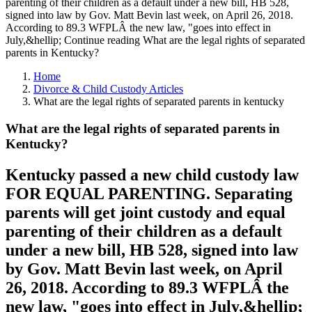
parenting of their children as a default under a new bill, HB 528,
signed into law by Gov. Matt Bevin last week, on April 26, 2018.
According to 89.3 WFPLÂ the new law, "goes into effect in
July,&hellip; Continue reading What are the legal rights of separated
parents in Kentucky?
Home
Divorce & Child Custody Articles
What are the legal rights of separated parents in kentucky
What are the legal rights of separated parents in
Kentucky?
Kentucky passed a new child custody law
FOR EQUAL PARENTING. Separating
parents will get joint custody and equal
parenting of their children as a default
under a new bill, HB 528, signed into law
by Gov. Matt Bevin last week, on April
26, 2018. According to 89.3 WFPLÂ the
new law, "goes into effect in July,&hellip;