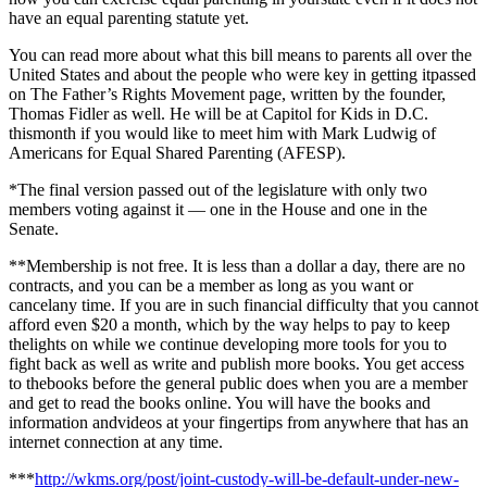
have an equal parenting statute yet.
You can read more about what this bill means to parents all over the
United States and about the people who were key in getting itpassed
on The Father’s Rights Movement page, written by the founder,
Thomas Fidler as well. He will be at Capitol for Kids in D.C.
thismonth if you would like to meet him with Mark Ludwig of
Americans for Equal Shared Parenting (
AFESP).
*The final version passed out of the legislature with only two
members voting against it — one in the House and one in the
Senate.
**Membership is not free. It is less than a dollar a day, there are no
contracts, and you can be a member as long as you want or
cancelany time. If you are in such financial difficulty that you cannot
afford even $20 a month, which by the way helps to pay to keep
thelights on while we continue developing more tools for you to
fight back as well as write and publish more books. You get access
to thebooks before the general public does when you are a member
and get to read the books online. You will have the books and
information andvideos at your fingertips from anywhere that has an
internet connection at any time.
***
http://wkms.org/post/joint-custody-will-be-default-under-new-