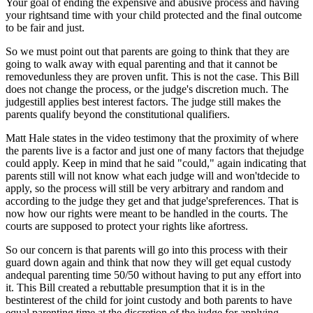
Your goal of ending the expensive and abusive process and having
your rightsand time with your child protected and the final outcome
to be fair and just.
So we must point out that parents are going to think that they are
going to walk away with equal parenting and that it cannot be
removedunless they are proven unfit. This is not the case. This Bill
does not change the process, or the judge's discretion much. The
judgestill applies best interest factors. The judge still makes the
parents qualify beyond the constitutional qualifiers.
Matt Hale states in the video testimony that the proximity of where
the parents live is a factor and just one of many factors that thejudge
could apply. Keep in mind that he said "could," again indicating that
parents still will not know what each judge will and won'tdecide to
apply, so the process will still be very arbitrary and random and
according to the judge they get and that judge'spreferences. That is
now how our rights were meant to be handled in the courts. The
courts are supposed to protect your rights like afortress.
So our concern is that parents will go into this process with their
guard down again and think that now they will get equal custody
andequal parenting time 50/50 without having to put any effort into
it. This Bill created a rebuttable presumption that it is in the
bestinterest of the child for joint custody and both parents to have
equal parenting time at the discretion of the judge for applying