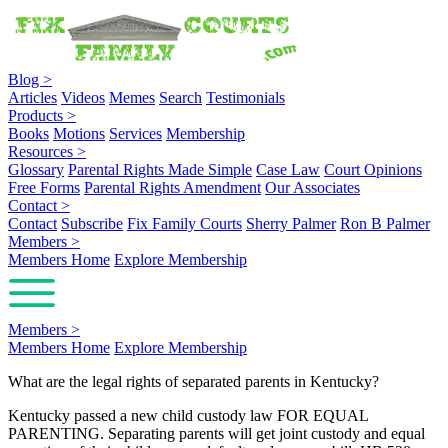
Blog
>
Articles
Videos
Memes
Search
Testimonials
Products
>
Books
Motions
Services
Membership
Resources
>
Glossary
Parental Rights Made Simple
Case Law
Court Opinions
Free Forms
Parental Rights Amendment
Our Associates
Contact
>
Contact
Subscribe
Fix Family Courts
Sherry Palmer
Ron B Palmer
Members
>
Members Home
Explore Membership
Members
>
Members Home
Explore Membership
What are the legal rights of separated parents in Kentucky?
Kentucky passed a new child custody law FOR EQUAL
PARENTING. Separating parents will get joint custody and equal