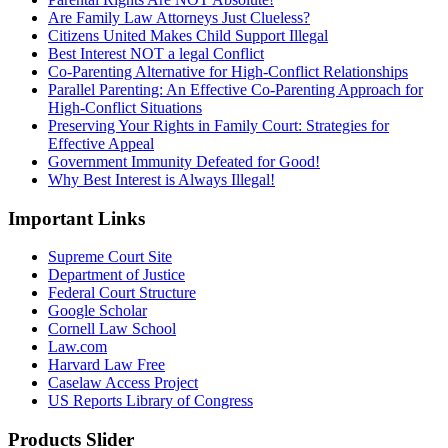
Are Family Law Attorneys Just Clueless?
Citizens United Makes Child Support Illegal
Best Interest NOT a legal Conflict
Co-Parenting Alternative for High-Conflict Relationships
Parallel Parenting: An Effective Co-Parenting Approach for
High-Conflict Situations
Preserving Your Rights in Family Court: Strategies for
Effective Appeal
Government Immunity Defeated for Good!
Why Best Interest is Always Illegal!
Important Links
Supreme Court Site
Department of Justice
Federal Court Structure
Google Scholar
Cornell Law School
Law.com
Harvard Law Free
Caselaw Access Project
US Reports Library of Congress
Products Slider