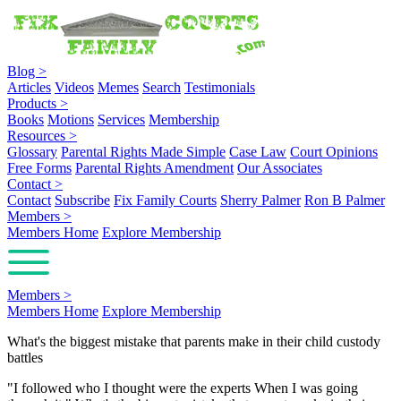
Blog
>
Articles
Videos
Memes
Search
Testimonials
Products
>
Books
Motions
Services
Membership
Resources
>
Glossary
Parental Rights Made Simple
Case Law
Court Opinions
Free Forms
Parental Rights Amendment
Our Associates
Contact
>
Contact
Subscribe
Fix Family Courts
Sherry Palmer
Ron B Palmer
Members
>
Members Home
Explore Membership
Members
>
Members Home
Explore Membership
What's the biggest mistake that parents make in their child custody
battles
"I followed who I thought were the experts When I was going