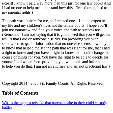
expert! I know I paid way more than this just for one law book! And
I had no one to help me understand how this affected or applied to
my parental rights.)
The path wasn’t there for me, so I created one…I’m the expert in
my life and my children’s lives not the family courts! I hope you’ll
join me tomorrow and find your voice and path to success too!
(Remember I am not saying that it is guaranteed that you will get the
results that I did or someone else did. I'm providing you with
somewhere to go for information that no one else seems to want you
to know that helped me see the path that was right for me, that I had
a right to know and you have a right to know, that could change the
course of things for you. You have the right to be able to decide for
yourself and we are here providing you with tools and information
to help you do that. I am not an attorney and am not practicing law.)
Copyright 2014 - 2026 Fix Family Courts. All Rights Reserved.
Table of Contents
What's the biggest mistake that parents make in their child custody
battles