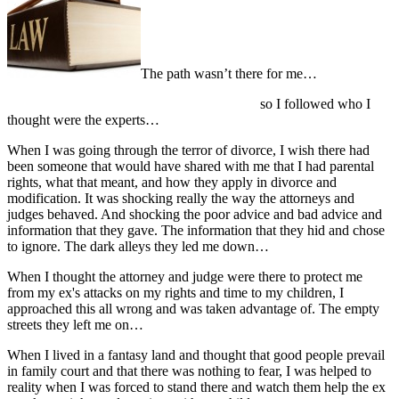
The path wasn’t there for me…
so I followed who I
thought were the experts…
When I was going through the terror of divorce, I wish there had
been someone that would have shared with me that I had parental
rights, what that meant, and how they apply in divorce and
modification. It was shocking really the way the attorneys and
judges behaved. And shocking the poor advice and bad advice and
information that they gave. The information that they hid and chose
to ignore. The dark alleys they led me down…
When I thought the attorney and judge were there to protect me
from my ex's attacks on my rights and time to my children, I
approached this all wrong and was taken advantage of. The empty
streets they left me on…
When I lived in a fantasy land and thought that good people prevail
in family court and that there was nothing to fear, I was helped to
reality when I was forced to stand there and watch them help the ex