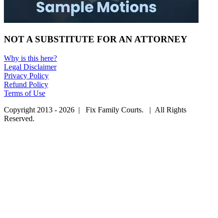
NOT A SUBSTITUTE FOR AN ATTORNEY
Why is this here?
Legal Disclaimer
Privacy Policy
Refund Policy
Terms of Use
Copyright 2013 - 2026 | Fix Family Courts. | All Rights
Reserved.