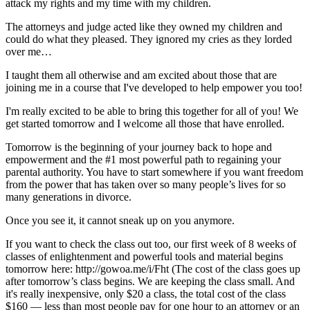
attack my rights and my time with my children.
The attorneys and judge acted like they owned my children and
could do what they pleased. They ignored my cries as they lorded
over me…
I taught them all otherwise and am excited about those that are
joining me in a course that I've developed to help empower you too!
I'm really excited to be able to bring this together for all of you! We
get started tomorrow and I welcome all those that have enrolled.
Tomorrow is the beginning of your journey back to hope and
empowerment and the #1 most powerful path to regaining your
parental authority. You have to start somewhere if you want freedom
from the power that has taken over so many people’s lives for so
many generations in divorce.
Once you see it, it cannot sneak up on you anymore.
If you want to check the class out too, our first week of 8 weeks of
classes of enlightenment and powerful tools and material begins
tomorrow here:
http://gowoa.me/i/Fht
(The cost of the class goes up
after tomorrow’s class begins. We are keeping the class small. And
it's really inexpensive, only $20 a class, the total cost of the class
$160 — less than most people pay for one hour to an attorney or an