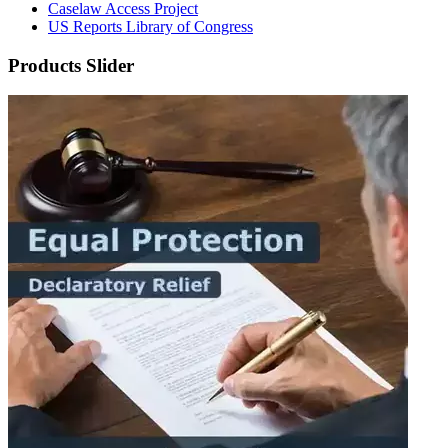
Caselaw Access Project
US Reports Library of Congress
Products Slider