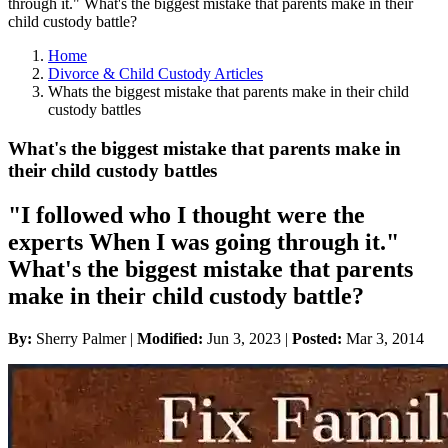
through it." What's the biggest mistake that parents make in their
child custody battle?
Home
Divorce & Child Custody Articles
Whats the biggest mistake that parents make in their child
custody battles
What's the biggest mistake that parents make in
their child custody battles
"I followed who I thought were the
experts When I was going through it."
What's the biggest mistake that parents
make in their child custody battle?
By:
Sherry Palmer |
Modified:
Jun 3, 2023
|
Posted:
Mar 3, 2014