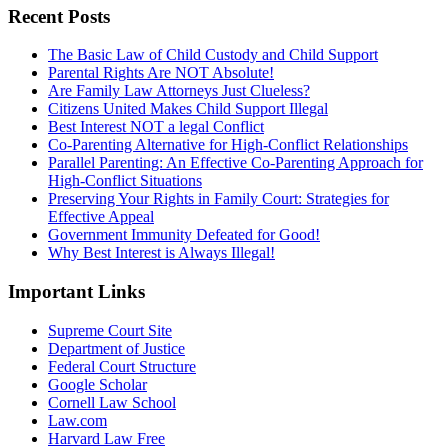
Recent Posts
The Basic Law of Child Custody and Child Support
Parental Rights Are NOT Absolute!
Are Family Law Attorneys Just Clueless?
Citizens United Makes Child Support Illegal
Best Interest NOT a legal Conflict
Co-Parenting Alternative for High-Conflict Relationships
Parallel Parenting: An Effective Co-Parenting Approach for
High-Conflict Situations
Preserving Your Rights in Family Court: Strategies for
Effective Appeal
Government Immunity Defeated for Good!
Why Best Interest is Always Illegal!
Important Links
Supreme Court Site
Department of Justice
Federal Court Structure
Google Scholar
Cornell Law School
Law.com
Harvard Law Free