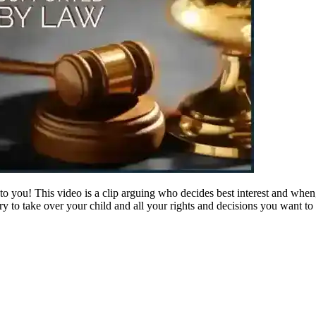
or to you! This video is a clip arguing who decides best interest and whe
to take over your child and all your rights and decisions you want to m