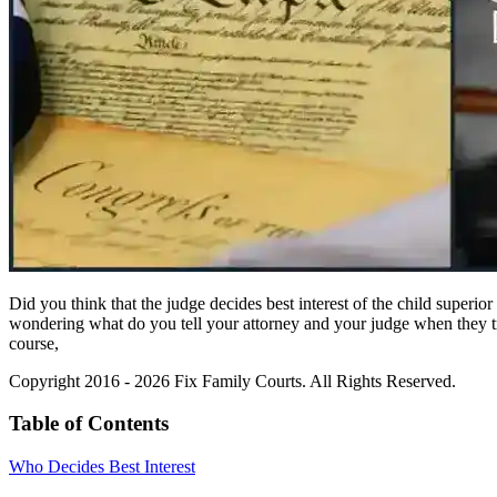
Did you think that the judge decides best interest of the child superi
wondering what do you tell your attorney and your judge when they try 
course,
Copyright 2016 - 2026 Fix Family Courts. All Rights Reserved.
Table of Contents
Who Decides Best Interest