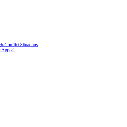
h-Conflict Situations
ve Appeal