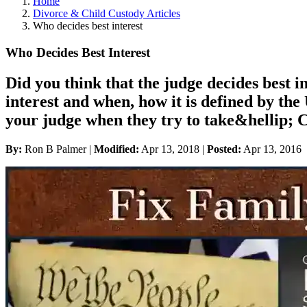
Home
Divorce & Child Custody Articles
Who decides best interest
Who Decides Best Interest
Did you think that the judge decides best in
interest and when, how it is defined by th
your judge when they try to take&hellip; 
By:
Ron B Palmer |
Modified:
Apr 13, 2018
|
Posted:
Apr 13, 2016