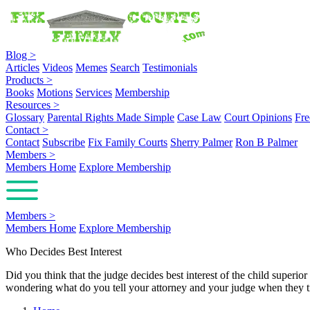
Blog
>
Articles
Videos
Memes
Search
Testimonials
Products
>
Books
Motions
Services
Membership
Resources
>
Glossary
Parental Rights Made Simple
Case Law
Court Opinions
Fre
Contact
>
Contact
Subscribe
Fix Family Courts
Sherry Palmer
Ron B Palmer
Members
>
Members Home
Explore Membership
Members
>
Members Home
Explore Membership
Who Decides Best Interest
Did you think that the judge decides best interest of the child superi
wondering what do you tell your attorney and your judge when they t