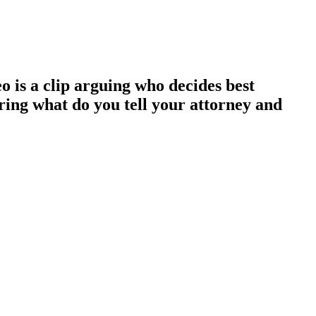
eo is a clip arguing who decides best
ring what do you tell your attorney and