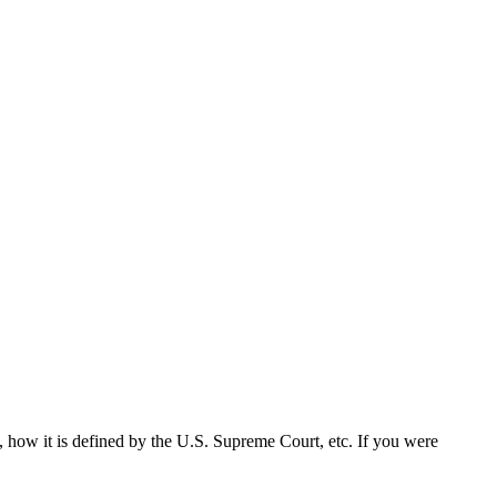
n, how it is defined by the U.S. Supreme Court, etc. If you were