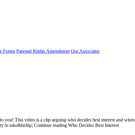
e Forms
Parental Rights Amendment
Our Associates
or to you! This video is a clip arguing who decides best interest and whe
ry to take&hellip; Continue reading Who Decides Best Interest