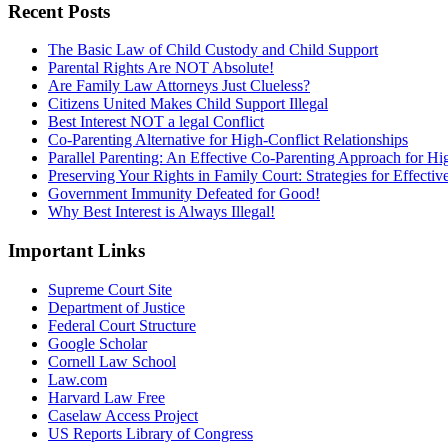
Recent Posts
The Basic Law of Child Custody and Child Support
Parental Rights Are NOT Absolute!
Are Family Law Attorneys Just Clueless?
Citizens United Makes Child Support Illegal
Best Interest NOT a legal Conflict
Co-Parenting Alternative for High-Conflict Relationships
Parallel Parenting: An Effective Co-Parenting Approach for Hig
Preserving Your Rights in Family Court: Strategies for Effecti
Government Immunity Defeated for Good!
Why Best Interest is Always Illegal!
Important Links
Supreme Court Site
Department of Justice
Federal Court Structure
Google Scholar
Cornell Law School
Law.com
Harvard Law Free
Caselaw Access Project
US Reports Library of Congress