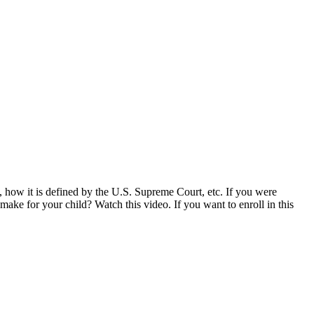
n, how it is defined by the U.S. Supreme Court, etc. If you were
ake for your child? Watch this video. If you want to enroll in this