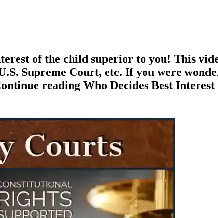
terest of the child superior to you! This vid
e U.S. Supreme Court, etc. If you were wonde
Continue reading Who Decides Best Interest