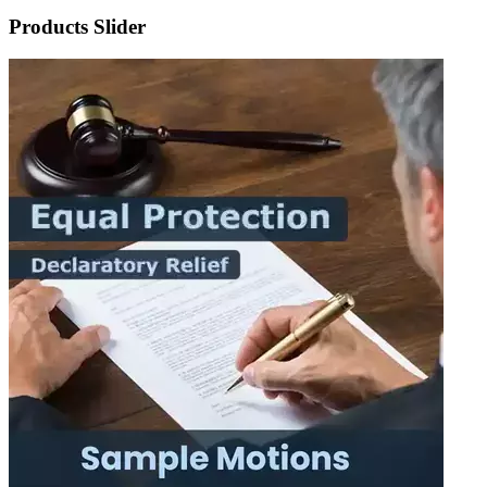
Products Slider