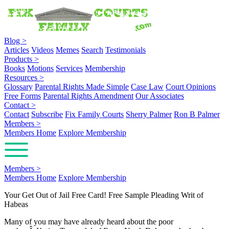
Blog
>
Articles
Videos
Memes
Search
Testimonials
Products
>
Books
Motions
Services
Membership
Resources
>
Glossary
Parental Rights Made Simple
Case Law
Court Opinions
Free Forms
Parental Rights Amendment
Our Associates
Contact
>
Contact
Subscribe
Fix Family Courts
Sherry Palmer
Ron B Palmer
Members
>
Members Home
Explore Membership
Members
>
Members Home
Explore Membership
Your Get Out of Jail Free Card! Free Sample Pleading Writ of
Habeas
Many of you may have already heard about the poor