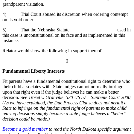
grandparent visitation.
4) Trial Court abused its discretion when ordering contempt
on its void order
5) That the Nebraska Statute ___________________ used in
this case is unconstitutional on its face and as implemented in this
instance.
Relator would show the following in support thereof.
I
Fundamental Liberty Interests
Fit parents have a fundamental constitutional right to determine who
their child associates with. State judges cannot normally infringe
upon that right even if the judge believes he can make a better
decision. See
Troxel v. Granville, 530 US 57 – Supreme Court 2000,
(As we have explained, the Due Process Clause does not permit a
State to infringe on the fundamental right of parents to make child
rearing decisions simply because a state judge believes a "better"
decision could be made.)
Become a gold member
to read the North Dakota specific argument