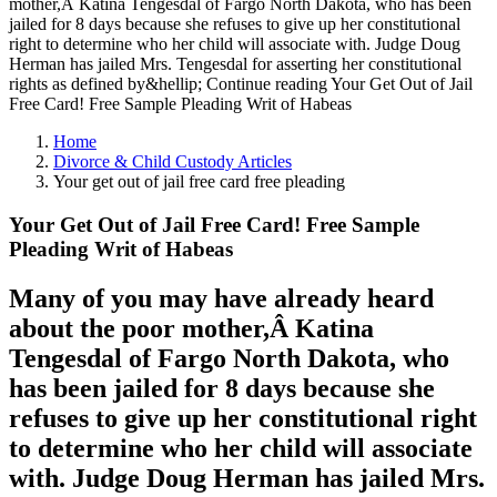
mother,Â Katina Tengesdal of Fargo North Dakota, who has been
jailed for 8 days because she refuses to give up her constitutional
right to determine who her child will associate with. Judge Doug
Herman has jailed Mrs. Tengesdal for asserting her constitutional
rights as defined by&hellip; Continue reading Your Get Out of Jail
Free Card! Free Sample Pleading Writ of Habeas
Home
Divorce & Child Custody Articles
Your get out of jail free card free pleading
Your Get Out of Jail Free Card! Free Sample
Pleading Writ of Habeas
Many of you may have already heard
about the poor mother,Â Katina
Tengesdal of Fargo North Dakota, who
has been jailed for 8 days because she
refuses to give up her constitutional right
to determine who her child will associate
with. Judge Doug Herman has jailed Mrs.