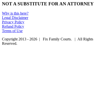
NOT A SUBSTITUTE FOR AN ATTORNEY
Why is this here?
Legal Disclaimer
Privacy Policy
Refund Policy
Terms of Use
Copyright 2013 - 2026 | Fix Family Courts. | All Rights
Reserved.