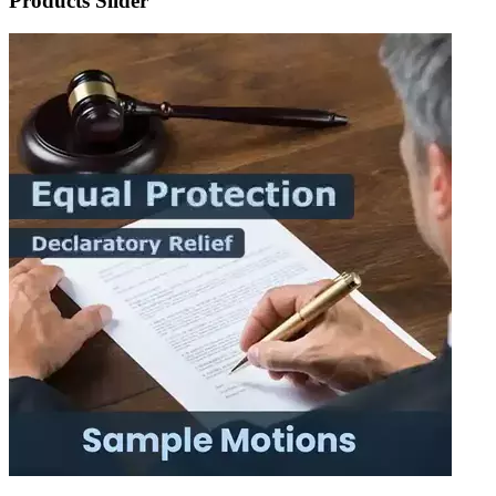
Products Slider