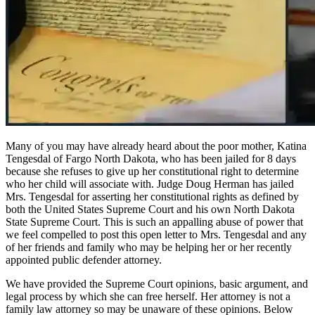
Many of you may have already heard about the poor mother, Katina
Tengesdal of Fargo North Dakota, who has been jailed for 8 days
because she refuses to give up her constitutional right to determine
who her child will associate with. Judge Doug Herman has jailed
Mrs. Tengesdal for asserting her constitutional rights as defined by
both the United States Supreme Court and his own North Dakota
State Supreme Court. This is such an appalling abuse of power that
we feel compelled to post this open letter to Mrs. Tengesdal and any
of her friends and family who may be helping her or her recently
appointed public defender attorney.
We have provided the Supreme Court opinions, basic argument, and
legal process by which she can free herself. Her attorney is not a
family law attorney so may be unaware of these opinions. Below