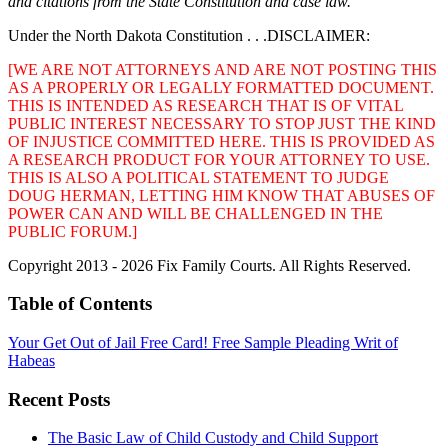
and citations from the State Constitution and case law.
Under the North Dakota Constitution . . .DISCLAIMER:
[WE ARE NOT ATTORNEYS AND ARE NOT POSTING THIS
AS A PROPERLY OR LEGALLY FORMATTED DOCUMENT.
THIS IS INTENDED AS RESEARCH THAT IS OF VITAL
PUBLIC INTEREST NECESSARY TO STOP JUST THE KIND
OF INJUSTICE COMMITTED HERE. THIS IS PROVIDED AS
A RESEARCH PRODUCT FOR YOUR ATTORNEY TO USE.
THIS IS ALSO A POLITICAL STATEMENT TO JUDGE
DOUG HERMAN, LETTING HIM KNOW THAT ABUSES OF
POWER CAN AND WILL BE CHALLENGED IN THE
PUBLIC FORUM.]
Copyright 2013 - 2026 Fix Family Courts. All Rights Reserved.
Table of Contents
Your Get Out of Jail Free Card! Free Sample Pleading Writ of
Habeas
Recent Posts
The Basic Law of Child Custody and Child Support