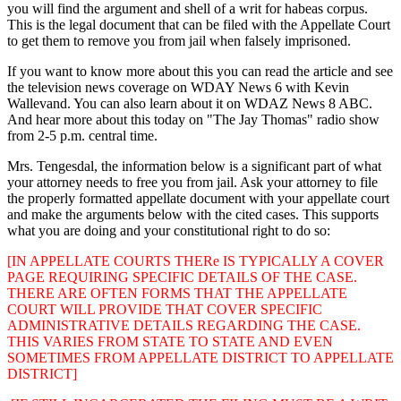
you will find the argument and shell of a writ for habeas corpus.
This is the legal document that can be filed with the Appellate Court
to get them to remove you from jail when falsely imprisoned.
If you want to know more about this you can read the article and see
the television news coverage on WDAY News 6 with Kevin
Wallevand. You can also learn about it on WDAZ News 8 ABC.
And hear more about this today on "The Jay Thomas" radio show
from 2-5 p.m. central time.
Mrs. Tengesdal, the information below is a significant part of what
your attorney needs to free you from jail. Ask your attorney to file
the properly formatted appellate document with your appellate court
and make the arguments below with the cited cases. This supports
what you are doing and your constitutional right to do so:
[IN APPELLATE COURTS THERe IS TYPICALLY A COVER
PAGE REQUIRING SPECIFIC DETAILS OF THE CASE.
THERE ARE OFTEN FORMS THAT THE APPELLATE
COURT WILL PROVIDE THAT COVER SPECIFIC
ADMINISTRATIVE DETAILS REGARDING THE CASE.
THIS VARIES FROM STATE TO STATE AND EVEN
SOMETIMES FROM APPELLATE DISTRICT TO APPELLATE
DISTRICT]