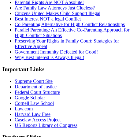
Parental Rights Are NOT Absolute!
Are Family Law Attorneys Just Clueless?
Citizens United Makes Child Support Illegal
Best Interest NOT a legal Conflict
Co-Parenting Alternative for High-Conflict Relationships
Parallel Parenting: An Effective Co-Parenting Approach for
High-Conflict Situations
Preserving Your Rights in Family Court: Strategies for
Effective Appeal
Government Immunity Defeated for Good!
Why Best Interest is Always Illegal!
Important Links
Supreme Court Site
Department of Justice
Federal Court Structure
Google Scholar
Cornell Law School
Law.com
Harvard Law Free
Caselaw Access Project
US Reports Library of Congress