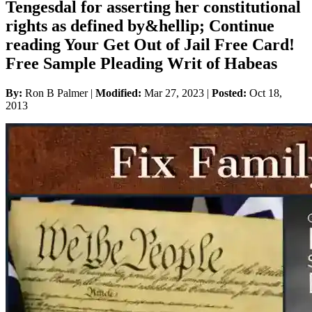
Tengesdal for asserting her constitutional
rights as defined by&hellip; Continue
reading Your Get Out of Jail Free Card!
Free Sample Pleading Writ of Habeas
By:
Ron B Palmer |
Modified:
Mar 27, 2023
|
Posted:
Oct 18,
2013