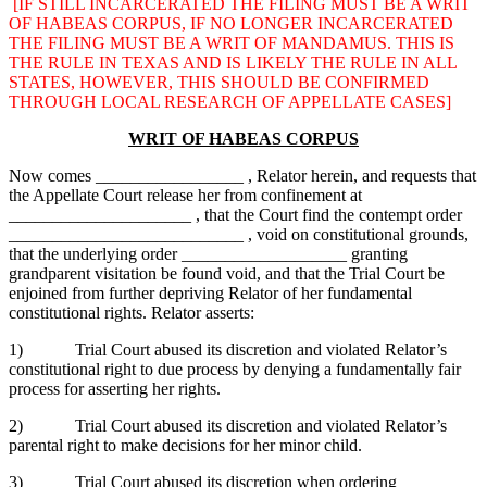
[IF STILL INCARCERATED THE FILING MUST BE A WRIT
OF HABEAS CORPUS, IF NO LONGER INCARCERATED
THE FILING MUST BE A WRIT OF MANDAMUS. THIS IS
THE RULE IN TEXAS AND IS LIKELY THE RULE IN ALL
STATES, HOWEVER, THIS SHOULD BE CONFIRMED
THROUGH LOCAL RESEARCH OF APPELLATE CASES]
WRIT OF HABEAS CORPUS
Now comes _________________ , Relator herein, and requests that
the Appellate Court release her from confinement at
_____________________ , that the Court find the contempt order
___________________________ , void on constitutional grounds,
that the underlying order ___________________ granting
grandparent visitation be found void, and that the Trial Court be
enjoined from further depriving Relator of her fundamental
constitutional rights. Relator asserts:
1) Trial Court abused its discretion and violated Relator’s
constitutional right to due process by denying a fundamentally fair
process for asserting her rights.
2) Trial Court abused its discretion and violated Relator’s
parental right to make decisions for her minor child.
3) Trial Court abused its discretion when ordering