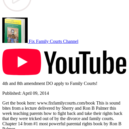
Fix Family Courts Channel
4th and 8th amendment DO apply to Family Courts!
Published: April 09, 2014
Get the book here: www.fixfamilycourts.com/book This is sound
bites from a lecture delivered by Sherry and Ron B Palmer this
week teaching parents how to fight back and take their rights back
that they were tricked out of by the divorce and family courts.
Chapter 14 from #1 most powerful parental rights book by Ron B
Palmer