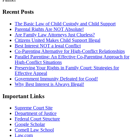
Recent Posts
The Basic Law of Child Custody and Child Support
Parental Rights Are NOT Absolute!
Are Family Law Attorneys Just Clueless?
Citizens United Makes Child Support Illegal
Best Interest NOT a legal Conflict
Co-Parenting Alternative for High-Conflict Relationships
Parallel Parenting: An Effective Co-Parenting Approach for
High-Conflict Situations
Preserving Your Rights in Family Court: Strategies for
Effective Appeal
Government Immunity Defeated for Good!
Why Best Interest is Always Illegal!
Important Links
Supreme Court Site
Department of Justice
Federal Court Structure
Google Scholar
Cornell Law School
Law.com