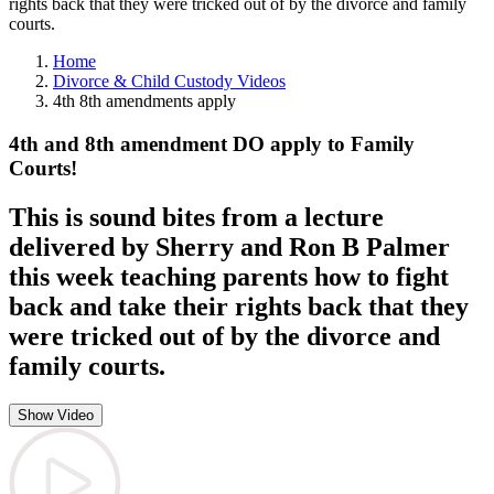
rights back that they were tricked out of by the divorce and family
courts.
Home
Divorce & Child Custody Videos
4th 8th amendments apply
4th and 8th amendment DO apply to Family
Courts!
This is sound bites from a lecture
delivered by Sherry and Ron B Palmer
this week teaching parents how to fight
back and take their rights back that they
were tricked out of by the divorce and
family courts.
Show Video