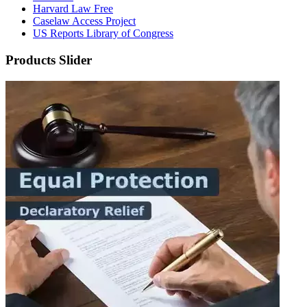
Harvard Law Free
Caselaw Access Project
US Reports Library of Congress
Products Slider