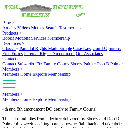
Blog
>
Articles
Videos
Memes
Search
Testimonials
Products
>
Books
Motions
Services
Membership
Resources
>
Glossary
Parental Rights Made Simple
Case Law
Court Opinions
Free Forms
Parental Rights Amendment
Our Associates
Contact
>
Contact
Subscribe
Fix Family Courts
Sherry Palmer
Ron B Palmer
Members
>
Members Home
Explore Membership
Members
>
Members Home
Explore Membership
4th and 8th amendment DO apply to Family Courts!
This is sound bites from a lecture delivered by Sherry and Ron B
Palmer this week teaching parents how to fight back and take their