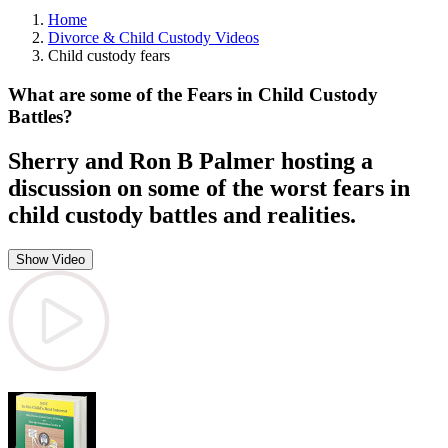
Home
Divorce & Child Custody Videos
Child custody fears
What are some of the Fears in Child Custody
Battles?
Sherry and Ron B Palmer hosting a
discussion on some of the worst fears in
child custody battles and realities.
Show Video