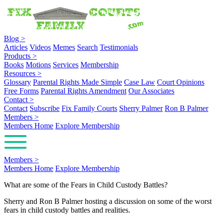
Blog
>
Articles
Videos
Memes
Search
Testimonials
Products
>
Books
Motions
Services
Membership
Resources
>
Glossary
Parental Rights Made Simple
Case Law
Court Opinions
Free Forms
Parental Rights Amendment
Our Associates
Contact
>
Contact
Subscribe
Fix Family Courts
Sherry Palmer
Ron B Palmer
Members
>
Members Home
Explore Membership
Members
>
Members Home
Explore Membership
What are some of the Fears in Child Custody Battles?
Sherry and Ron B Palmer hosting a discussion on some of the worst
fears in child custody battles and realities.