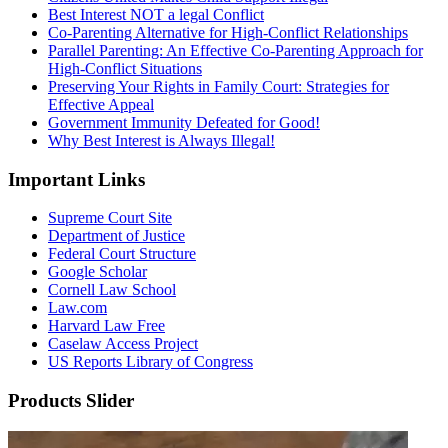
Best Interest NOT a legal Conflict
Co-Parenting Alternative for High-Conflict Relationships
Parallel Parenting: An Effective Co-Parenting Approach for
High-Conflict Situations
Preserving Your Rights in Family Court: Strategies for
Effective Appeal
Government Immunity Defeated for Good!
Why Best Interest is Always Illegal!
Important Links
Supreme Court Site
Department of Justice
Federal Court Structure
Google Scholar
Cornell Law School
Law.com
Harvard Law Free
Caselaw Access Project
US Reports Library of Congress
Products Slider