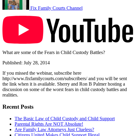
Fix Family Courts Channel
What are some of the Fears in Child Custody Battles?
Published: July 28, 2014
If you missed the webinar, subscribe here
http://www.fixfamilycourts.com/subscribers/ and you will be sent
the link when it is available. Sherry and Ron B Palmer hosting a
discussion on some of the worst fears in child custody battles and
realities.
Recent Posts
The Basic Law of Child Custody and Child Support
Parental Rights Are NOT Absolute!
Are Family Law Attorneys Just Clueless?
Citizens United Makes Child Support Illegal