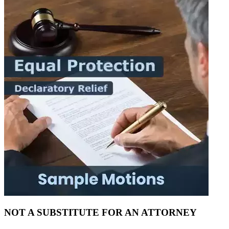
NOT A SUBSTITUTE FOR AN ATTORNEY