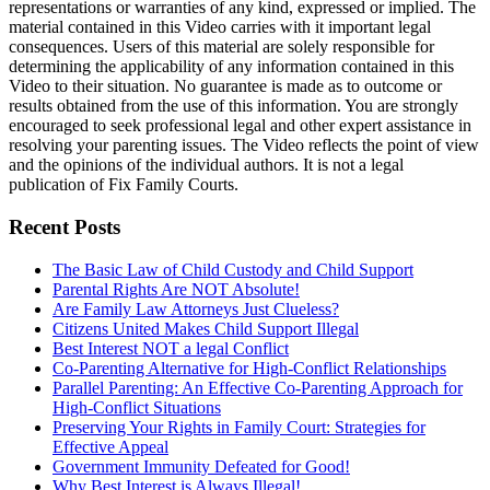
representations or warranties of any kind, expressed or implied. The
material contained in this Video carries with it important legal
consequences. Users of this material are solely responsible for
determining the applicability of any information contained in this
Video to their situation. No guarantee is made as to outcome or
results obtained from the use of this information. You are strongly
encouraged to seek professional legal and other expert assistance in
resolving your parenting issues. The Video reflects the point of view
and the opinions of the individual authors. It is not a legal
publication of Fix Family Courts.
Recent Posts
The Basic Law of Child Custody and Child Support
Parental Rights Are NOT Absolute!
Are Family Law Attorneys Just Clueless?
Citizens United Makes Child Support Illegal
Best Interest NOT a legal Conflict
Co-Parenting Alternative for High-Conflict Relationships
Parallel Parenting: An Effective Co-Parenting Approach for
High-Conflict Situations
Preserving Your Rights in Family Court: Strategies for
Effective Appeal
Government Immunity Defeated for Good!
Why Best Interest is Always Illegal!