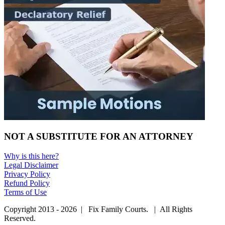
NOT A SUBSTITUTE FOR AN ATTORNEY
Why is this here?
Legal Disclaimer
Privacy Policy
Refund Policy
Terms of Use
Copyright 2013 - 2026 | Fix Family Courts. | All Rights
Reserved.