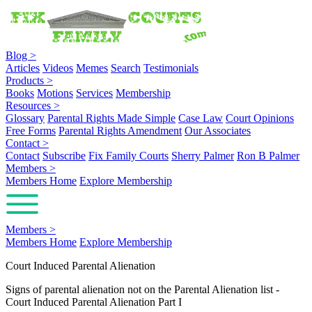
Blog
>
Articles
Videos
Memes
Search
Testimonials
Products
>
Books
Motions
Services
Membership
Resources
>
Glossary
Parental Rights Made Simple
Case Law
Court Opinions
Free Forms
Parental Rights Amendment
Our Associates
Contact
>
Contact
Subscribe
Fix Family Courts
Sherry Palmer
Ron B Palmer
Members
>
Members Home
Explore Membership
Members
>
Members Home
Explore Membership
Court Induced Parental Alienation
Signs of parental alienation not on the Parental Alienation list -
Court Induced Parental Alienation Part I