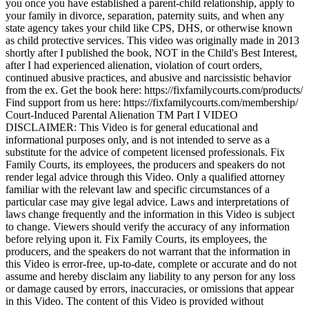
you once you have established a parent-child relationship, apply to
your family in divorce, separation, paternity suits, and when any
state agency takes your child like CPS, DHS, or otherwise known
as child protective services. This video was originally made in 2013
shortly after I published the book, NOT in the Child's Best Interest,
after I had experienced alienation, violation of court orders,
continued abusive practices, and abusive and narcissistic behavior
from the ex. Get the book here: https://fixfamilycourts.com/products/
Find support from us here: https://fixfamilycourts.com/membership/
Court-Induced Parental Alienation TM Part I VIDEO
DISCLAIMER: This Video is for general educational and
informational purposes only, and is not intended to serve as a
substitute for the advice of competent licensed professionals. Fix
Family Courts, its employees, the producers and speakers do not
render legal advice through this Video. Only a qualified attorney
familiar with the relevant law and specific circumstances of a
particular case may give legal advice. Laws and interpretations of
laws change frequently and the information in this Video is subject
to change. Viewers should verify the accuracy of any information
before relying upon it. Fix Family Courts, its employees, the
producers, and the speakers do not warrant that the information in
this Video is error-free, up-to-date, complete or accurate and do not
assume and hereby disclaim any liability to any person for any loss
or damage caused by errors, inaccuracies, or omissions that appear
in this Video. The content of this Video is provided without