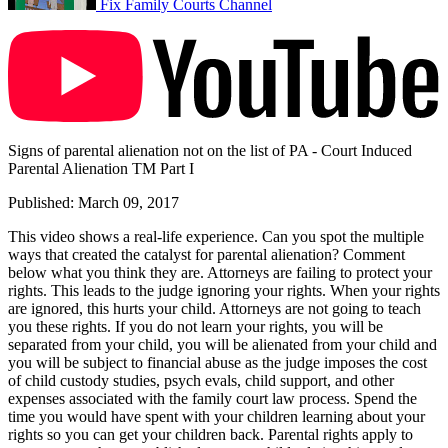
Fix Family Courts Channel
Signs of parental alienation not on the list of PA - Court Induced
Parental Alienation TM Part I
Published: March 09, 2017
This video shows a real-life experience. Can you spot the multiple
ways that created the catalyst for parental alienation? Comment
below what you think they are. Attorneys are failing to protect your
rights. This leads to the judge ignoring your rights. When your rights
are ignored, this hurts your child. Attorneys are not going to teach
you these rights. If you do not learn your rights, you will be
separated from your child, you will be alienated from your child and
you will be subject to financial abuse as the judge imposes the cost
of child custody studies, psych evals, child support, and other
expenses associated with the family court law process. Spend the
time you would have spent with your children learning about your
rights so you can get your children back. Parental rights apply to