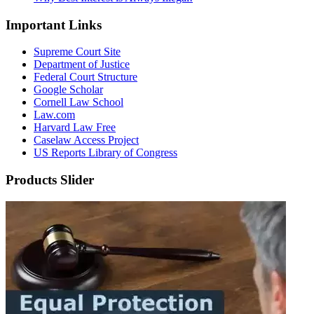
Important Links
Supreme Court Site
Department of Justice
Federal Court Structure
Google Scholar
Cornell Law School
Law.com
Harvard Law Free
Caselaw Access Project
US Reports Library of Congress
Products Slider