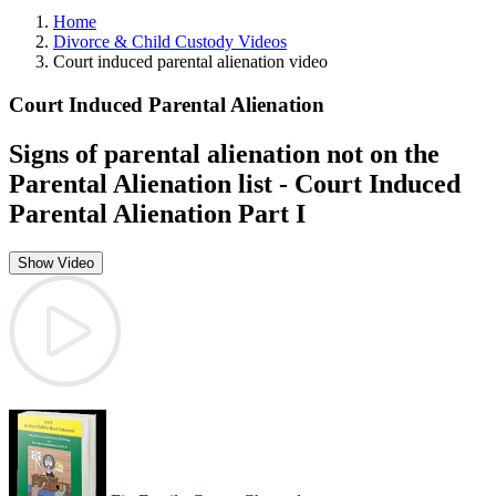
Home
Divorce & Child Custody Videos
Court induced parental alienation video
Court Induced Parental Alienation
Signs of parental alienation not on the
Parental Alienation list - Court Induced
Parental Alienation Part I
Show Video