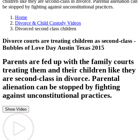
children like they are second-class in divorce. Parental alienation can
be stopped by fighting against unconstitutional practices.
Home
Divorce & Child Custody Videos
Divorced second class children
Divorce courts are treating children as second-class -
Bubbles of Love Day Austin Texas 2015
Parents are fed up with the family courts
treating them and their children like they
are second-class in divorce. Parental
alienation can be stopped by fighting
against unconstitutional practices.
Show Video