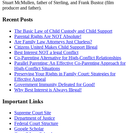
Stuart McMullen, father of Sterling, and Frank Bustoz (film
producer and father).
Recent Posts
The Basic Law of Child Custody and Child Support
Parental Rights Are NOT Absolute!
Are Family Law Attorneys Just Clueless?
Citizens United Makes Child Support Illegal
Best Interest NOT a legal Conflict
Co-Parenting Alternative for High-Conflict Relationships
Parallel Parenting: An Effective Co-Parenting Approach for
High-Conflict Situations
Preserving Your Rights in Family Court: Strategies for
Effective Appeal
Government Immunity Defeated for Good!
Why Best Interest is Always Illegal!
Important Links
Supreme Court Site
Department of Justice
Federal Court Structure
Google Scholar