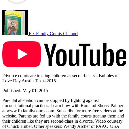
Fix Family Courts Channel
Divorce courts are treating children as second-class - Bubbles of
Love Day Austin Texas 2015
Published: May 01, 2015
Parental alienation can be stopped by fighting against
unconstitutional practices. Learn how with Ron and Sherry Palmer
at www.fixfamilycourts.com. Subscribe for more free videos at the
website. Parents are fed up with the family courts treating them and
their children like they are second-class in divorce. Video courtesy
of Chuck Huber. Other speakers: Wendy Archer of PAAO-USA,