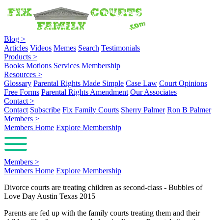
Blog
>
Articles
Videos
Memes
Search
Testimonials
Products
>
Books
Motions
Services
Membership
Resources
>
Glossary
Parental Rights Made Simple
Case Law
Court Opinions
Free Forms
Parental Rights Amendment
Our Associates
Contact
>
Contact
Subscribe
Fix Family Courts
Sherry Palmer
Ron B Palmer
Members
>
Members Home
Explore Membership
Members
>
Members Home
Explore Membership
Divorce courts are treating children as second-class - Bubbles of
Love Day Austin Texas 2015
Parents are fed up with the family courts treating them and their