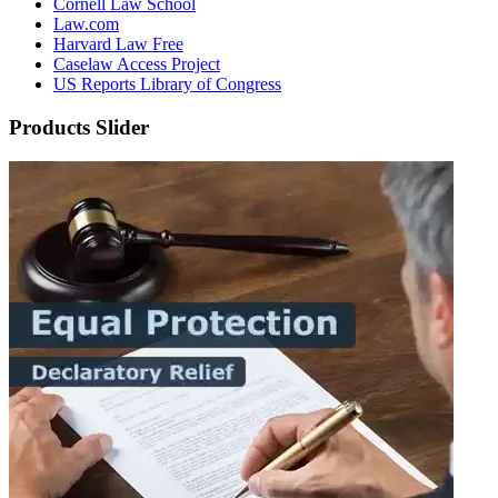
Cornell Law School
Law.com
Harvard Law Free
Caselaw Access Project
US Reports Library of Congress
Products Slider