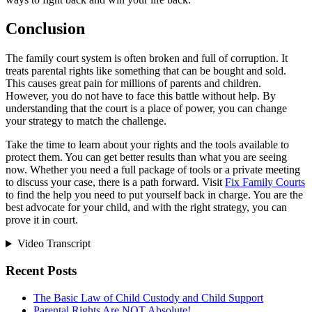
Conclusion
The family court system is often broken and full of corruption. It
treats parental rights like something that can be bought and sold.
This causes great pain for millions of parents and children.
However, you do not have to face this battle without help. By
understanding that the court is a place of power, you can change
your strategy to match the challenge.
Take the time to learn about your rights and the tools available to
protect them. You can get better results than what you are seeing
now. Whether you need a full package of tools or a private meeting
to discuss your case, there is a path forward. Visit
Fix Family Courts
to find the help you need to put yourself back in charge. You are the
best advocate for your child, and with the right strategy, you can
prove it in court.
Video Transcript
Recent Posts
The Basic Law of Child Custody and Child Support
Parental Rights Are NOT Absolute!