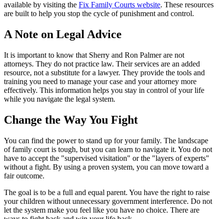
available by visiting the
Fix Family Courts website
. These resources
are built to help you stop the cycle of punishment and control.
A Note on Legal Advice
It is important to know that Sherry and Ron Palmer are not
attorneys. They do not practice law. Their services are an added
resource, not a substitute for a lawyer. They provide the tools and
training you need to manage your case and your attorney more
effectively. This information helps you stay in control of your life
while you navigate the legal system.
Change the Way You Fight
You can find the power to stand up for your family. The landscape
of family court is tough, but you can learn to navigate it. You do not
have to accept the "supervised visitation" or the "layers of experts"
without a fight. By using a proven system, you can move toward a
fair outcome.
The goal is to be a full and equal parent. You have the right to raise
your children without unnecessary government interference. Do not
let the system make you feel like you have no choice. There are
ways to fight back and win your life back.