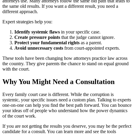
attorneys use. Many attorneys follow the same old path that leads to
the same old results. If you want a different result, you need a
different approach.
Expert strategies help you:
Identify systemic flaws
in your specific case.
Create pressure points
that the judge cannot ignore.
Protect your fundamental rights
as a parent.
Avoid unnecessary costs
from court-appointed experts.
These tools have been changing how attorneys practice law across
the country. They give parents the chance to stand on equal ground
with the court.
Why You Might Need a Consultation
Every family court case is different. While the corruption is
systemic, your specific issues need a custom plan. Talking to experts
one-on-one can help you find the best path forward. You can bounce
your ideas off of people who understand how the power dynamics
of the court work.
If you are not getting the results you deserve, you may be the perfect
candidate for a consult. You can learn more and see the tools