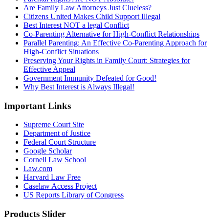
Are Family Law Attorneys Just Clueless?
Citizens United Makes Child Support Illegal
Best Interest NOT a legal Conflict
Co-Parenting Alternative for High-Conflict Relationships
Parallel Parenting: An Effective Co-Parenting Approach for
High-Conflict Situations
Preserving Your Rights in Family Court: Strategies for
Effective Appeal
Government Immunity Defeated for Good!
Why Best Interest is Always Illegal!
Important Links
Supreme Court Site
Department of Justice
Federal Court Structure
Google Scholar
Cornell Law School
Law.com
Harvard Law Free
Caselaw Access Project
US Reports Library of Congress
Products Slider