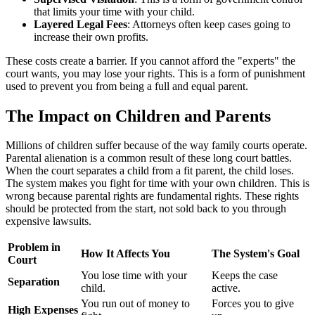
that limits your time with your child.
Layered Legal Fees
: Attorneys often keep cases going to
increase their own profits.
These costs create a barrier. If you cannot afford the "experts" the
court wants, you may lose your rights. This is a form of punishment
used to prevent you from being a full and equal parent.
The Impact on Children and Parents
Millions of children suffer because of the way family courts operate.
Parental alienation is a common result of these long court battles.
When the court separates a child from a fit parent, the child loses.
The system makes you fight for time with your own children. This is
wrong because parental rights are fundamental rights. These rights
should be protected from the start, not sold back to you through
expensive lawsuits.
Problem in
How It Affects You
The System's Goal
Court
You lose time with your
Keeps the case
Separation
child.
active.
You run out of money to
Forces you to give
High Expenses