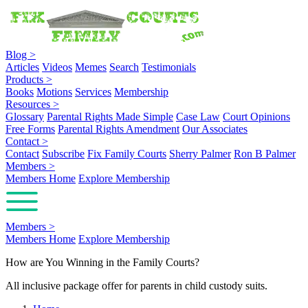
Blog
>
Articles
Videos
Memes
Search
Testimonials
Products
>
Books
Motions
Services
Membership
Resources
>
Glossary
Parental Rights Made Simple
Case Law
Court Opinions
Free Forms
Parental Rights Amendment
Our Associates
Contact
>
Contact
Subscribe
Fix Family Courts
Sherry Palmer
Ron B Palmer
Members
>
Members Home
Explore Membership
Members
>
Members Home
Explore Membership
How are You Winning in the Family Courts?
All inclusive package offer for parents in child custody suits.