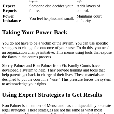
fight.
up.
Expert
Someone else decides your
Adds layers of
Reports
future.
control.
Power
Maintains court
You feel helpless and small.
Imbalance
authority.
Taking Your Power Back
You do not have to be a victim of the system. You can use specific
strategies to change the outcome of your case. To do this, you need
an organization change initiative. This means using tools that expose
the flaws in the court's process.
Sherry Palmer and Ron Palmer from Fix Family Courts have
developed a system to help. They provide training and tools that
help parents get back in charge of their lives. These materials are
designed to put the court in a "vise." This pressure forces the system
to acknowledge your rights.
Using Expert Strategies to Get Results
Ron Palmer is a member of Mensa and has a unique ability to create
legal strategies. These strategies are not the same as what most