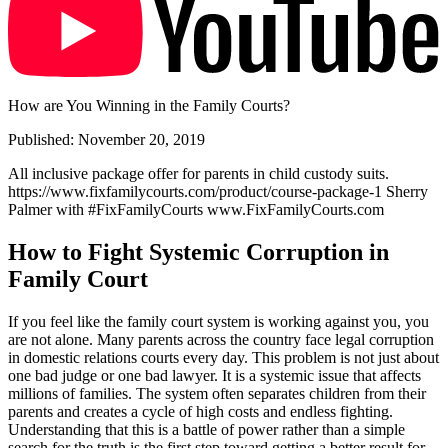
How are You Winning in the Family Courts?
Published: November 20, 2019
All inclusive package offer for parents in child custody suits.
https://www.fixfamilycourts.com/product/course-package-1 Sherry
Palmer with #FixFamilyCourts www.FixFamilyCourts.com
How to Fight Systemic Corruption in
Family Court
If you feel like the family court system is working against you, you
are not alone. Many parents across the country face legal corruption
in domestic relations courts every day. This problem is not just about
one bad judge or one bad lawyer. It is a systemic issue that affects
millions of families. The system often separates children from their
parents and creates a cycle of high costs and endless fighting.
Understanding that this is a battle of power rather than a simple
search for the truth is the first step toward getting a better result for