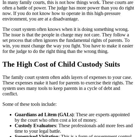
In many family courts, this is not how things work. These courts are
often a battle of power. The judge has more power than you do right
now. If you do not know how to operate in this high-pressure
environment, you are at a disadvantage.
The court system often knows when it is doing something wrong.
The issue is that the people in charge may not care. They follow a
set process that often ignores the fundamental rights of parents. To
win, you must change the way you fight. You have to make it easier
for the judge to do the right thing than the wrong thing.
The High Cost of Child Custody Suits
The family court system often adds layers of expenses to your case.
These expenses make it hard for parents to exercise their rights. The
system uses many tools to keep parents in a cycle of debt and
conflict.
Some of these tools include:
Guardians ad Litem (GALs)
: These are experts appointed
by the court who often cost a lot of money.
Custody Evaluators
: These professionals add more fees and
time to your legal battle.
Supervised Visitation
: This is a form of government control