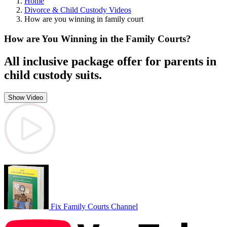
Home
Divorce & Child Custody Videos
How are you winning in family court
How are You Winning in the Family Courts?
All inclusive package offer for parents in
child custody suits.
Show Video
Fix Family Courts Channel