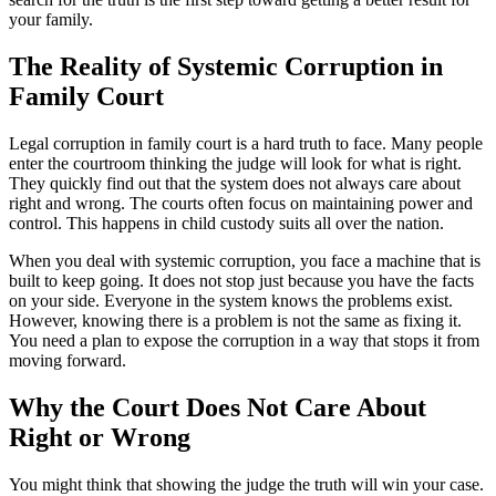
your family.
The Reality of Systemic Corruption in
Family Court
Legal corruption in family court is a hard truth to face. Many people
enter the courtroom thinking the judge will look for what is right.
They quickly find out that the system does not always care about
right and wrong. The courts often focus on maintaining power and
control. This happens in child custody suits all over the nation.
When you deal with systemic corruption, you face a machine that is
built to keep going. It does not stop just because you have the facts
on your side. Everyone in the system knows the problems exist.
However, knowing there is a problem is not the same as fixing it.
You need a plan to expose the corruption in a way that stops it from
moving forward.
Why the Court Does Not Care About
Right or Wrong
You might think that showing the judge the truth will win your case.