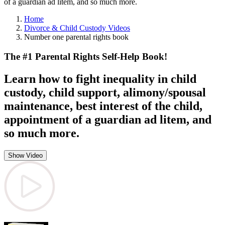
of a guardian ad litem, and so much more.
Home
Divorce & Child Custody Videos
Number one parental rights book
The #1 Parental Rights Self-Help Book!
Learn how to fight inequality in child
custody, child support, alimony/spousal
maintenance, best interest of the child,
appointment of a guardian ad litem, and
so much more.
Show Video