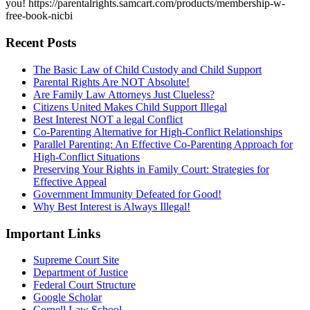
you! https://parentalrights.samcart.com/products/membership-w-
free-book-nicbi
Recent Posts
The Basic Law of Child Custody and Child Support
Parental Rights Are NOT Absolute!
Are Family Law Attorneys Just Clueless?
Citizens United Makes Child Support Illegal
Best Interest NOT a legal Conflict
Co-Parenting Alternative for High-Conflict Relationships
Parallel Parenting: An Effective Co-Parenting Approach for
High-Conflict Situations
Preserving Your Rights in Family Court: Strategies for
Effective Appeal
Government Immunity Defeated for Good!
Why Best Interest is Always Illegal!
Important Links
Supreme Court Site
Department of Justice
Federal Court Structure
Google Scholar
Cornell Law School