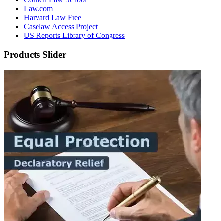
Law.com
Harvard Law Free
Caselaw Access Project
US Reports Library of Congress
Products Slider