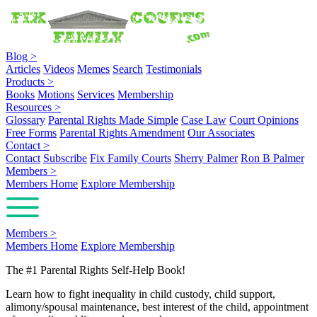
Blog
>
Articles
Videos
Memes
Search
Testimonials
Products
>
Books
Motions
Services
Membership
Resources
>
Glossary
Parental Rights Made Simple
Case Law
Court Opinions
Free Forms
Parental Rights Amendment
Our Associates
Contact
>
Contact
Subscribe
Fix Family Courts
Sherry Palmer
Ron B Palmer
Members
>
Members Home
Explore Membership
Members
>
Members Home
Explore Membership
The #1 Parental Rights Self-Help Book!
Learn how to fight inequality in child custody, child support,
alimony/spousal maintenance, best interest of the child, appointment