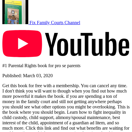
Fix Family Courts Channel
#1 Parental Rights book for pro se parents
Published: March 03, 2020
Get this book for free with a membership. You can cancel any time.
I don't think you will want to though when you find out how much
more powerful it makes the book. if you are spending a ton of
money in the family court and still not getting anywhere perhaps
you should see what other options you might be overlooking. This is
the book where you should begin. Learn how to fight inequality in
child custody, child support, alimony/spousal maintenance, best
interest of the child, appointment of a guardian ad litem, and so
much more. Click this link and find out what benefits are waiting for