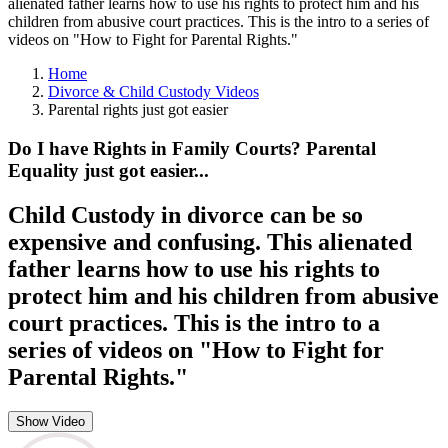
alienated father learns how to use his rights to protect him and his
children from abusive court practices. This is the intro to a series of
videos on "How to Fight for Parental Rights."
Home
Divorce & Child Custody Videos
Parental rights just got easier
Do I have Rights in Family Courts? Parental
Equality just got easier...
Child Custody in divorce can be so
expensive and confusing. This alienated
father learns how to use his rights to
protect him and his children from abusive
court practices. This is the intro to a
series of videos on "How to Fight for
Parental Rights."
Show Video