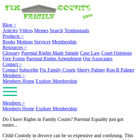
Blog
>
Articles
Videos
Memes
Search
Testimonials
Products
>
Books
Motions
Services
Membership
Resources
>
Glossary
Parental Rights Made Simple
Case Law
Court Opinions
Free Forms
Parental Rights Amendment
Our Associates
Contact
>
Contact
Subscribe
Fix Family Courts
Sherry Palmer
Ron B Palmer
Members
>
Members Home
Explore Membership
Members
>
Members Home
Explore Membership
Do I have Rights in Family Courts? Parental Equality just got
easier...
Child Custody in divorce can be so expensive and confusing. This