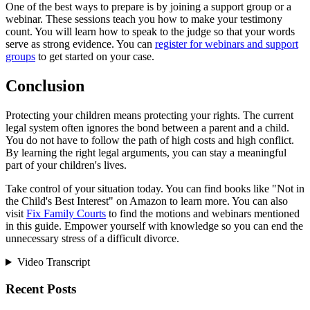
One of the best ways to prepare is by joining a support group or a
webinar. These sessions teach you how to make your testimony
count. You will learn how to speak to the judge so that your words
serve as strong evidence. You can
register for webinars and support
groups
to get started on your case.
Conclusion
Protecting your children means protecting your rights. The current
legal system often ignores the bond between a parent and a child.
You do not have to follow the path of high costs and high conflict.
By learning the right legal arguments, you can stay a meaningful
part of your children's lives.
Take control of your situation today. You can find books like "Not in
the Child's Best Interest" on Amazon to learn more. You can also
visit
Fix Family Courts
to find the motions and webinars mentioned
in this guide. Empower yourself with knowledge so you can end the
unnecessary stress of a difficult divorce.
Video Transcript
Recent Posts