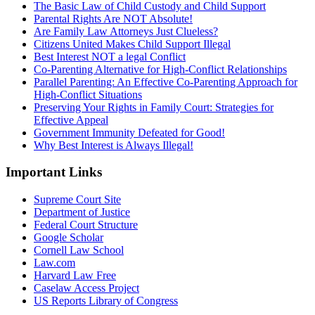
The Basic Law of Child Custody and Child Support
Parental Rights Are NOT Absolute!
Are Family Law Attorneys Just Clueless?
Citizens United Makes Child Support Illegal
Best Interest NOT a legal Conflict
Co-Parenting Alternative for High-Conflict Relationships
Parallel Parenting: An Effective Co-Parenting Approach for
High-Conflict Situations
Preserving Your Rights in Family Court: Strategies for
Effective Appeal
Government Immunity Defeated for Good!
Why Best Interest is Always Illegal!
Important Links
Supreme Court Site
Department of Justice
Federal Court Structure
Google Scholar
Cornell Law School
Law.com
Harvard Law Free
Caselaw Access Project
US Reports Library of Congress