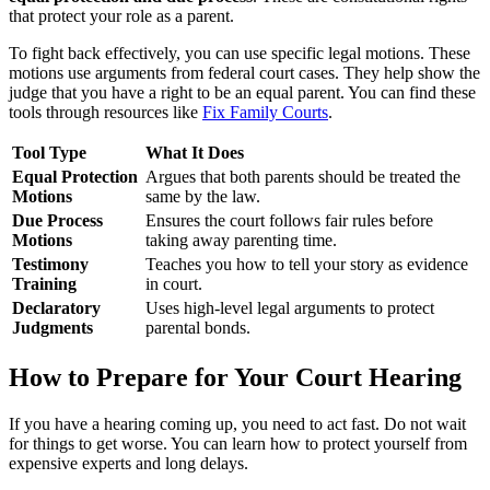
that protect your role as a parent.
To fight back effectively, you can use specific legal motions. These
motions use arguments from federal court cases. They help show the
judge that you have a right to be an equal parent. You can find these
tools through resources like
Fix Family Courts
.
Tool Type
What It Does
Equal Protection
Argues that both parents should be treated the
Motions
same by the law.
Due Process
Ensures the court follows fair rules before
Motions
taking away parenting time.
Testimony
Teaches you how to tell your story as evidence
Training
in court.
Declaratory
Uses high-level legal arguments to protect
Judgments
parental bonds.
How to Prepare for Your Court Hearing
If you have a hearing coming up, you need to act fast. Do not wait
for things to get worse. You can learn how to protect yourself from
expensive experts and long delays.