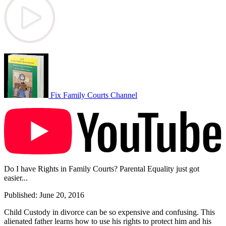
Fix Family Courts Channel
Do I have Rights in Family Courts? Parental Equality just got
easier...
Published: June 20, 2016
Child Custody in divorce can be so expensive and confusing. This
alienated father learns how to use his rights to protect him and his