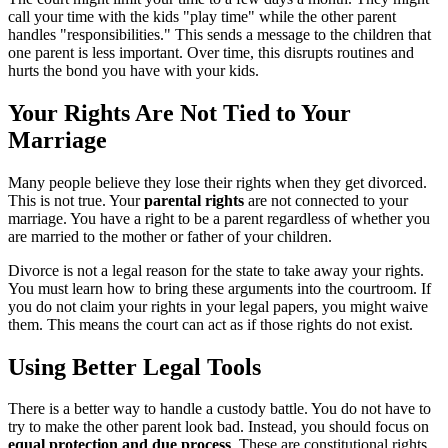
call your time with the kids "play time" while the other parent
handles "responsibilities." This sends a message to the children that
one parent is less important. Over time, this disrupts routines and
hurts the bond you have with your kids.
Your Rights Are Not Tied to Your
Marriage
Many people believe they lose their rights when they get divorced.
This is not true. Your
parental rights
are not connected to your
marriage. You have a right to be a parent regardless of whether you
are married to the mother or father of your children.
Divorce is not a legal reason for the state to take away your rights.
You must learn how to bring these arguments into the courtroom. If
you do not claim your rights in your legal papers, you might waive
them. This means the court can act as if those rights do not exist.
Using Better Legal Tools
There is a better way to handle a custody battle. You do not have to
try to make the other parent look bad. Instead, you should focus on
equal protection and due process
. These are constitutional rights