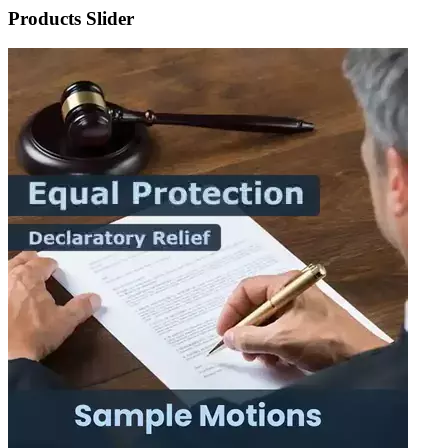
Products Slider