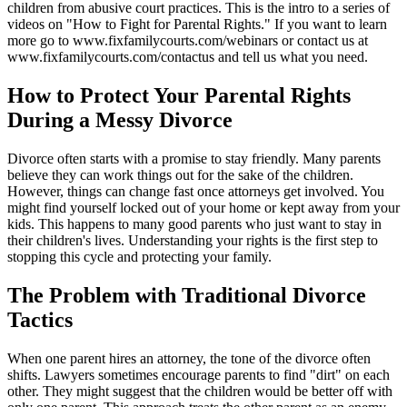
children from abusive court practices. This is the intro to a series of
videos on "How to Fight for Parental Rights." If you want to learn
more go to www.fixfamilycourts.com/webinars or contact us at
www.fixfamilycourts.com/contactus and tell us what you need.
How to Protect Your Parental Rights
During a Messy Divorce
Divorce often starts with a promise to stay friendly. Many parents
believe they can work things out for the sake of the children.
However, things can change fast once attorneys get involved. You
might find yourself locked out of your home or kept away from your
kids. This happens to many good parents who just want to stay in
their children's lives. Understanding your rights is the first step to
stopping this cycle and protecting your family.
The Problem with Traditional Divorce
Tactics
When one parent hires an attorney, the tone of the divorce often
shifts. Lawyers sometimes encourage parents to find "dirt" on each
other. They might suggest that the children would be better off with