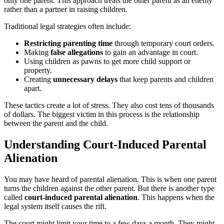
only one parent. This approach treats the other parent as an enemy
rather than a partner in raising children.
Traditional legal strategies often include:
Restricting parenting time
through temporary court orders.
Making
false allegations
to gain an advantage in court.
Using children as pawns to get more child support or
property.
Creating
unnecessary delays
that keep parents and children
apart.
These tactics create a lot of stress. They also cost tens of thousands
of dollars. The biggest victim in this process is the relationship
between the parent and the child.
Understanding Court-Induced Parental
Alienation
You may have heard of parental alienation. This is when one parent
turns the children against the other parent. But there is another type
called
court-induced parental alienation
. This happens when the
legal system itself causes the rift.
The court might limit your time to a few days a month. They might