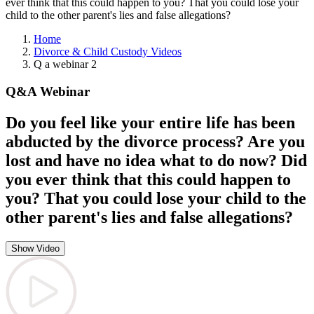
ever think that this could happen to you? That you could lose your
child to the other parent's lies and false allegations?
Home
Divorce & Child Custody Videos
Q a webinar 2
Q&A Webinar
Do you feel like your entire life has been
abducted by the divorce process? Are you
lost and have no idea what to do now? Did
you ever think that this could happen to
you? That you could lose your child to the
other parent's lies and false allegations?
Show Video