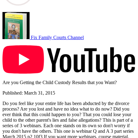
Fix Family Courts Channel
Are you Getting the Child Custody Results that you Want?
Published: March 31, 2015
Do you feel like your entire life has been abducted by the divorce
process? Are you lost and have no idea what to do now? Did you
ever think that this could happen to you? That you could lose your
child to the other parent's lies and false allegations? This is part of a
series of 3 webinars. Each one stands on its own so don't worry if
you don't have the others. This one is webinar Q and A 3 part series
March 2015 p2 10f3 If you want more webinars, course material,