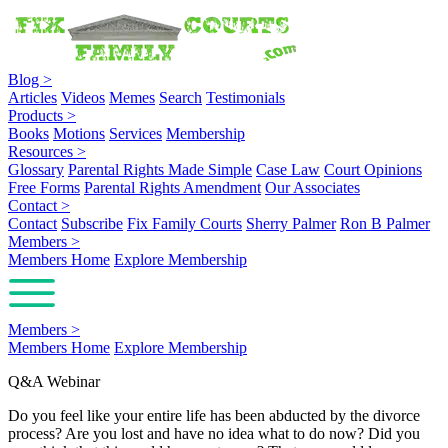
Blog
>
Articles
Videos
Memes
Search
Testimonials
Products
>
Books
Motions
Services
Membership
Resources
>
Glossary
Parental Rights Made Simple
Case Law
Court Opinions
Free Forms
Parental Rights Amendment
Our Associates
Contact
>
Contact
Subscribe
Fix Family Courts
Sherry Palmer
Ron B Palmer
Members
>
Members Home
Explore Membership
Members
>
Members Home
Explore Membership
Q&A Webinar
Do you feel like your entire life has been abducted by the divorce
process? Are you lost and have no idea what to do now? Did you