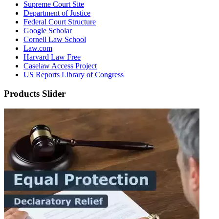
Supreme Court Site
Department of Justice
Federal Court Structure
Google Scholar
Cornell Law School
Law.com
Harvard Law Free
Caselaw Access Project
US Reports Library of Congress
Products Slider