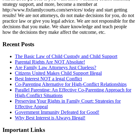
strategy support, and more, become a member at
http://www.fixfamilycourts.com/services/ today and start getting
results! We are not attorneys, do not make decisions for you, do not
practice law or give you legal advice. We are not responsible for the
decisions that you make. We share knowledge and teach people
how the decisions they make affect the outcome, etc.
Recent Posts
The Basic Law of Child Custody and Child Support
Parental Rights Are NOT Absolute!
Are Family Law Attorneys Just Clueless?
Citizens United Makes Child Support Illegal
Best Interest NOT a legal Conflict
Co-Parenting Alternative for High-Conflict Relationships
Parallel Parenting: An Effective Co-Parenting Approach for
High-Conflict Situations
Preserving Your Rights in Family Court: Strategies for
Effective Appeal
Government Immunity Defeated for Good!
Why Best Interest is Always Illegal!
Important Links