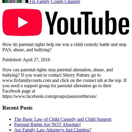
Fix Family Courts Channel
How do parental rights help me win a child custody battle and stop
PAS, abuse, and bullying?
Published: April 27, 2016
How can parental rights stop parental alienation, abuse, and
bullying? If you want to contact Sherry Palmer, go to
www.fixfamilycourts.com and click on the contact tab at the top. If
you need a support group for parental alienation go to their
Facebook page at
https://www.facebook.com/groups/paaonorthtexas/
Recent Posts
The Basic Law of Child Custody and Child Support
Parental Rights Are NOT Absolute!
Are Family Law Attorneys Just Clueless?