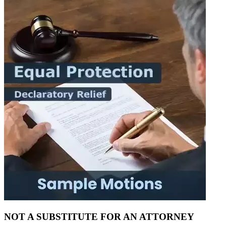
NOT A SUBSTITUTE FOR AN ATTORNEY