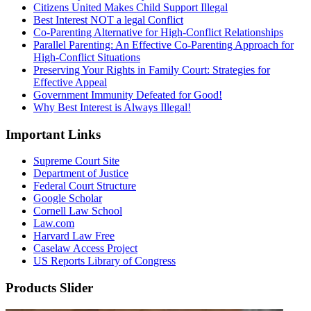
Citizens United Makes Child Support Illegal
Best Interest NOT a legal Conflict
Co-Parenting Alternative for High-Conflict Relationships
Parallel Parenting: An Effective Co-Parenting Approach for
High-Conflict Situations
Preserving Your Rights in Family Court: Strategies for
Effective Appeal
Government Immunity Defeated for Good!
Why Best Interest is Always Illegal!
Important Links
Supreme Court Site
Department of Justice
Federal Court Structure
Google Scholar
Cornell Law School
Law.com
Harvard Law Free
Caselaw Access Project
US Reports Library of Congress
Products Slider