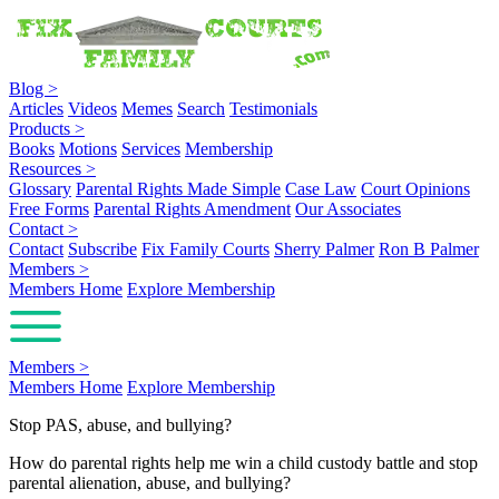
Blog
>
Articles
Videos
Memes
Search
Testimonials
Products
>
Books
Motions
Services
Membership
Resources
>
Glossary
Parental Rights Made Simple
Case Law
Court Opinions
Free Forms
Parental Rights Amendment
Our Associates
Contact
>
Contact
Subscribe
Fix Family Courts
Sherry Palmer
Ron B Palmer
Members
>
Members Home
Explore Membership
Members
>
Members Home
Explore Membership
Stop PAS, abuse, and bullying?
How do parental rights help me win a child custody battle and stop
parental alienation, abuse, and bullying?