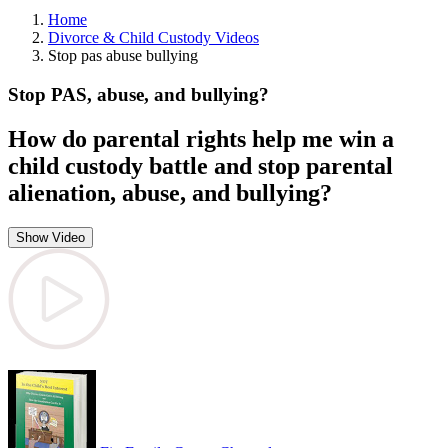
Home
Divorce & Child Custody Videos
Stop pas abuse bullying
Stop PAS, abuse, and bullying?
How do parental rights help me win a
child custody battle and stop parental
alienation, abuse, and bullying?
Show Video