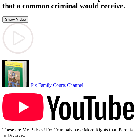
that a common criminal would receive.
Show Video
Fix Family Courts Channel
These are My Babies! Do Criminals have More Rights than Parents
in Divorce...