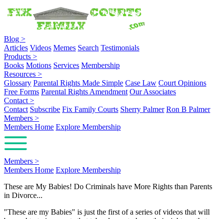
Blog
>
Articles
Videos
Memes
Search
Testimonials
Products
>
Books
Motions
Services
Membership
Resources
>
Glossary
Parental Rights Made Simple
Case Law
Court Opinions
Free Forms
Parental Rights Amendment
Our Associates
Contact
>
Contact
Subscribe
Fix Family Courts
Sherry Palmer
Ron B Palmer
Members
>
Members Home
Explore Membership
Members
>
Members Home
Explore Membership
These are My Babies! Do Criminals have More Rights than Parents
in Divorce...
"These are my Babies" is just the first of a series of videos that will