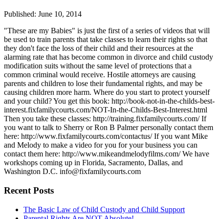
Published: June 10, 2014
"These are my Babies" is just the first of a series of videos that will
be used to train parents that take classes to learn their rights so that
they don't face the loss of their child and their resources at the
alarming rate that has become common in divorce and child custody
modification suits without the same level of protections that a
common criminal would receive. Hostile attorneys are causing
parents and children to lose their fundamental rights, and may be
causing children more harm. Where do you start to protect yourself
and your child? You get this book: http://book-not-in-the-childs-best-
interest.fixfamilycourts.com/NOT-In-the-Childs-Best-Interest.html
Then you take these classes: http://training.fixfamilycourts.com/ If
you want to talk to Sherry or Ron B Palmer personally contact them
here: http://www.fixfamilycourts.com/contactus/ If you want Mike
and Melody to make a video for you for your business you can
contact them here: http://www.mikeandmelodyfilms.com/ We have
workshops coming up in Florida, Sacramento, Dallas, and
Washington D.C. info@fixfamilycourts.com
Recent Posts
The Basic Law of Child Custody and Child Support
Parental Rights Are NOT Absolute!