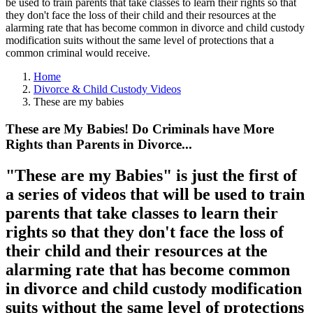
be used to train parents that take classes to learn their rights so that
they don't face the loss of their child and their resources at the
alarming rate that has become common in divorce and child custody
modification suits without the same level of protections that a
common criminal would receive.
Home
Divorce & Child Custody Videos
These are my babies
These are My Babies! Do Criminals have More
Rights than Parents in Divorce...
"These are my Babies" is just the first of
a series of videos that will be used to train
parents that take classes to learn their
rights so that they don't face the loss of
their child and their resources at the
alarming rate that has become common
in divorce and child custody modification
suits without the same level of protections