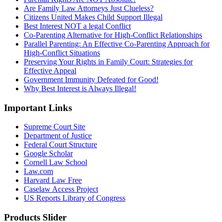
Are Family Law Attorneys Just Clueless?
Citizens United Makes Child Support Illegal
Best Interest NOT a legal Conflict
Co-Parenting Alternative for High-Conflict Relationships
Parallel Parenting: An Effective Co-Parenting Approach for
High-Conflict Situations
Preserving Your Rights in Family Court: Strategies for
Effective Appeal
Government Immunity Defeated for Good!
Why Best Interest is Always Illegal!
Important Links
Supreme Court Site
Department of Justice
Federal Court Structure
Google Scholar
Cornell Law School
Law.com
Harvard Law Free
Caselaw Access Project
US Reports Library of Congress
Products Slider