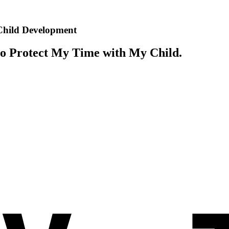
 Child Development
o Protect My Time with My Child.