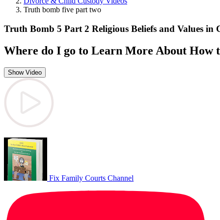
Divorce & Child Custody Videos
Truth bomb five part two
Truth Bomb 5 Part 2 Religious Beliefs and Values in
Where do I go to Learn More About How t
Show Video
Fix Family Courts Channel