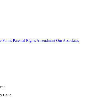
e Forms
Parental Rights Amendment
Our Associates
ent
y Child.