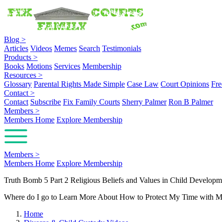
Blog
>
Articles
Videos
Memes
Search
Testimonials
Products
>
Books
Motions
Services
Membership
Resources
>
Glossary
Parental Rights Made Simple
Case Law
Court Opinions
Fre
Contact
>
Contact
Subscribe
Fix Family Courts
Sherry Palmer
Ron B Palmer
Members
>
Members Home
Explore Membership
Members
>
Members Home
Explore Membership
Truth Bomb 5 Part 2 Religious Beliefs and Values in Child Developm
Where do I go to Learn More About How to Protect My Time with M
Home