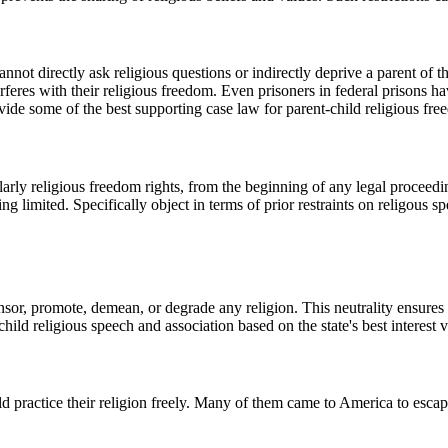
ot directly ask religious questions or indirectly deprive a parent of the 
erferes with their religious freedom. Even prisoners in federal prisons ha
ovide some of the best supporting case law for parent-child religious fr
ularly religious freedom rights, from the beginning of any legal proceedi
 limited. Specifically object in terms of prior restraints on religous sp
or, promote, demean, or degrade any religion. This neutrality ensures th
ild religious speech and association based on the state's best interest 
d practice their religion freely. Many of them came to America to esca