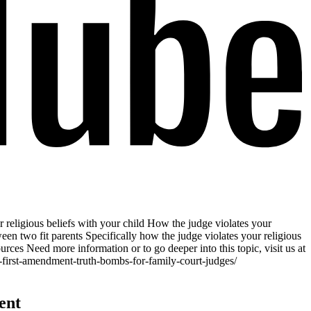
 religious beliefs with your child How the judge violates your
een two fit parents Specifically how the judge violates your religious
rces Need more information or to go deeper into this topic, visit us at
-first-amendment-truth-bombs-for-family-court-judges/
ent