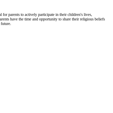
 for parents to actively participate in their children's lives,
rents have the time and opportunity to share their religious beliefs
 future.