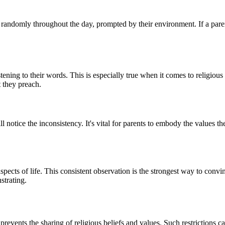
 randomly throughout the day, prompted by their environment. If a paren
tening to their words. This is especially true when it comes to religious
 they preach.
ll notice the inconsistency. It's vital for parents to embody the values the
aspects of life. This consistent observation is the strongest way to convin
nstrating.
t prevents the sharing of religious beliefs and values. Such restrictions 