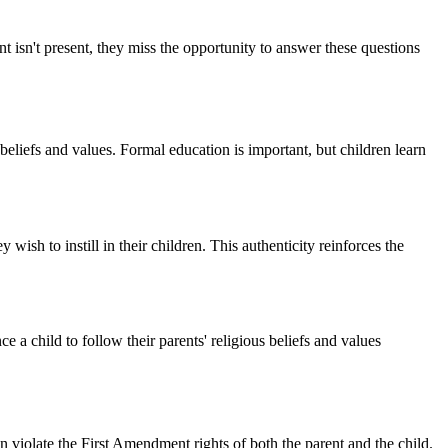
t isn't present, they miss the opportunity to answer these questions
 beliefs and values. Formal education is important, but children learn
y wish to instill in their children. This authenticity reinforces the
ce a child to follow their parents' religious beliefs and values
can violate the First Amendment rights of both the parent and the child.