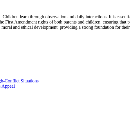
. Children learn through observation and daily interactions. It is essential
he First Amendment rights of both parents and children, ensuring that pa
s moral and ethical development, providing a strong foundation for their
h-Conflict Situations
ve Appeal