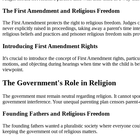
The First Amendment and Religious Freedom
The First Amendment protects the right to religious freedom. Judges cann
never explicitly raised in proceedings, taking away a parent's time int
religious beliefs and practices and prisoner religious freedom suits pr
Introducing First Amendment Rights
It's crucial to introduce the concept of First Amendment rights, partic
motions, and objecting during hearings when time with the child is being
viewpoint.
The Government's Role in Religion
The government must remain neutral regarding religion. It cannot spons
government interference. Your unequal parenting plan censors parent-ch
Founding Fathers and Religious Freedom
The founding fathers wanted a pluralistic society where everyone coul
keeping the government out of religious matters.