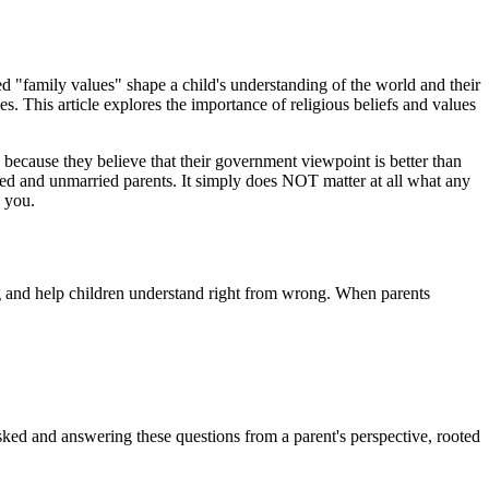
ed "family values" shape a child's understanding of the world and their
s. This article explores the importance of religious beliefs and values
because they believe that their government viewpoint is better than
ed and unmarried parents. It simply does NOT matter at all what any
 you.
ng and help children understand right from wrong. When parents
ked and answering these questions from a parent's perspective, rooted