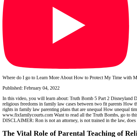
Where do I go to Learn More About How to Protect My Time with My
Published: February 04, 2022
In this video, you will learn about: Truth Bomb 5 Part 2 Disneyland D
religious freedoms in family law cases between two fit parents How the
rights in family law parenting plans that are unequal How unequal time
www.fixfamilycourts.com Want to read all the Truth Bombs, go to this
DISCLAIMER: Ron is not an attorney, is not trained in the law, does no
The Vital Role of Parental Teaching of Rel