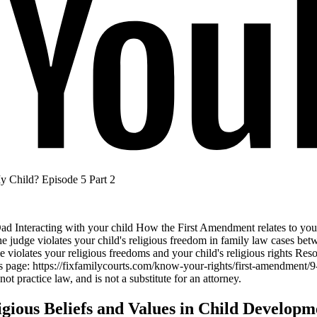
 Child? Episode 5 Part 2
ad Interacting with your child How the First Amendment relates to your
 judge violates your child's religious freedom in family law cases betw
 violates your religious freedoms and your child's religious rights Resou
 page: https://fixfamilycourts.com/know-your-rights/first-amendment/9
t practice law, and is not a substitute for an attorney.
igious Beliefs and Values in Child Developm