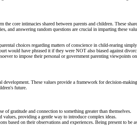
orm the core intimacies shared between parents and children. These shar
ries, and answering random questions are crucial in imparting these value
rental choices regarding matters of conscience in child-rearing simply 
ourt would have phrased it if they were NOT also biased against divorc
tsoever to impose their personal or government parenting viewpoints on
thical development. These values provide a framework for decision-maki
ldren's future.
ense of gratitude and connection to something greater than themselves.
nd values, providing a gentle way to introduce complex ideas.
ns based on their observations and experiences. Being present to be as