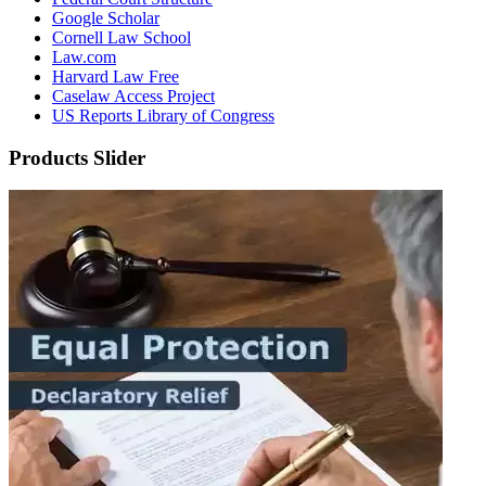
Google Scholar
Cornell Law School
Law.com
Harvard Law Free
Caselaw Access Project
US Reports Library of Congress
Products Slider