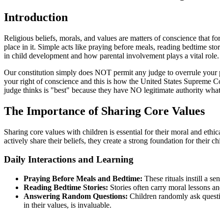
Introduction
Religious beliefs, morals, and values are matters of conscience that f
place in it. Simple acts like praying before meals, reading bedtime sto
in child development and how parental involvement plays a vital role.
Our constitution simply does NOT permit any judge to overrule your pa
your right of conscience and this is how the United States Supreme C
judge thinks is "best" because they have NO legitimate authority wha
The Importance of Sharing Core Values
Sharing core values with children is essential for their moral and e
actively share their beliefs, they create a strong foundation for their chi
Daily Interactions and Learning
Praying Before Meals and Bedtime:
These rituals instill a s
Reading Bedtime Stories:
Stories often carry moral lessons a
Answering Random Questions:
Children randomly ask questio
in their values, is invaluable.