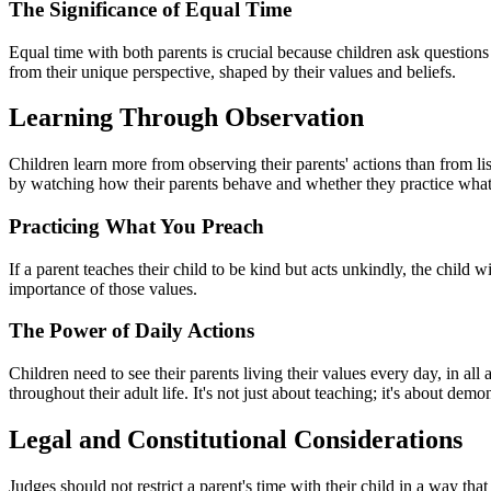
The Significance of Equal Time
Equal time with both parents is crucial because children ask questions
from their unique perspective, shaped by their values and beliefs.
Learning Through Observation
Children learn more from observing their parents' actions than from lis
by watching how their parents behave and whether they practice what
Practicing What You Preach
If a parent teaches their child to be kind but acts unkindly, the child wi
importance of those values.
The Power of Daily Actions
Children need to see their parents living their values every day, in all 
throughout their adult life. It's not just about teaching; it's about demo
Legal and Constitutional Considerations
Judges should not restrict a parent's time with their child in a way tha