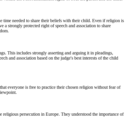
time needed to share their beliefs with their child. Even if religion is
ve a strongly protected right of speech and association to share
eedom.
ngs. This includes strongly asserting and arguing it in pleadings,
eech and association based on the judge's best interests of the child
at everyone is free to practice their chosen religion without fear of
viewpoint.
pe religious persecution in Europe. They understood the importance of