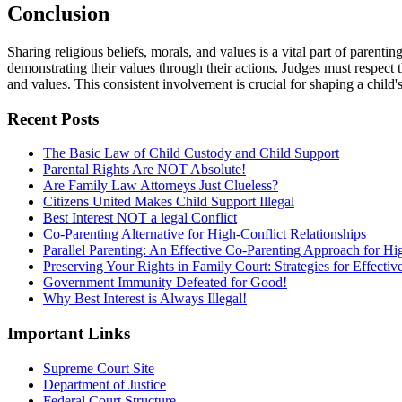
Conclusion
Sharing religious beliefs, morals, and values is a vital part of parenting
demonstrating their values through their actions. Judges must respect t
and values. This consistent involvement is crucial for shaping a child'
Recent Posts
The Basic Law of Child Custody and Child Support
Parental Rights Are NOT Absolute!
Are Family Law Attorneys Just Clueless?
Citizens United Makes Child Support Illegal
Best Interest NOT a legal Conflict
Co-Parenting Alternative for High-Conflict Relationships
Parallel Parenting: An Effective Co-Parenting Approach for Hig
Preserving Your Rights in Family Court: Strategies for Effecti
Government Immunity Defeated for Good!
Why Best Interest is Always Illegal!
Important Links
Supreme Court Site
Department of Justice
Federal Court Structure