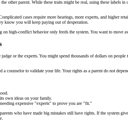
 the other parent. While these traits might be real, using these labels in
. Complicated cases require more hearings, more experts, and higher ret
hey know you will keep paying out of desperation.
ng on high-conflict behavior only feeds the system. You want to move aw
s
e judge or the experts. You might spend thousands of dollars on people t
d a counselor to validate your life. Your rights as a parent do not depe
mood.
its own ideas on your family.
eeding expensive "experts" to prove you are "fit."
 parents who have made big mistakes still have rights. If the system gi
e.