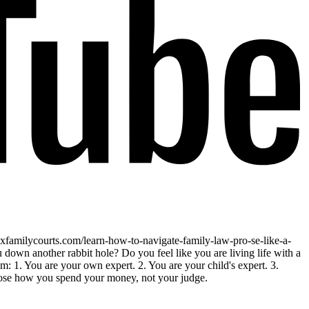
fixfamilycourts.com/learn-how-to-navigate-family-law-pro-se-like-a-
down another rabbit hole? Do you feel like you are living life with a
em: 1. You are your own expert. 2. You are your child's expert. 3.
hoose how you spend your money, not your judge.