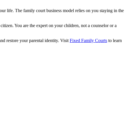
your life. The family court business model relies on you staying in the
citizen. You are the expert on your children, not a counselor or a
and restore your parental identity. Visit
Fixed Family Courts
to learn