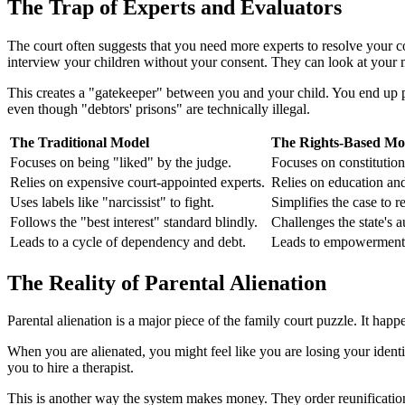
The Trap of Experts and Evaluators
The court often suggests that you need more experts to resolve your 
interview your children without your consent. They can look at your me
This creates a "gatekeeper" between you and your child. You end up pa
even though "debtors' prisons" are technically illegal.
The Traditional Model
The Rights-Based Mo
Focuses on being "liked" by the judge.
Focuses on constitutiona
Relies on expensive court-appointed experts.
Relies on education and
Uses labels like "narcissist" to fight.
Simplifies the case to r
Follows the "best interest" standard blindly.
Challenges the state's au
Leads to a cycle of dependency and debt.
Leads to empowerment
The Reality of Parental Alienation
Parental alienation is a major piece of the family court puzzle. It hap
When you are alienated, you might feel like you are losing your identit
you to hire a therapist.
This is another way the system makes money. They order reunification 