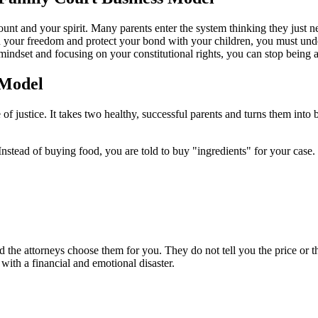
ount and your spirit. Many parents enter the system thinking they just n
in your freedom and protect your bond with your children, you must und
indset and focusing on your constitutional rights, you can stop being a 
 Model
f justice. It takes two healthy, successful parents and turns them into 
nstead of buying food, you are told to buy "ingredients" for your case.
 the attorneys choose them for you. They do not tell you the price or th
 with a financial and emotional disaster.