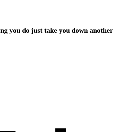
hing you do just take you down another