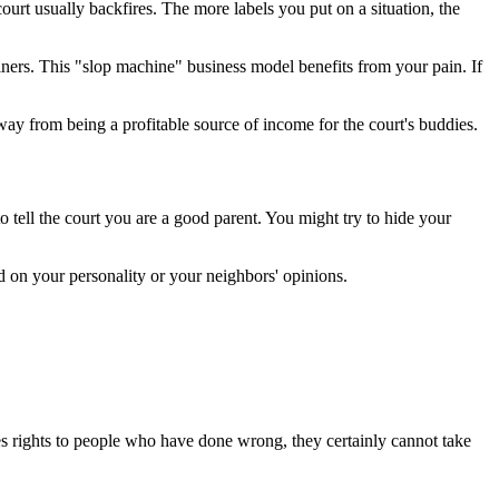
 court usually backfires. The more labels you put on a situation, the
ainers. This "slop machine" business model benefits from your pain. If
ay from being a profitable source of income for the court's buddies.
o tell the court you are a good parent. You might try to hide your
nd on your personality or your neighbors' opinions.
ves rights to people who have done wrong, they certainly cannot take