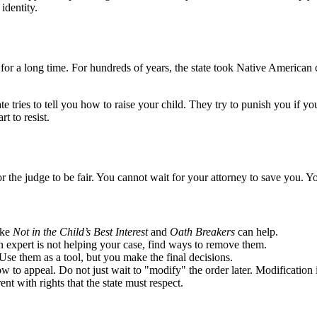
identity.
or a long time. For hundreds of years, the state took Native American ch
e tries to tell you how to raise your child. They try to punish you if yo
t to resist.
or the judge to be fair. You cannot wait for your attorney to save you. 
ike
Not in the Child’s Best Interest
and
Oath Breakers
can help.
an expert is not helping your case, find ways to remove them.
Use them as a tool, but you make the final decisions.
ow to appeal. Do not just wait to "modify" the order later. Modification
ent with rights that the state must respect.