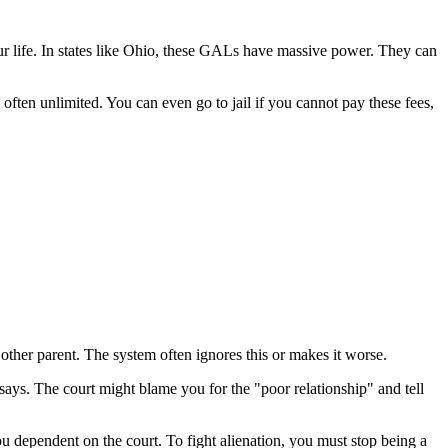
ur life. In states like Ohio, these GALs have massive power. They can
ften unlimited. You can even go to jail if you cannot pay these fees,
 other parent. The system often ignores this or makes it worse.
 says. The court might blame you for the "poor relationship" and tell
u dependent on the court. To fight alienation, you must stop being a