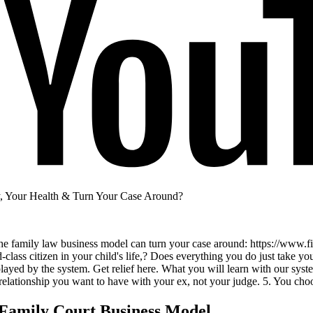
 Your Health & Turn Your Case Around?
 the family law business model can turn your case around: https://www.
s citizen in your child's life,? Does everything you do just take you 
played by the system. Get relief here. What you will learn with our syst
relationship you want to have with your ex, not your judge. 5. You c
Family Court Business Model