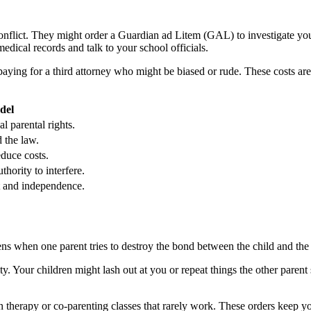
conflict. They might order a Guardian ad Litem (GAL) to investigate yo
dical records and talk to your school officials.
ying for a third attorney who might be biased or rude. These costs are o
del
l parental rights.
 the law.
educe costs.
thority to interfere.
 and independence.
pens when one parent tries to destroy the bond between the child and the
y. Your children might lash out at you or repeat things the other parent
therapy or co-parenting classes that rarely work. These orders keep yo