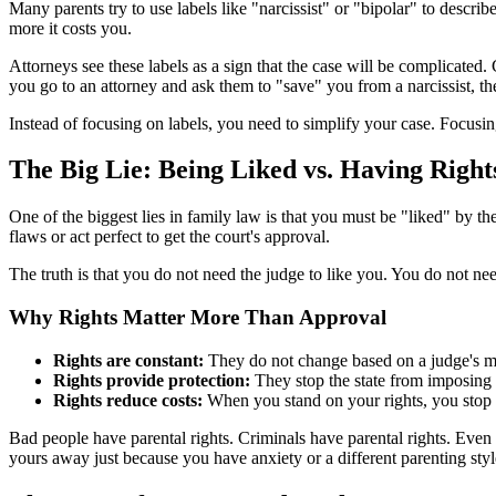
Many parents try to use labels like "narcissist" or "bipolar" to describe
more it costs you.
Attorneys see these labels as a sign that the case will be complicated
you go to an attorney and ask them to "save" you from a narcissist, t
Instead of focusing on labels, you need to simplify your case. Focusi
The Big Lie: Being Liked vs. Having Right
One of the biggest lies in family law is that you must be "liked" by th
flaws or act perfect to get the court's approval.
The truth is that you do not need the judge to like you. You do not nee
Why Rights Matter More Than Approval
Rights are constant:
They do not change based on a judge's 
Rights provide protection:
They stop the state from imposing 
Rights reduce costs:
When you stand on your rights, you stop n
Bad people have parental rights. Criminals have parental rights. Even
yours away just because you have anxiety or a different parenting styl