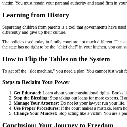
victim. You must regain your parental authority and stand firm in your 
Learning from History
Separating children from parents is a tool that governments have used f
differently and give up their culture.
The policies used today in family court are not much different. The stat
the state has no right to be the "chief chef" in your kitchen, you can star
How to Flip the Tables on the System
To get off the "slot machine," you need a plan. You cannot just wait f
Steps to Reclaim Your Power
Get Educated:
Learn about your constitutional rights. Books l
Stop the Bleeding:
Stop taking out loans for more experts. If 
Manage Your Attorney:
Do not let your lawyer run your life. 
Use Proper Procedures:
If the court makes a mistake, learn h
Change Your Mindset:
Stop acting like a victim. You are a par
Conclusion: Your Journey to Freedom