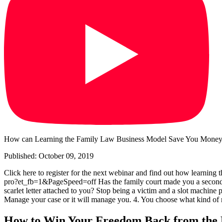
How can Learning the Family Law Business Model Save You Money,
Published: October 09, 2019
Click here to register for the next webinar and find out how learning
pro?et_fb=1&PageSpeed=off Has the family court made you a second-clas
scarlet letter attached to you? Stop being a victim and a slot machine 
Manage your case or it will manage you. 4. You choose what kind of 
How to Win Your Freedom Back from the 