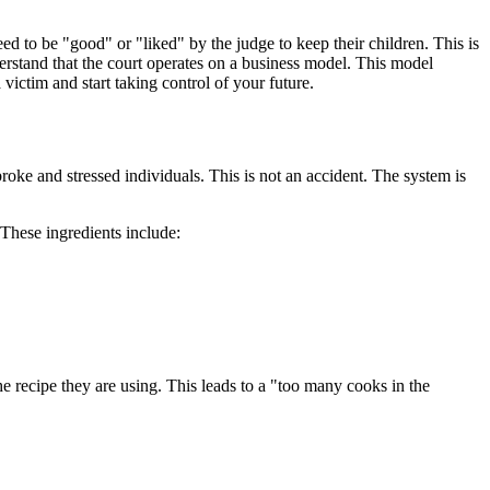
eed to be "good" or "liked" by the judge to keep their children. This is
erstand that the court operates on a business model. This model
victim and start taking control of your future.
broke and stressed individuals. This is not an accident. The system is
 These ingredients include:
e recipe they are using. This leads to a "too many cooks in the