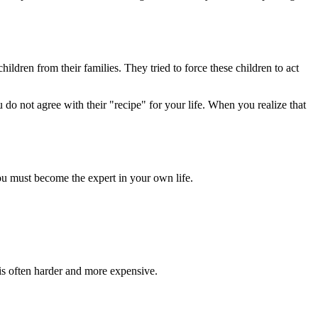
ildren from their families. They tried to force these children to act
u do not agree with their "recipe" for your life. When you realize that
You must become the expert in your own life.
 is often harder and more expensive.