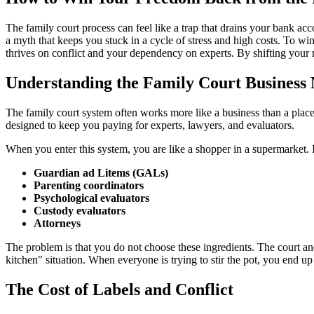
The family court process can feel like a trap that drains your bank acc
a myth that keeps you stuck in a cycle of stress and high costs. To w
thrives on conflict and your dependency on experts. By shifting your m
Understanding the Family Court Business
The family court system often works more like a business than a place o
designed to keep you paying for experts, lawyers, and evaluators.
When you enter this system, you are like a shopper in a supermarket. I
Guardian ad Litems (GALs)
Parenting coordinators
Psychological evaluators
Custody evaluators
Attorneys
The problem is that you do not choose these ingredients. The court and
kitchen" situation. When everyone is trying to stir the pot, you end up
The Cost of Labels and Conflict