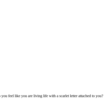
u feel like you are living life with a scarlet letter attached to you?