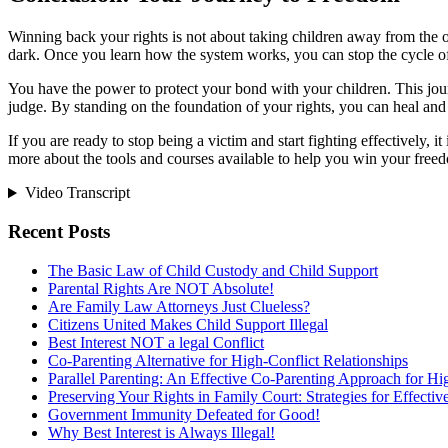
Winning back your rights is not about taking children away from the othe
dark. Once you learn how the system works, you can stop the cycle of
You have the power to protect your bond with your children. This journe
judge. By standing on the foundation of your rights, you can heal and 
If you are ready to stop being a victim and start fighting effectively, i
more about the tools and courses available to help you win your free
Video Transcript
Recent Posts
The Basic Law of Child Custody and Child Support
Parental Rights Are NOT Absolute!
Are Family Law Attorneys Just Clueless?
Citizens United Makes Child Support Illegal
Best Interest NOT a legal Conflict
Co-Parenting Alternative for High-Conflict Relationships
Parallel Parenting: An Effective Co-Parenting Approach for Hig
Preserving Your Rights in Family Court: Strategies for Effecti
Government Immunity Defeated for Good!
Why Best Interest is Always Illegal!