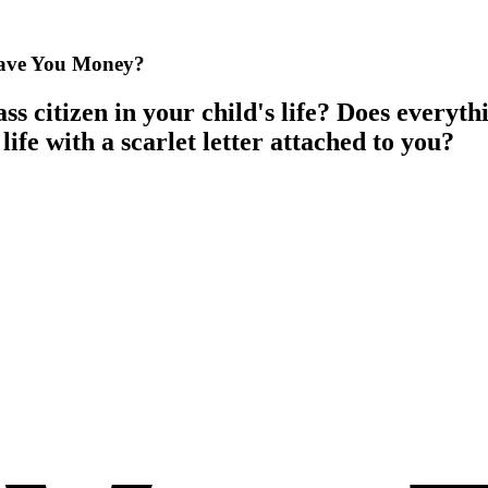
Save You Money?
ss citizen in your child's life? Does everyt
life with a scarlet letter attached to you?