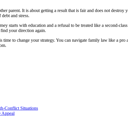
r parent. It is about getting a result that is fair and does not destroy 
 debt and stress.
y starts with education and a refusal to be treated like a second-class 
find your direction again.
t is time to change your strategy. You can navigate family law like a pro 
dom.
h-Conflict Situations
ve Appeal