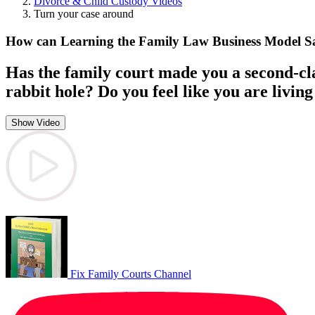
Divorce & Child Custody Videos
Turn your case around
How can Learning the Family Law Business Model 
Has the family court made you a second-cla
rabbit hole? Do you feel like you are living 
Show Video
Fix Family Courts Channel