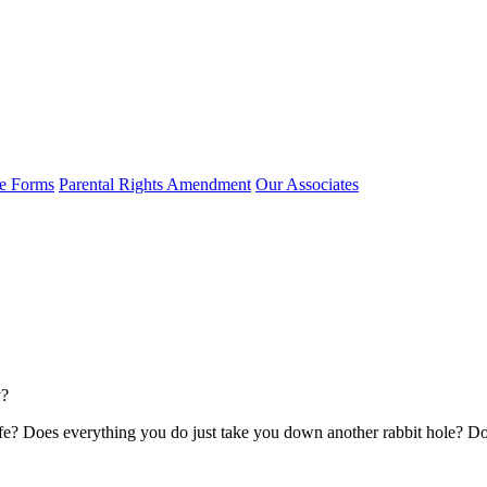
e Forms
Parental Rights Amendment
Our Associates
y?
fe? Does everything you do just take you down another rabbit hole? Do yo