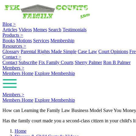
Blog
>
Articles
Videos
Memes
Search
Testimonials
Products
>
Books
Motions
Services
Membership
Resources
>
Glossary
Parental Rights Made Simple
Case Law
Court Opinions
Fre
Contact
>
Contact
Subscribe
Fix Family Courts
Sherry Palmer
Ron B Palmer
Members
>
Members Home
Explore Membership
Members
>
Members Home
Explore Membership
How can Learning the Family Law Business Model Save You Mone
Has the family court made you a second-class citizen in your child's li
Home