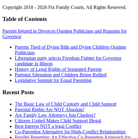
Copyright 2018 - 2026 Fix Family Courts. All Rights Reserved.
Table of Contents
Parents Injured in Divorces Ousting Politicians and Running for
Governor
Parents Tired of Dying Bills and Dying Children Ousting
Politicians
Libertarian party selects Freedom Fighter for Governor
candidate in Illinois
History of Legal Rights of Separated Parents
Parental Alienation and Children Being Bullied
Legislative Summit for Equal Parenting
Recent Posts
The Basic Law of Child Custody and Child Support
Parental Rights Are NOT Absolute!
Are Family Law Attorneys Just Clueless?
Citizens United Makes Child Support Illegal
Best Interest NOT a legal Conflict
Co-Parenting Alternative for High-Conflict Relationships
Parallel Parenting: An Effective Co-Parenting Approach for