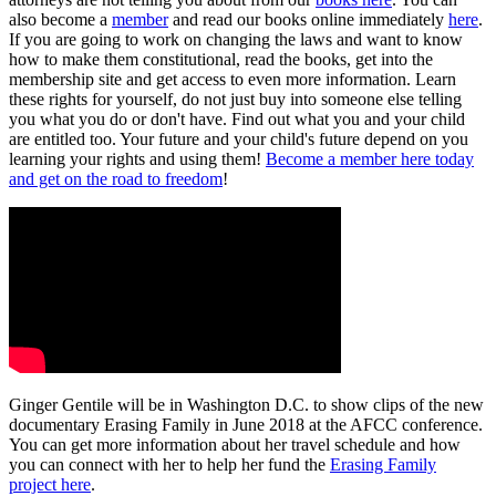
also become a
member
and read our books online immediately
here
.
If you are going to work on changing the laws and want to know
how to make them constitutional, read the books, get into the
membership site and get access to even more information. Learn
these rights for yourself, do not just buy into someone else telling
you what you do or don't have. Find out what you and your child
are entitled too. Your future and your child's future depend on you
learning your rights and using them!
Become a member here today
and get on the road to freedom
!
Ginger Gentile will be in Washington D.C. to show clips of the new
documentary Erasing Family in June 2018 at the AFCC conference.
You can get more information about her travel schedule and how
you can connect with her to help her fund the
Erasing Family
project here
.