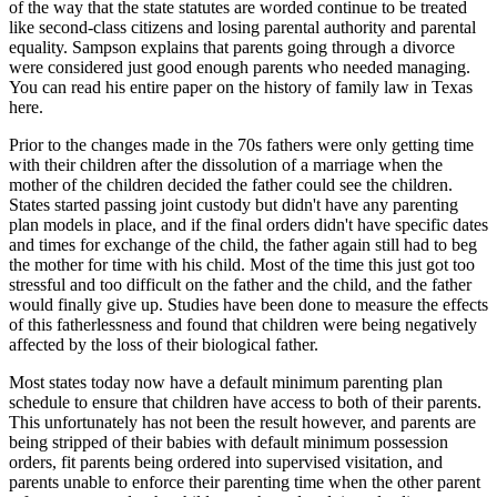
of the way that the state statutes are worded continue to be treated
like second-class citizens and losing parental authority and parental
equality. Sampson explains that parents going through a divorce
were considered just good enough parents who needed managing.
You can read his entire paper on the history of family law in Texas
here.
Prior to the changes made in the 70s fathers were only getting time
with their children after the dissolution of a marriage when the
mother of the children decided the father could see the children.
States started passing joint custody but didn't have any parenting
plan models in place, and if the final orders didn't have specific dates
and times for exchange of the child, the father again still had to beg
the mother for time with his child. Most of the time this just got too
stressful and too difficult on the father and the child, and the father
would finally give up. Studies have been done to measure the effects
of this fatherlessness and found that children were being negatively
affected by the loss of their biological father.
Most states today now have a default minimum parenting plan
schedule to ensure that children have access to both of their parents.
This unfortunately has not been the result however, and parents are
being stripped of their babies with default minimum possession
orders, fit parents being ordered into supervised visitation, and
parents unable to enforce their parenting time when the other parent