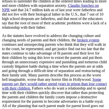
refuses to surrender the children at the ordered times leading to more
and more children with separation anxiety.
Claudio Sanchez on
NPR
said that 24.7 million kids as of last year were fatherless and
did not live with their biological father in the U.S., that 7 out of 10
high school dropouts are fatherless, and that most of the educators
say that the root of most of their academic problems were a lack of a
relationship with their father.
As the statutes have evolved to address the changing culture and
changing needs of parents and their children, the
broken system
continues and unsuspecting parents who think that they will walk in
to the court, be represented, and get justice find out too late that the
states continue to take advantage of fit parents and their love for
their children by using this love to extort the parents and put them
through an unnecessary expensive and punishing and torturous child
custody litigation battle during a time when the parents are at odds
and going through a difficult time of separation and restructuring of
their family unit. Many parents describe this process as the worst
hell imaginable, worse than any horror film in Hollywood.
Some
parents say they would rather spend years in prison than lose contact
with their children.
Fathers who do want a relationship and to spend
time with their children quickly discover that rather than protecting
the parents and children the family courts impose a destructive
requirement for the parents to become adversaries in a battle royal.
All of the planning that each parent made for parent hood goes out