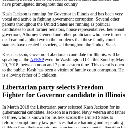
have promulgated throughout this country.
Kash Jackson is running for Governor in Illinois and has been very
vocal and active in fighting government corruption. Several other
parents throughout the United States are running as political
candidates to oust former Senators, house representatives, lieutenant
governors, Attorney General and other politicians who have turned a
deaf ear and a blind eye to the problems that these family court
statutes have created in society, all throughout the United States.
Kash Jackson, Governor Libertarian candidate for Illinois, will be
speaking at the
AFESP
event in Washington D.C. this Sunday, May
20, 2018, between noon and 7 p.m. eastern time. This event is open
to the public. Kash has been a victim of family court corruption. He
is a loving father of 3 children.
Libertarian party selects Freedom
Fighter for Governor candidate in Illinois
In March 2018 the Libertarian party selected Kash Jackson for its
gubernatorial candidate. Jackson is a retired Navy veteran and father
of three, who is known for his trek across the United States to
reform corrupt family law practices that are harming and separating
children from their parents, and causing severe parental alienation by