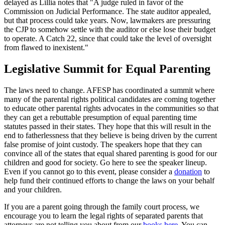
delayed as Lillia notes that "A judge ruled in favor of the
Commission on Judicial Performance. The state auditor appealed,
but that process could take years. Now, lawmakers are pressuring
the CJP to somehow settle with the auditor or else lose their budget
to operate. A Catch 22, since that could take the level of oversight
from flawed to inexistent."
Legislative Summit for Equal Parenting
The laws need to change. AFESP has coordinated a summit where
many of the parental rights political candidates are coming together
to educate other parental rights advocates in the communities so that
they can get a rebuttable presumption of equal parenting time
statutes passed in their states. They hope that this will result in the
end to fatherlessness that they believe is being driven by the current
false promise of joint custody. The speakers hope that they can
convince all of the states that equal shared parenting is good for our
children and good for society. Go here to see the speaker lineup.
Even if you cannot go to this event, please consider a
donation
to
help fund their continued efforts to change the laws on your behalf
and your children.
If you are a parent going through the family court process, we
encourage you to learn the legal rights of separated parents that
attorneys are not telling you about from our
books here
. You can