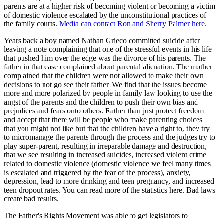
parents are at a higher risk of becoming violent or becoming a victim
of domestic violence escalated by the unconstitutional practices of
the family courts.
Media can contact Ron and Sherry Palmer here.
Years back a boy named Nathan Grieco committed suicide after
leaving a note complaining that one of the stressful events in his life
that pushed him over the edge was the divorce of his parents. The
father in that case complained about parental alienation. The mother
complained that the children were not allowed to make their own
decisions to not go see their father. We find that the issues become
more and more polarized by people in family law looking to use the
angst of the parents and the children to push their own bias and
prejudices and fears onto others. Rather than just protect freedom
and accept that there will be people who make parenting choices
that you might not like but that the children have a right to, they try
to micromanage the parents through the process and the judges try to
play super-parent, resulting in irreparable damage and destruction,
that we see resulting in increased suicides, increased violent crime
related to domestic violence (domestic violence we feel many times
is escalated and triggered by the fear of the process), anxiety,
depression, lead to more drinking and teen pregnancy, and increased
teen dropout rates. You can read more of the statistics here. Bad laws
create bad results.
The Father's Rights Movement was able to get legislators to