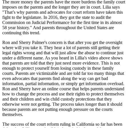
The more money the parents have the more burdens the family court
imposes on the parents and the longer they are in court. Lilia says
"That’s why parents and advocates for court reform have taken this
fight to the legislature. In 2016, they got the state to audit the
Commission on Judicial Performance for the first time in its almost
58 year history." And parents throughout the United States are
continuing this trend.
Ron and Sherry Palmer's concern is that after you get the oversight
where will you take it. They hear a lot of parents still getting their
legal rights wrong and that will just allow the abuse to continue just
under a different name. As you heard in Lillia's video above shows
that parents are told that they just need more evidence. This is not
enough to protect yourself from losing custody in these family
courts. Parents are victimizable and are told far too many things that
even advocates that parents find along the way can get bad
information, partial information, or simply get information overload.
Ron and Sherry have an online course that helps parents understand
how to change the process and use their rights to protect themselves
and their children and win child custody protections that they
otherwise were not getting. The process takes longer than it should
because parents are not putting enough pressure on the courts
themselves.
The success of the court reform ruling in California so far has been