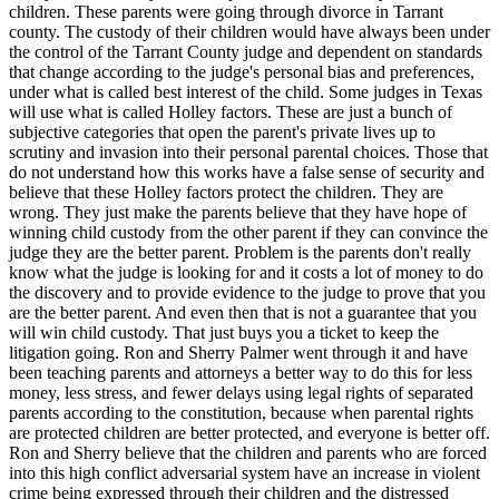
children. These parents were going through divorce in Tarrant
county. The custody of their children would have always been under
the control of the Tarrant County judge and dependent on standards
that change according to the judge's personal bias and preferences,
under what is called best interest of the child. Some judges in Texas
will use what is called Holley factors. These are just a bunch of
subjective categories that open the parent's private lives up to
scrutiny and invasion into their personal parental choices. Those that
do not understand how this works have a false sense of security and
believe that these Holley factors protect the children. They are
wrong. They just make the parents believe that they have hope of
winning child custody from the other parent if they can convince the
judge they are the better parent. Problem is the parents don't really
know what the judge is looking for and it costs a lot of money to do
the discovery and to provide evidence to the judge to prove that you
are the better parent. And even then that is not a guarantee that you
will win child custody. That just buys you a ticket to keep the
litigation going. Ron and Sherry Palmer went through it and have
been teaching parents and attorneys a better way to do this for less
money, less stress, and fewer delays using legal rights of separated
parents according to the constitution, because when parental rights
are protected children are better protected, and everyone is better off.
Ron and Sherry believe that the children and parents who are forced
into this high conflict adversarial system have an increase in violent
crime being expressed through their children and the distressed