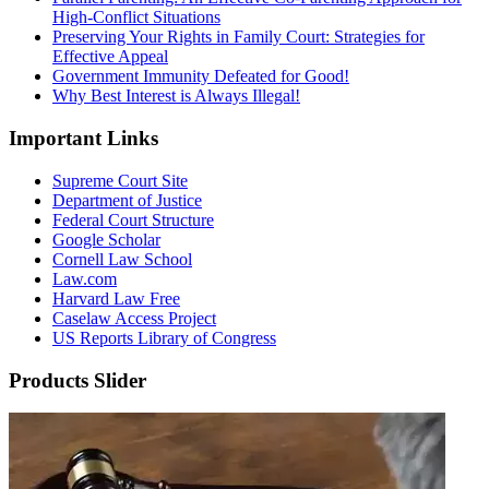
High-Conflict Situations
Preserving Your Rights in Family Court: Strategies for
Effective Appeal
Government Immunity Defeated for Good!
Why Best Interest is Always Illegal!
Important Links
Supreme Court Site
Department of Justice
Federal Court Structure
Google Scholar
Cornell Law School
Law.com
Harvard Law Free
Caselaw Access Project
US Reports Library of Congress
Products Slider