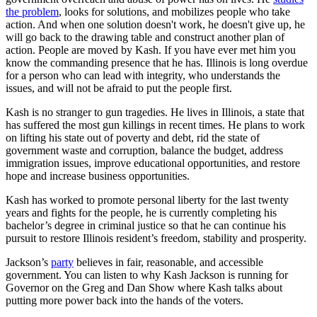
the problem
, looks for solutions, and mobilizes people who take
action. And when one solution doesn't work, he doesn't give up, he
will go back to the drawing table and construct another plan of
action. People are moved by Kash. If you have ever met him you
know the commanding presence that he has. Illinois is long overdue
for a person who can lead with integrity, who understands the
issues, and will not be afraid to put the people first.
Kash is no stranger to gun tragedies. He lives in Illinois, a state that
has suffered the most gun killings in recent times. He plans to work
on lifting his state out of poverty and debt, rid the state of
government waste and corruption, balance the budget, address
immigration issues, improve educational opportunities, and restore
hope and increase business opportunities.
Kash has worked to promote personal liberty for the last twenty
years and fights for the people, he is currently completing his
bachelor’s degree in criminal justice so that he can continue his
pursuit to restore Illinois resident’s freedom, stability and prosperity.
Jackson’s
party
believes in fair, reasonable, and accessible
government. You can listen to why Kash Jackson is running for
Governor on the Greg and Dan Show where Kash talks about
putting more power back into the hands of the voters.