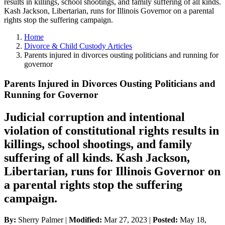
results in killings, school shootings, and family suffering of all kinds.
Kash Jackson, Libertarian, runs for Illinois Governor on a parental
rights stop the suffering campaign.
Home
Divorce & Child Custody Articles
Parents injured in divorces ousting politicians and running for
governor
Parents Injured in Divorces Ousting Politicians and
Running for Governor
Judicial corruption and intentional
violation of constitutional rights results in
killings, school shootings, and family
suffering of all kinds. Kash Jackson,
Libertarian, runs for Illinois Governor on
a parental rights stop the suffering
campaign.
By:
Sherry Palmer |
Modified:
Mar 27, 2023
|
Posted:
May 18,