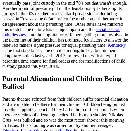
eventually pass joint custody in the mid 70's but that wasn't enough.
Another round of pressure put on the legislators by father's rights
groups in the 90s resulted in a standard possession order being
passed in Texas as the default when the mother and father were in
disagreement about the parenting time. Other states have mirrored
this model. The culture has changed again and the
social cost of
fatherlessness
and the importance of fathers getting more involved in
the parenting of their children has prompted legislators to answer the
renewed father's rights pressure for equal parenting time.
Kentucky
is the first state to pass the equal parenting time statute in their
temporary orders last year in 2017, followed up with an equal
parenting time statute for final orders and for modifications of child
custody passed this year, 2018.
Parental Alienation and Children Being
Bullied
Parents that are stripped from their children suffer parental alienation
and are unable to be there for their children. Children being bullied
lose the support system that they had in both of their parents when
they are victims of alienating tactics. The Florida shooter, Nikolas
Cruz, was bullied and so was the most recent shooter this morning
in Texas. This shooting was carried out by another teenager,
Dimitrios Pagourtzis
said to be
bullied
in high school.