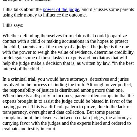
Lillia talks about the
power of the judge
, and discusses some parents
using their money to influence the outcome.
Lillia says:
Whether defending themselves from claims that could jeopardize
contact with a child or making accusations in the hopes to protect
the child, parents are at the mercy of a judge. The judge is the one
with the power to weigh the value of evidence, determine credibility
or delegate some of those tasks to experts and mediators that will
help the judge make a decision that is, as written by law, “in the best
interest of the child.”
In a criminal trial, you would have attorneys, detectives and juries
involved in the process of finding the truth. Although never perfect,
the responsibility of justice is distributed among more than one.
When there is a disparity in incomes, parents often complain that the
experts brought in to assist the judge could be biased in favor of the
paying parent. This is a difficult pattern to prove, due to the lack of
transparency, oversight and data collection. But some parents
complain about the closeness between certain judges, the attorneys
currying favor with the judges and the experts hired and ordered to
evaluate and testify in court.