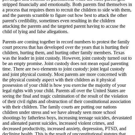
stripped financially and emotionally. Both parents find themselves in
a process that requires them to recruit the children to side with them,
and the parents scramble to figure out how best to attack the other
parent's credibility, sometimes even resulting in the children
attacking the parents and the targeted parent having to accuse the
child of lying and false allegations.
Parents are coming together in record numbers to protest the family
court process that has developed over the years that is hurting their
children, hurting them, and hurting other family members. Texas
was the leader in joint custody. However, joint custody turned out to
be an empty promise. Joint custody does not mean equal parenting
time. There are two elements to joint custody: joint legal custody
and joint physical custody. Most parents are more concerned with
the physical custody aspect with their children as it physical
possession of your child is how you exercise the majority of your
legal rights with your child. Parents all over the United States are
seeing the final and tragic culmination of the result of the violation
of their civil rights and obstruction of their constitutional association
with their children. The family courts are putting our nations
children under stress and we have already seen more school
shootings by fatherless boys, increasing teenage suicides, devastated
and alienated parent suicides, increased violent crimes, and
decreased productivity, increased anxiety, depression, PTSD, and
declining health. This is the result of unconstitutional statutes that