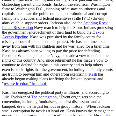
obstructing parent-child bonds. Jackson traveled from Washington
State to Washington D.C., stopping off at state courthouses and
capitols to educate the public on the unconstitutional and corrupt
family law practices and federal incentives (Title IV-D) driving
abusive child support orders. Jackson also led the
Standing Rock
Indian Reservation
Navy march to help the Sioux Indians protesting
the government encroachment of their land to build the
Dakota
Access Pipeline
. Kash was punished by the family courts for
missing a court date to attend this protest. He has had time taken
away from him with his children and he was jailed for a brief time.
Kash has always been willing to pay the price for defending
freedom. When he joined the Navy, he made a vow to defend the
rights of this country. And since retirement he has made a vow to
continue to defend the rights in this country and to help others
exercise their rights that the government, including the family courts
are trying to prevent him and others from exercising.
Kash
has
already begun making plans for fixing the broken systems and
“
restore freedom” in Illinois
.
Kash has energized the political party in Illinois, and according to
Julia Evelsizer of
The pantagraph
, “Event organizers said the
convention, including fundraisers, panelist discussions and a
banquet, drew the largest turnout in group history.” When Jackson
smells corruption he tackles it head on. Kash knows the damage that
government overreach and abuse of power has on lives. He
studies