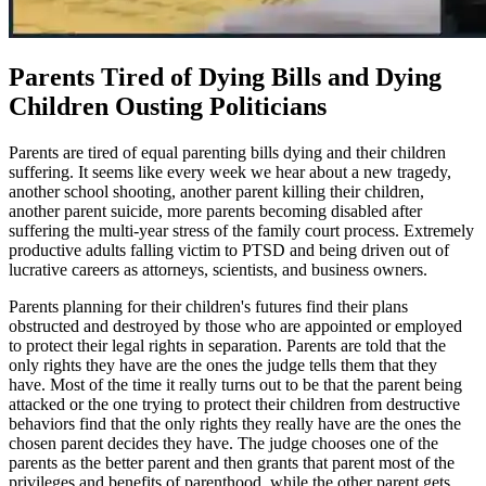
Parents Tired of Dying Bills and Dying
Children Ousting Politicians
Parents are tired of equal parenting bills dying and their children
suffering. It seems like every week we hear about a new tragedy,
another school shooting, another parent killing their children,
another parent suicide, more parents becoming disabled after
suffering the multi-year stress of the family court process. Extremely
productive adults falling victim to PTSD and being driven out of
lucrative careers as attorneys, scientists, and business owners.
Parents planning for their children's futures find their plans
obstructed and destroyed by those who are appointed or employed
to protect their legal rights in separation. Parents are told that the
only rights they have are the ones the judge tells them that they
have. Most of the time it really turns out to be that the parent being
attacked or the one trying to protect their children from destructive
behaviors find that the only rights they really have are the ones the
chosen parent decides they have. The judge chooses one of the
parents as the better parent and then grants that parent most of the
privileges and benefits of parenthood, while the other parent gets