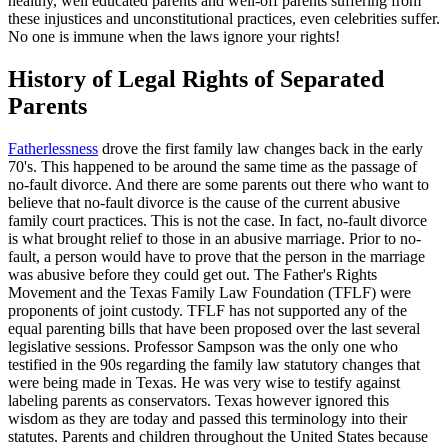
healthy, well educated parents and well-off parents suffering from
these injustices and unconstitutional practices, even celebrities suffer.
No one is immune when the laws ignore your rights!
History of Legal Rights of Separated
Parents
Fatherlessness
drove the first family law changes back in the early
70's. This happened to be around the same time as the passage of
no-fault divorce. And there are some parents out there who want to
believe that no-fault divorce is the cause of the current abusive
family court practices. This is not the case. In fact, no-fault divorce
is what brought relief to those in an abusive marriage. Prior to no-
fault, a person would have to prove that the person in the marriage
was abusive before they could get out. The Father's Rights
Movement and the Texas Family Law Foundation (TFLF) were
proponents of joint custody. TFLF has not supported any of the
equal parenting bills that have been proposed over the last several
legislative sessions. Professor Sampson was the only one who
testified in the 90s regarding the family law statutory changes that
were being made in Texas. He was very wise to testify against
labeling parents as conservators. Texas however ignored this
wisdom as they are today and passed this terminology into their
statutes. Parents and children throughout the United States because