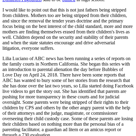
I would like to point out that this is not just fathers being stripped
from children. Mothers too are being stripped from their children,
and since the removal the tender years doctrine and the primary
focus being on the best interest of the child standard, more and more
mothers are finding themselves erased from their children's lives as
well. Children depend on the security and stability of their parents
and when the state statutes encourage and drive adversarial
litigation, everyone suffers.
Lilia Luciano of ABC news has been running a series of reports on
the family courts in Northern California. She began this series with
an introduction to parental alienation the day before Bubbles of
Love Day on April 24, 2018. There have been some reports that
ABC has wanted to bury some of her stories from the research that
she has done over the last two years, so Lilia started doing Facebook
live videos to get the story out. She has identified that parents are
pushing for more transparency in these courts and for judicial
oversight. Some parents were being stripped of their rights to their
children by CPS and others by the other angry parent with the help
of their attorneys and the judge, magistrate, or commissioner
overseeing their child custody case. Some of these parents are losing
their children based on nothing more than the personal bias of a
parenting facilitator, a guardian ad litem or an amicus report or
through a 730 evaluation.