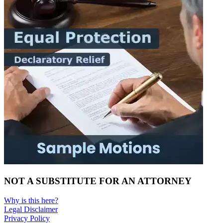
NOT A SUBSTITUTE FOR AN ATTORNEY
Why is this here?
Legal Disclaimer
Privacy Policy