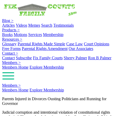
Blog
>
Articles
Videos
Memes
Search
Testimonials
Products
>
Books
Motions
Services
Membership
Resources
>
Glossary
Parental Rights Made Simple
Case Law
Court Opinions
Free Forms
Parental Rights Amendment
Our Associates
Contact
>
Contact
Subscribe
Fix Family Courts
Sherry Palmer
Ron B Palmer
Members
>
Members Home
Explore Membership
Members
>
Members Home
Explore Membership
Parents Injured in Divorces Ousting Politicians and Running for
Governor
Judicial corruption and intentional violation of constitutional rights