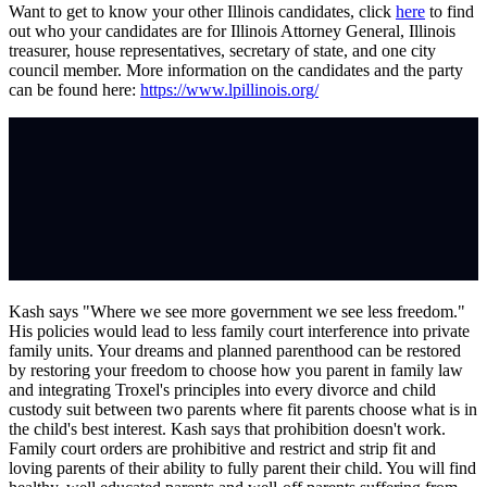
Want to get to know your other Illinois candidates, click
here
to find
out who your candidates are for Illinois Attorney General, Illinois
treasurer, house representatives, secretary of state, and one city
council member. More information on the candidates and the party
can be found here:
https://www.lpillinois.org/
Kash says "Where we see more government we see less freedom."
His policies would lead to less family court interference into private
family units. Your dreams and planned parenthood can be restored
by restoring your freedom to choose how you parent in family law
and integrating Troxel's principles into every divorce and child
custody suit between two parents where fit parents choose what is in
the child's best interest. Kash says that prohibition doesn't work.
Family court orders are prohibitive and restrict and strip fit and
loving parents of their ability to fully parent their child. You will find