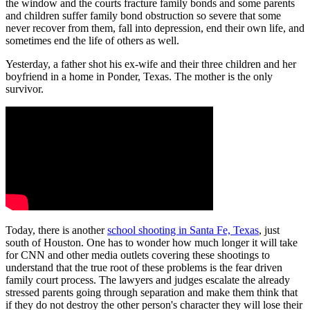
the window and the courts fracture family bonds and some parents
and children suffer family bond obstruction so severe that some
never recover from them, fall into depression, end their own life, and
sometimes end the life of others as well.
Yesterday, a father shot his ex-wife and their three children and her
boyfriend in a home in Ponder, Texas. The mother is the only
survivor.
Today, there is another
school shooting in Santa Fe, Texas
, just
south of Houston. One has to wonder how much longer it will take
for CNN and other media outlets covering these shootings to
understand that the true root of these problems is the fear driven
family court process. The lawyers and judges escalate the already
stressed parents going through separation and make them think that
if they do not destroy the other person's character they will lose their