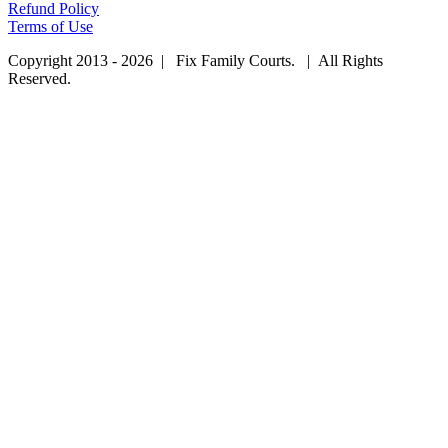
Refund Policy
Terms of Use
Copyright 2013 - 2026 | Fix Family Courts. | All Rights
Reserved.